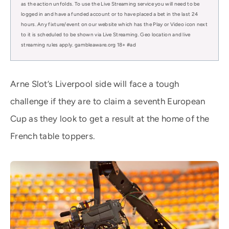
as the action unfolds. To use the Live Streaming service you will need to be
logged in and have a funded account or to have placed a bet in the last 24
hours. Any fixture/event on our website which has the Play or Video icon next
to it is scheduled to be shown via Live Streaming. Geo location and live
streaming rules apply. gambleaware.org 18+ #ad
Arne Slot’s Liverpool side will face a tough
challenge if they are to claim a seventh European
Cup as they look to get a result at the home of the
French table toppers.