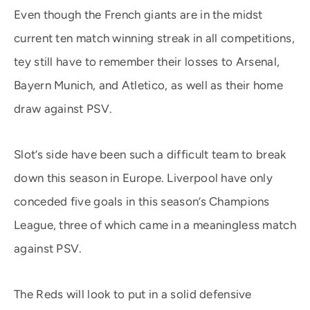
Even though the French giants are in the midst
current ten match winning streak in all competitions,
tey still have to remember their losses to Arsenal,
Bayern Munich, and Atletico, as well as their home
draw against PSV.
Slot’s side have been such a difficult team to break
down this season in Europe. Liverpool have only
conceded five goals in this season’s Champions
League, three of which came in a meaningless match
against PSV.
The Reds will look to put in a solid defensive