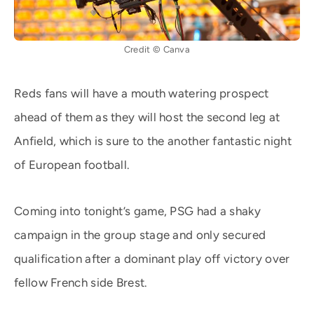
Credit © Canva
Reds fans will have a mouth watering prospect
ahead of them as they will host the second leg at
Anfield, which is sure to the another fantastic night
of European football.
Coming into tonight’s game, PSG had a shaky
campaign in the group stage and only secured
qualification after a dominant play off victory over
fellow French side Brest.