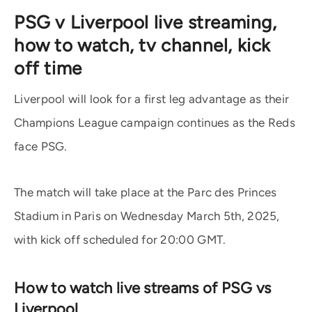
PSG v Liverpool live streaming,
how to watch, tv channel, kick
off time
Liverpool will look for a first leg advantage as their
Champions League campaign continues as the Reds
face PSG.
The match will take place at the Parc des Princes
Stadium in Paris on Wednesday March 5th, 2025,
with kick off scheduled for 20:00 GMT.
How to watch live streams of PSG vs
Liverpool