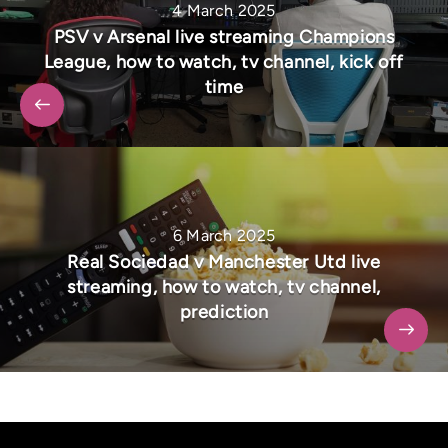
4 March 2025
PSV v Arsenal live streaming Champions
League, how to watch, tv channel, kick off
time
6 March 2025
Real Sociedad v Manchester Utd live
streaming, how to watch, tv channel,
prediction