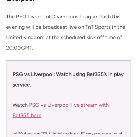
The PSG Liverpool Champions League clash this
evening will be broadcast live on TnT Sports in the
United Kingdom at the scheduled kick off time of
20:00GMT.
PSG vs Liverpool: Watch using Bet365’s in play
service.
Watch
PSG vs Liverpool live stream with
Bet365 here
bet365 stream over 200,000 events live to your PC every year, so you can bet