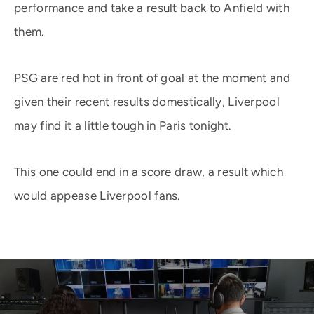
performance and take a result back to Anfield with
them.
PSG are red hot in front of goal at the moment and
given their recent results domestically, Liverpool
may find it a little tough in Paris tonight.
This one could end in a score draw, a result which
would appease Liverpool fans.