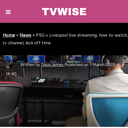
Home
»
News
»
PSG v Liverpool live streaming, how to watch,
tv channel, kick off time
Written by
Dave James
Published on 5 March 2025 at
18:40