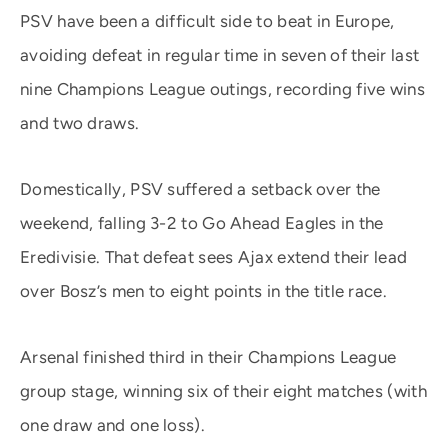
PSV have been a difficult side to beat in Europe,
avoiding defeat in regular time in seven of their last
nine Champions League outings, recording five wins
and two draws.
Domestically, PSV suffered a setback over the
weekend, falling 3-2 to Go Ahead Eagles in the
Eredivisie. That defeat sees Ajax extend their lead
over Bosz’s men to eight points in the title race.
Arsenal finished third in their Champions League
group stage, winning six of their eight matches (with
one draw and one loss).