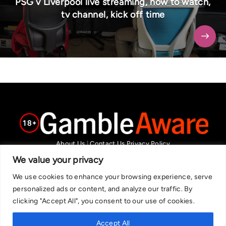
PSG v Liverpool live streaming, how to watch,
tv channel, kick off time
About Us
|
Contact Us
Privacy Policy
We are committed in our support of responsible gambling.
We value your privacy
Recommended bets are advised to over-18s and we strongly encourage
We use cookies to enhance your browsing experience, serve
readers to wager only what they can afford to lose. If you are concerned
personalized ads or content, and analyze our traffic. By
about your gambling, please call the National Gambling Helpline on
clicking "Accept All", you consent to our use of cookies.
0808 8020 133, or visit begambleaware.org. Further support and
information can be found at GamCare and gamblingtherapy.org.
Accept All