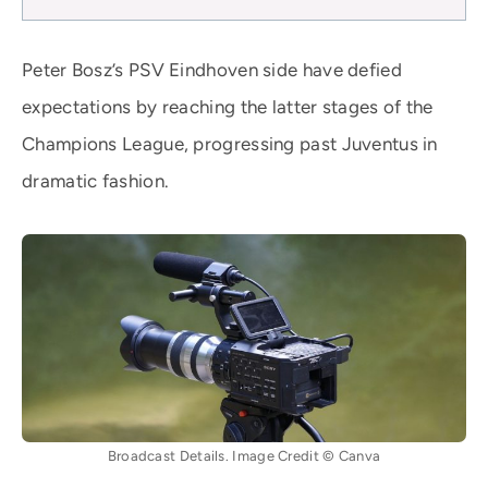
Peter Bosz’s PSV Eindhoven side have defied
expectations by reaching the latter stages of the
Champions League, progressing past Juventus in
dramatic fashion.
Broadcast Details. Image Credit © Canva