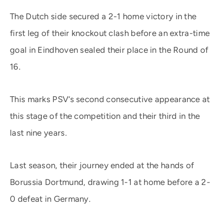
The Dutch side secured a 2-1 home victory in the
first leg of their knockout clash before an extra-time
goal in Eindhoven sealed their place in the Round of
16.
This marks PSV’s second consecutive appearance at
this stage of the competition and their third in the
last nine years.
Last season, their journey ended at the hands of
Borussia Dortmund, drawing 1-1 at home before a 2-
0 defeat in Germany.