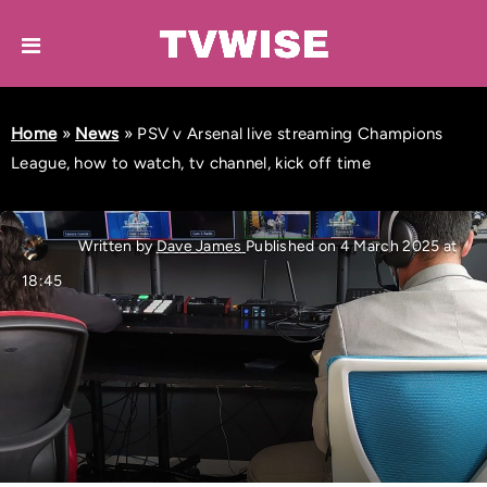
Home
»
News
»
PSV v Arsenal live streaming Champions
League, how to watch, tv channel, kick off time
Written by
Dave James
Published on 4 March 2025 at
18:45