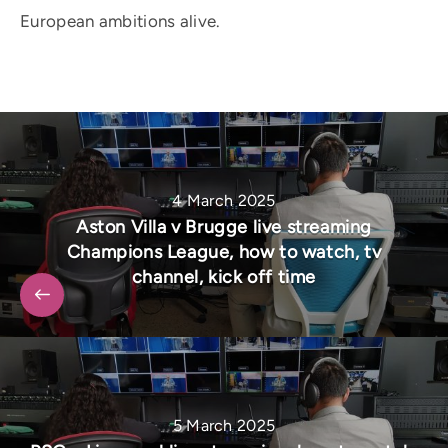
European ambitions alive.
4 March 2025
Aston Villa v Brugge live streaming
Champions League, how to watch, tv
channel, kick off time
5 March 2025