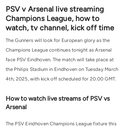
PSV v Arsenal live streaming
Champions League, how to
watch, tv channel, kick off time
The Gunners will look for European glory as the
Champions League continues tonight as Arsenal
face PSV Eindhoven. The match will take place at
the Philips Stadium in Eindhoven on Tuesday March
4th, 2025, with kick off scheduled for 20:00 GMT.
How to watch live streams of PSV vs
Arsenal
The PSV Eindhoven Champions League fixture this