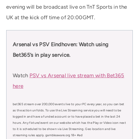
evening will be broadcast live on TnT Sports in the
UK at the kick off time of 20:00GMT.
Arsenal vs PSV Eindhoven: Watch using
Bet365’s in play service.
Watch
PSV vs Arsenal live stream with Bet365
here
bet365 stream over 200,000 events live to your PC every year, so you can bet
as the action unfolds. To use the Live Streaming service you will need to be
logged in and have a funded account or to have placed a bet in the last 24
hours. Any fixture/event on our website which has the Play or Video icon next
to it is scheduled to be shown via Live Streaming. Geo location and live
streaming rules apply. gambleaware.org 18+ #ad