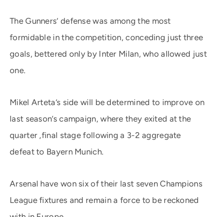
The Gunners’ defense was among the most
formidable in the competition, conceding just three
goals, bettered only by Inter Milan, who allowed just
one.
Mikel Arteta’s side will be determined to improve on
last season’s campaign, where they exited at the
quarter ,final stage following a 3-2 aggregate
defeat to Bayern Munich.
Arsenal have won six of their last seven Champions
League fixtures and remain a force to be reckoned
with in Europe.