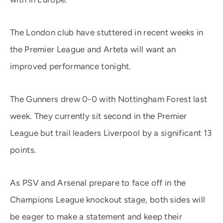
The London club have stuttered in recent weeks in
the Premier League and Arteta will want an
improved performance tonight.
The Gunners drew 0-0 with Nottingham Forest last
week. They currently sit second in the Premier
League but trail leaders Liverpool by a significant 13
points.
As PSV and Arsenal prepare to face off in the
Champions League knockout stage, both sides will
be eager to make a statement and keep their