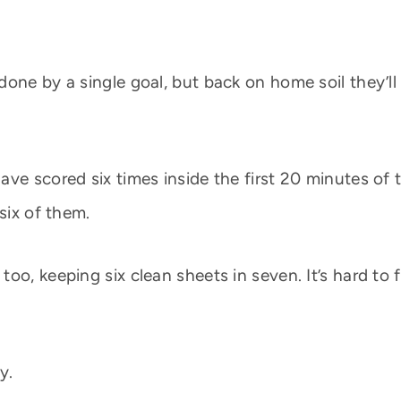
done by a single goal, but back on home soil they’
ve scored six times inside the first 20 minutes of 
six of them.
o, keeping six clean sheets in seven. It’s hard to f
y.