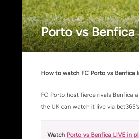
Porto vs Benfica 
How to watch FC Porto vs Benfica l
FC Porto host fierce rivals Benfica
the UK can watch it live via bet365’
Watch
Porto vs Benfica LIVE in p