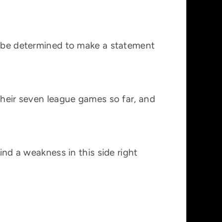
ll be determined to make a statement
their seven league games so far, and
ind a weakness in this side right