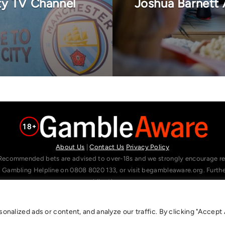
ty TV Channel
Joshua Barnett 
About Us
|
Contact Us
Privacy Policy
Recommended bets are advised to over-18s and we strongly encourage read
l Gambling Helpline on 0808 8020 133, or visit begambleaware.org. Furt
gamblingtherapy.org.
alized ads or content, and analyze our traffic. By clicking "Accept A