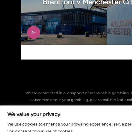
Brentford v Manchester Ci
We are committed in our support of responsible gambling. 
concerned about your gambling, please call the Nationa
We value your privacy
We use cookies to enhance your browsing experience, serve person
you consent to our use of cookies.