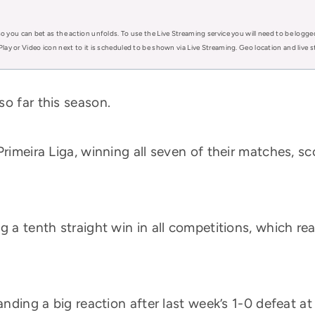
o you can bet as the action unfolds. To use the Live Streaming service you will need to be logge
Play or Video icon next to it is scheduled to be shown via Live Streaming. Geo location and live
o far this season.
Primeira Liga, winning all seven of their matches, s
g a tenth straight win in all competitions, which re
manding a big reaction after last week’s 1-0 defeat a