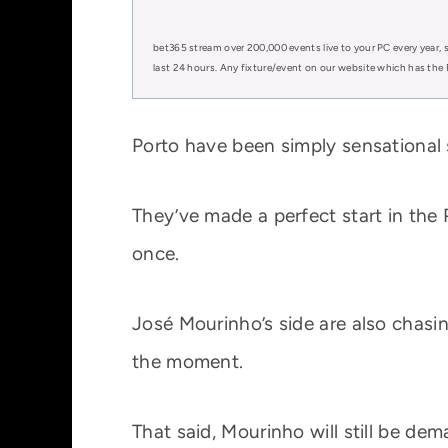
bet365 stream over 200,000 events live to your PC every year, s
last 24 hours. Any fixture/event on our website which has the 
Porto have been simply sensational s
They’ve made a perfect start in the 
once.
José Mourinho’s side are also chasin
the moment.
That said, Mourinho will still be de