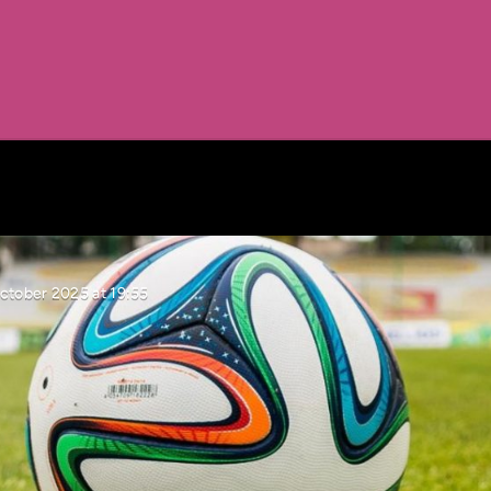
ctober 2025 at 19:55