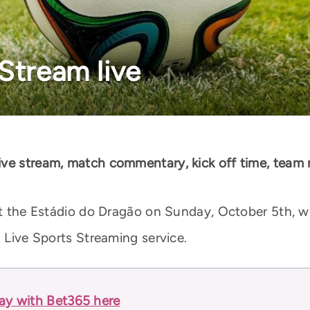
Stream live
ive stream, match commentary, kick off time, team
 at the Estádio do Dragão on Sunday, October 5th, wi
s Live Sports Streaming service.
lay with Bet365 here