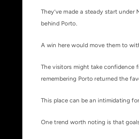
They’ve made a steady start under M
behind Porto.
A win here would move them to within
The visitors might take confidence 
remembering Porto returned the favou
This place can be an intimidating for
One trend worth noting is that goals