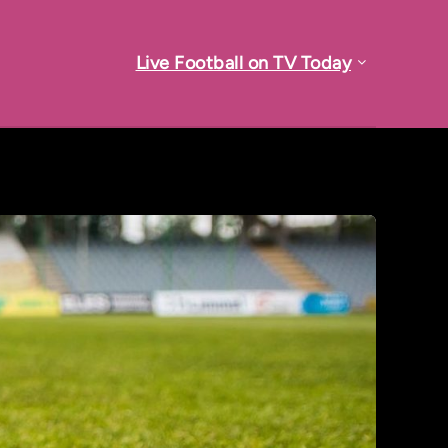
Live Football on TV Today