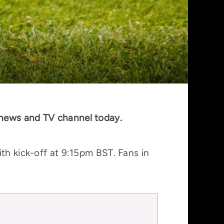
 news and TV channel today.
th kick-off at 9:15pm BST. Fans in