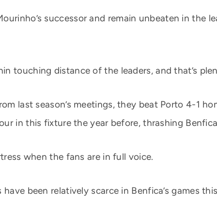
ourinho’s successor and remain unbeaten in the leag
 touching distance of the leaders, and that’s plenty
from last season’s meetings, they beat Porto 4-1 ho
r in this fixture the year before, thrashing Benfic
tress when the fans are in full voice.
 have been relatively scarce in Benfica’s games thi