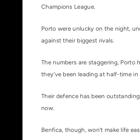
Champions League.
Porto were unlucky on the night, un
against their biggest rivals.
The numbers are staggering, Porto ha
they’ve been leading at half-time in 
Their defence has been outstanding to
now.
Benfica, though, won’t make life eas