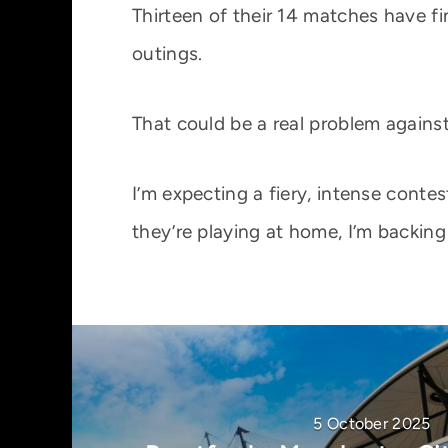
Thirteen of their 14 matches have fi
outings.
That could be a real problem against 
I’m expecting a fiery, intense cont
they’re playing at home, I’m backing
5 October 2025