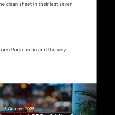
e clean sheet in their last seven
form Porto are in and the way
6 October 2025