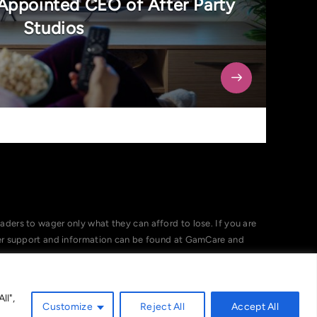
Appointed CEO of After Party
Studios
ers to wager only what they can afford to lose. If you are
her support and information can be found at GamCare and
ll",
Customize
Reject All
Accept All