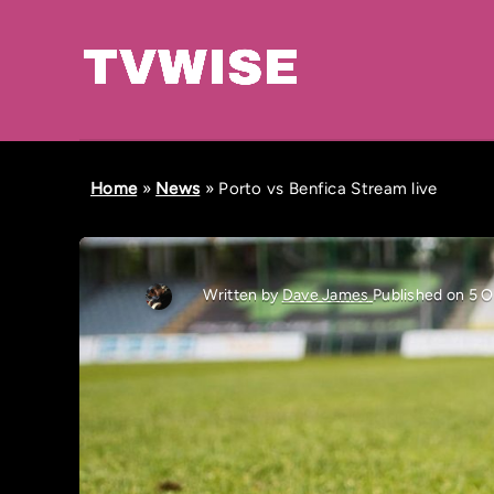
Home
»
News
»
Porto vs Benfica Stream live
Written by
Dave James
Published on 5 O