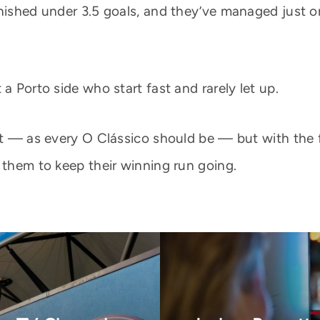
nished under 3.5 goals, and they’ve managed just on
a Porto side who start fast and rarely let up.
est — as every O Clássico should be — but with the 
 them to keep their winning run going.