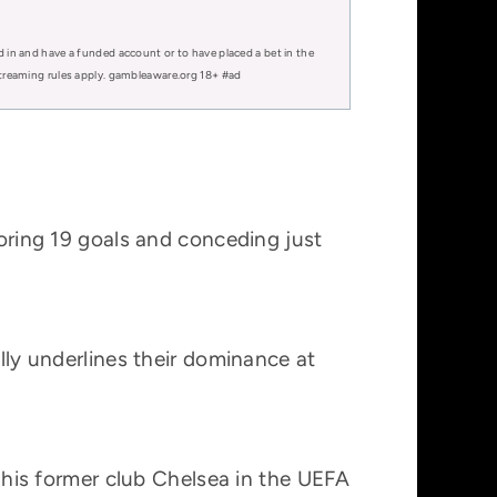
d in and have a funded account or to have placed a bet in the
 streaming rules apply. gambleaware.org 18+ #ad
coring 19 goals and conceding just
ally underlines their dominance at
t his former club Chelsea in the UEFA