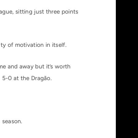
ue, sitting just three points
 of motivation in itself.
me and away but it’s worth
a 5-0 at the Dragão.
s season.