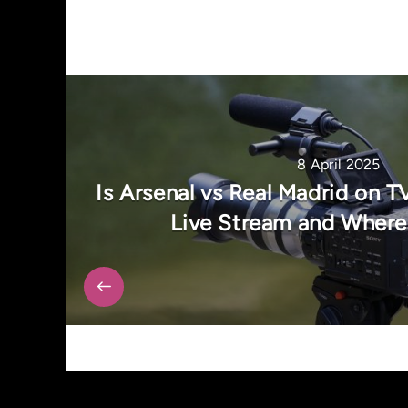
8 April 2025
Is Arsenal vs Real Madrid on T
Live Stream and Where