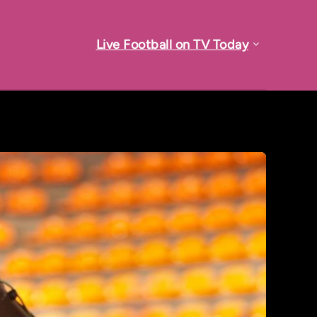
Live Football on TV Today