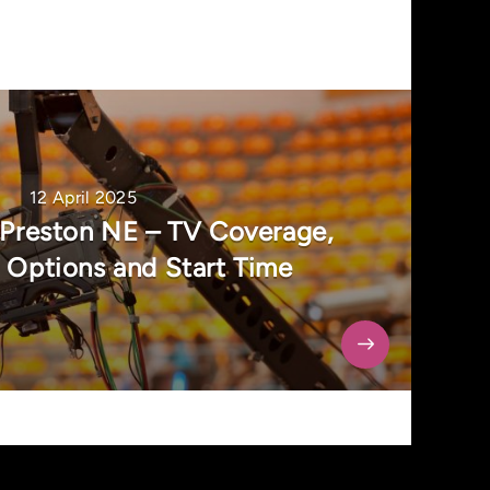
12 April 2025
 Preston NE – TV Coverage,
 Options and Start Time