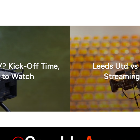
V? Kick-Off Time,
Leeds Utd vs
 to Watch
Streaming