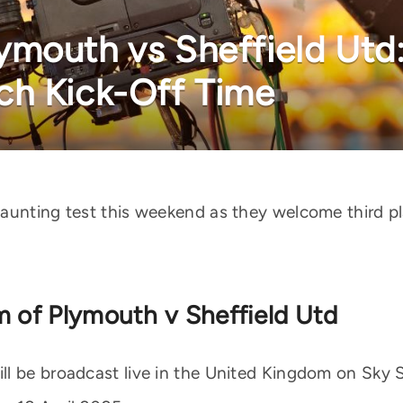
mouth vs Sheffield Utd:
ch Kick-Off Time
daunting test this weekend as they welcome third p
m of Plymouth v Sheffield Utd
l be broadcast live in the United Kingdom on Sky 