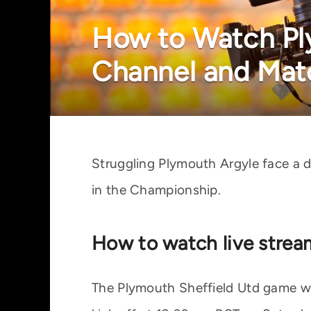
How to Watch Ply
Channel and Mat
Struggling Plymouth Argyle face a 
in the Championship.
How to watch live strea
The Plymouth Sheffield Utd game wil