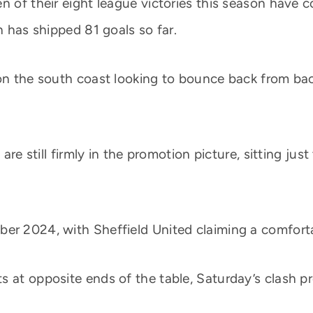
 of their eight league victories this season have co
h has shipped 81 goals so far.
 on the south coast looking to bounce back from ba
s are still firmly in the promotion picture, sitting j
er 2024, with Sheffield United claiming a comforta
s at opposite ends of the table, Saturday’s clash p