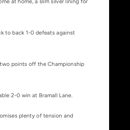
me at home, a slim silver lining for
ck to back 1-0 defeats against
ust two points off the Championship
ble 2-0 win at Bramall Lane.
romises plenty of tension and