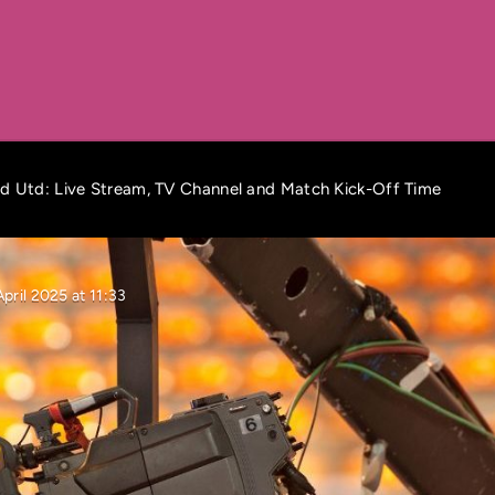
d Utd: Live Stream, TV Channel and Match Kick-Off Time
pril 2025 at 11:33