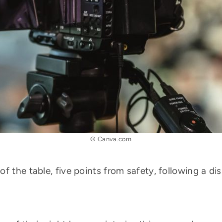
© Canva.com
f the table, five points from safety, following a d