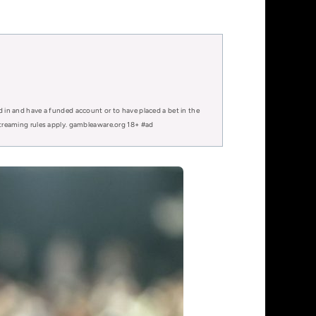
d in and have a funded account or to have placed a bet in the
 streaming rules apply. gambleaware.org 18+ #ad