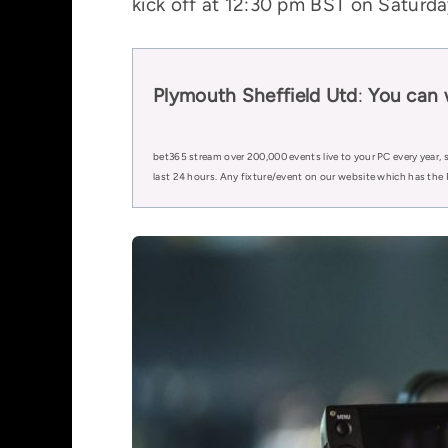
kick off at 12:30 pm BST on Saturday
Plymouth Sheffield Utd
:
You can
bet365 stream over 200,000 events live to your PC every year, s
last 24 hours. Any fixture/event on our website which has the 