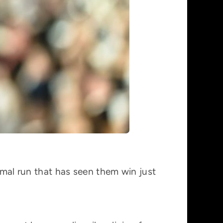
ismal run that has seen them win just