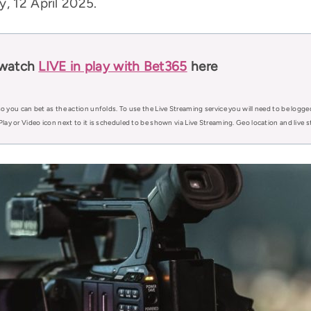
, 12 April 2025.
 watch
LIVE in play with Bet365
here
o you can bet as the action unfolds. To use the Live Streaming service you will need to be logge
Play or Video icon next to it is scheduled to be shown via Live Streaming. Geo location and live