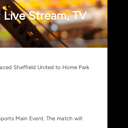
 Live Stream, TV
laced Sheffield United to Home Park
Sports Main Event. The match will