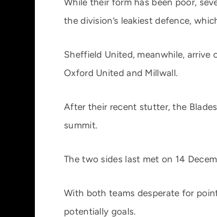
While their form has been poor, seven
the division’s leakiest defence, whic
Sheffield United, meanwhile, arrive
Oxford United and Millwall.
After their recent stutter, the Blade
summit.
The two sides last met on 14 Decemb
With both teams desperate for point
potentially goals.