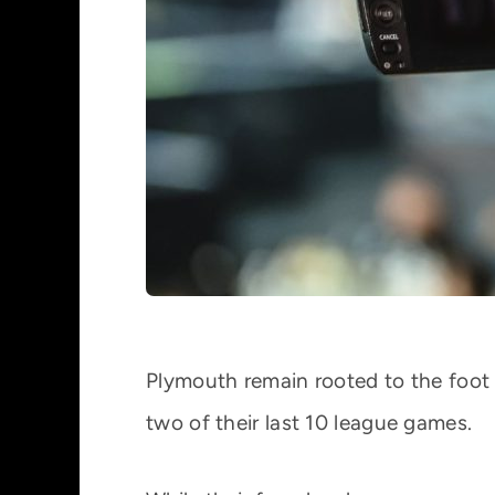
Plymouth remain rooted to the foot o
two of their last 10 league games.