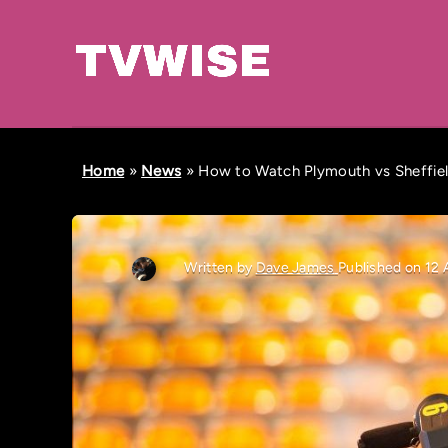
Home
»
News
»
How to Watch Plymouth vs Sheffiel
Written by
Dave James
Published on 12 A