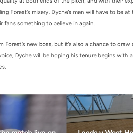
quality at both ends of the pitch, and with their e
ing Forest’s misery. Dyche’s men will have to be at 
 fans something to believe in again.
am Forest’s new boss, but it’s also a chance to draw
 voice, Dyche will be hoping his tenure begins with
es.
 the match live on
Leeds v West Ha