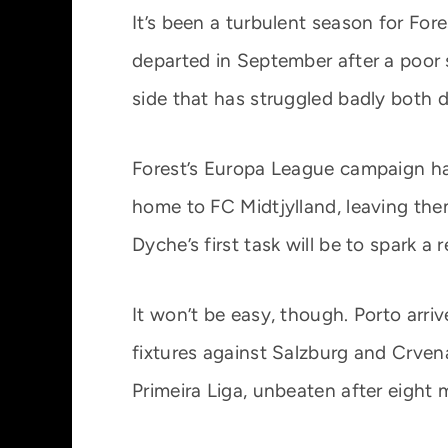
It’s been a turbulent season for For
departed in September after a poor 
side that has struggled badly both 
Forest’s Europa League campaign has
home to FC Midtjylland, leaving the
Dyche’s first task will be to spark 
It won’t be easy, though. Porto arr
fixtures against Salzburg and Crvena
Primeira Liga, unbeaten after eight