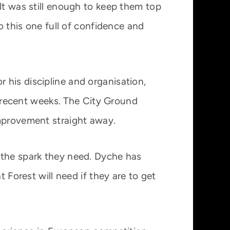
lt was still enough to keep them top
o this one full of confidence and
 his discipline and organisation,
in recent weeks. The City Ground
improvement straight away.
 the spark they need. Dyche has
 Forest will need if they are to get