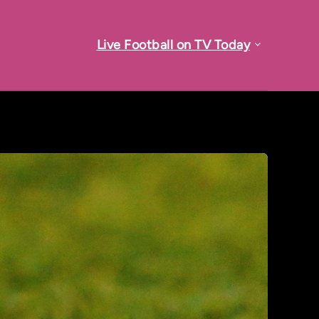
Live Football on TV Today