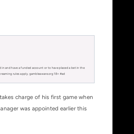
d in and have a funded account or to have placed a bet in the
 streaming rules apply. gambleaware.org 18+ #ad
takes charge of his first game when
anager was appointed earlier this