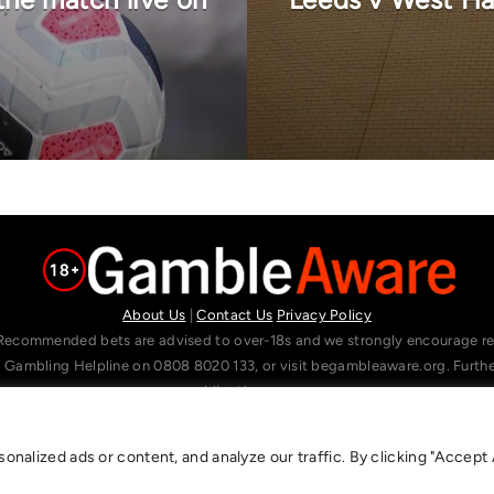
About Us
|
Contact Us
Privacy Policy
Recommended bets are advised to over-18s and we strongly encourage read
l Gambling Helpline on 0808 8020 133, or visit begambleaware.org. Furt
gamblingtherapy.org.
alized ads or content, and analyze our traffic. By clicking "Accept A