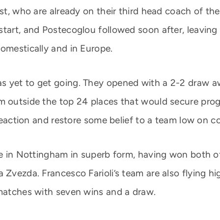
est, who are already on their third head coach of t
start, and Postecoglou followed soon after, leaving
domestically and in Europe.
 yet to get going. They opened with a 2-2 draw awa
m outside the top 24 places that would secure pro
a reaction and restore some belief to a team low on c
ive in Nottingham in superb form, having won both 
 Zvezda. Francesco Farioli’s team are also flying h
 matches with seven wins and a draw.