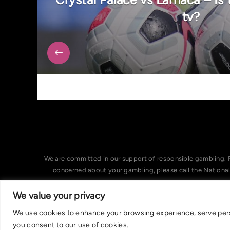
tv?
We are committed in our support of responsible gambling. 
concerned about your gambling, please call the Nationa
We value your privacy
We use cookies to enhance your browsing experience, serve person
you consent to our use of cookies.