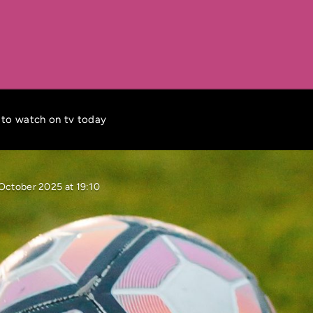
 to watch on tv today
October 2025 at 19:10