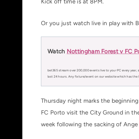
Kick off time is at 8PM.
Or you just watch live in play with 
Watch
Nottingham Forest v FC Po
bet365 stream over 200,000 events live to your PC every year, s
last 24 hours. Any fixture/event on our website which has the 
Thursday night marks the beginning
FC Porto visit the City Ground in t
week following the sacking of Ange 