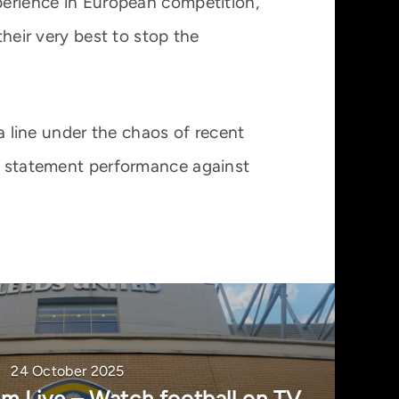
xperience in European competition,
their very best to stop the
 a line under the chaos of recent
 a statement performance against
24 October 2025
m Live – Watch football on TV