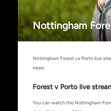
Nottingham Fores
Nottingham Forest vs Porto live st
news.
Forest v Porto live stre
You can watch the Nottingham Forest