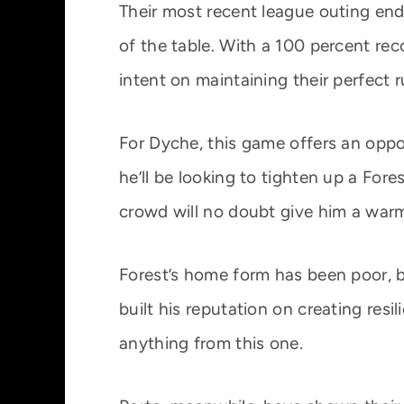
Their most recent league outing ende
of the table. With a 100 percent rec
intent on maintaining their perfect r
For Dyche, this game offers an oppo
he’ll be looking to tighten up a For
crowd will no doubt give him a warm
Forest’s home form has been poor, b
built his reputation on creating resi
anything from this one.