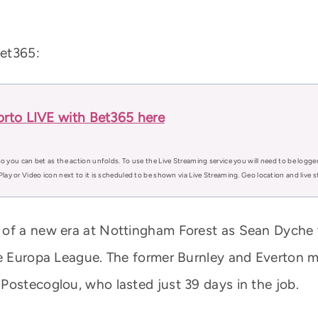
Bet365:
rto LIVE with Bet365 here
o you can bet as the action unfolds. To use the Live Streaming service you will need to be logge
Play or Video icon next to it is scheduled to be shown via Live Streaming. Geo location and live
 of a new era at Nottingham Forest as Sean Dyche 
he Europa League. The former Burnley and Everton m
Postecoglou, who lasted just 39 days in the job.