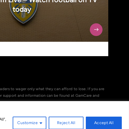
today
ers to wager only what they can afford to lose. If you are
her support and information can be found at GamCare and
ll",
Customize
Reject All
Accept All