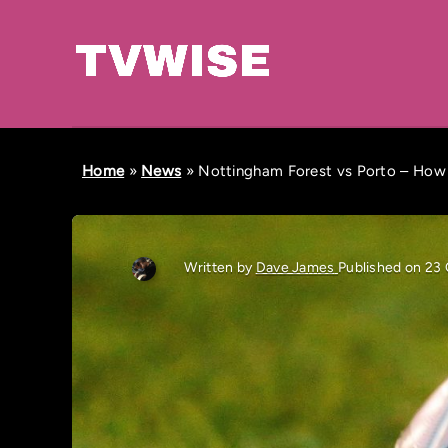
Home
»
News
»
Nottingham Forest vs Porto – How
Written by
Dave James
Published on 23 