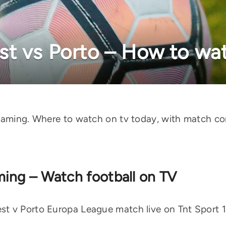
t vs Porto – How to wat
reaming. Where to watch on tv today, with match c
aming – Watch football on TV
 v Porto Europa League match live on Tnt Sport 1 