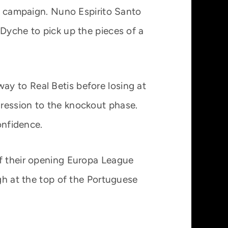
he campaign. Nuno Espirito Santo
 Dyche to pick up the pieces of a
y to Real Betis before losing at
gression to the knockout phase.
onfidence.
of their opening Europa League
igh at the top of the Portuguese