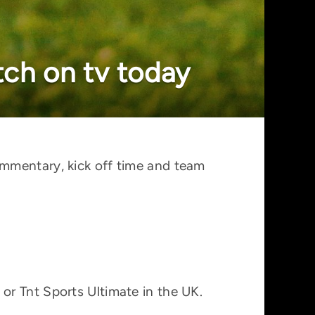
ch on tv today
ommentary, kick off time and team
or Tnt Sports Ultimate in the UK.