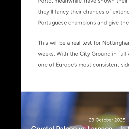
Porto, meanwhile, have shown their 
they’ll fancy their chances of extend
Portuguese champions and give their
This will be a real test for Nottingh
weeks. With the City Ground in full
one of Europe’s most consistent sid
23 October 2025
Crystal Palace vs Larnaca – Is