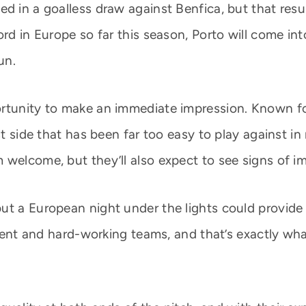
d in a goalless draw against Benfica, but that resu
ord in Europe so far this season, Porto will come int
un.
rtunity to make an immediate impression. Known for
est side that has been far too easy to play against 
 welcome, but they’ll also expect to see signs of 
ut a European night under the lights could provide
lient and hard-working teams, and that’s exactly what