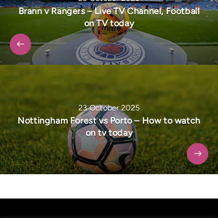
Brann v Rangers – Live TV Channel, Football
on TV today
23 October 2025
Nottingham Forest vs Porto – How to watch
on tv today