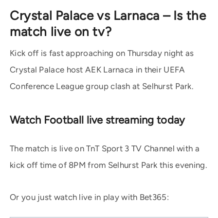
Crystal Palace vs Larnaca – Is the
match live on tv?
Kick off is fast approaching on Thursday night as
Crystal Palace host AEK Larnaca in their UEFA
Conference League group clash at Selhurst Park.
Watch Football live streaming today
The match is live on TnT Sport 3 TV Channel with a
kick off time of 8PM from Selhurst Park this evening.
Or you just watch live in play with Bet365: