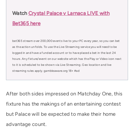
Watch
Crystal Palace v Larnaca LIVE with
Bet365 here
bet365 stream over 200,000 events live to your PC every year, so you can bet
as the action unfolds. To use the Live Streaming service you will need to be
logged in and have a funded account or to have placed a bet in the last 24
hours. Any fixture/event on our website which has the Play or Video icon next
to it is scheduled to be shown via Live Streaming. Geo location and live
streaming rules apply. gambleaware.org 18+ #ad
After both sides impressed on Matchday One, this
fixture has the makings of an entertaining contest
but Palace will be expected to make their home
advantage count.