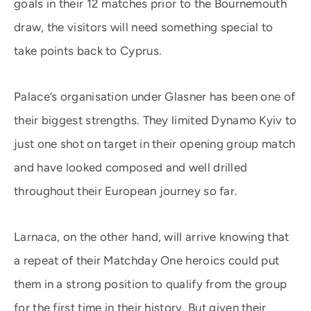
goals in their 12 matches prior to the Bournemouth
draw, the visitors will need something special to
take points back to Cyprus.
Palace’s organisation under Glasner has been one of
their biggest strengths. They limited Dynamo Kyiv to
just one shot on target in their opening group match
and have looked composed and well drilled
throughout their European journey so far.
Larnaca, on the other hand, will arrive knowing that
a repeat of their Matchday One heroics could put
them in a strong position to qualify from the group
for the first time in their history. But given their