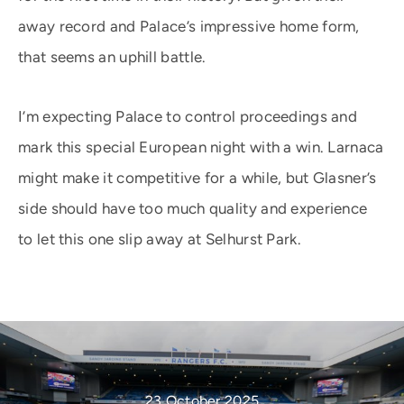
away record and Palace’s impressive home form,
that seems an uphill battle.
I’m expecting Palace to control proceedings and
mark this special European night with a win. Larnaca
might make it competitive for a while, but Glasner’s
side should have too much quality and experience
to let this one slip away at Selhurst Park.
23 October 2025