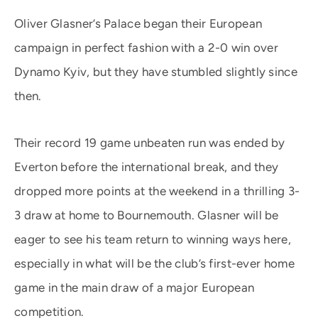
Oliver Glasner’s Palace began their European
campaign in perfect fashion with a 2-0 win over
Dynamo Kyiv, but they have stumbled slightly since
then.
Their record 19 game unbeaten run was ended by
Everton before the international break, and they
dropped more points at the weekend in a thrilling 3-
3 draw at home to Bournemouth. Glasner will be
eager to see his team return to winning ways here,
especially in what will be the club’s first-ever home
game in the main draw of a major European
competition.