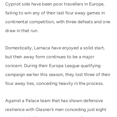
Cypriot side have been poor travellers in Europe,
failing to win any of their last four away games in
continental competition, with three defeats and one
draw in that run.
Domestically, Larnaca have enjoyed a solid start,
but their away form continues to be a major
concern. During their Europa League qualifying
campaign earlier this season, they lost three of their
four away ties, conceding heavily in the process.
Against a Palace team that has shown defensive
resilience with Glasner’s men conceding just eight