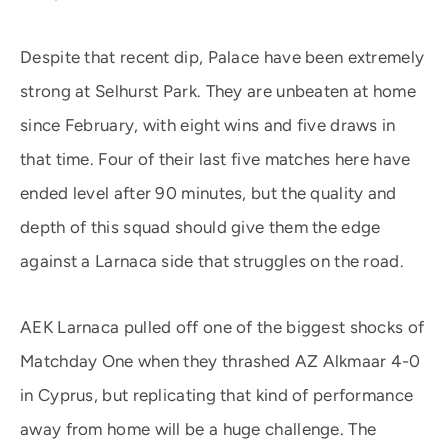
Despite that recent dip, Palace have been extremely
strong at Selhurst Park. They are unbeaten at home
since February, with eight wins and five draws in
that time. Four of their last five matches here have
ended level after 90 minutes, but the quality and
depth of this squad should give them the edge
against a Larnaca side that struggles on the road.
AEK Larnaca pulled off one of the biggest shocks of
Matchday One when they thrashed AZ Alkmaar 4-0
in Cyprus, but replicating that kind of performance
away from home will be a huge challenge. The