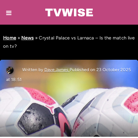
Home
»
News
»
Crystal Palace vs Larnaca – Is the match live
on tv?
Written by
Dave James
Published on 23 October 2025
at 18:51