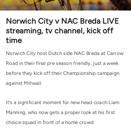
Norwich City v NAC Breda LIVE
streaming, tv channel, kick off
time
Norwich City host Dutch side NAC Breda at Carrow
Road in their final pre season friendly, just a week
before they kick off their Championship campaign
against Millwall.
It’s a significant moment for new head coach Liam
Manning, who now gets a proper look at his first
choice squad in front of a home crowd.