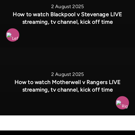
2 August 2025
How to watch Blackpool v Stevenage LIVE
streaming, tv channel, kick off time
2 August 2025
How to watch Motherwell v Rangers LIVE
streaming, tv channel, kick off time