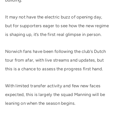
building.
It may not have the electric buzz of opening day,
but for supporters eager to see how the new regime
is shaping up, it’s the first real glimpse in person.
Norwich fans have been following the club’s Dutch
tour from afar, with live streams and updates, but
this is a chance to assess the progress first hand.
With limited transfer activity and few new faces
expected, this is largely the squad Manning will be
leaning on when the season begins.