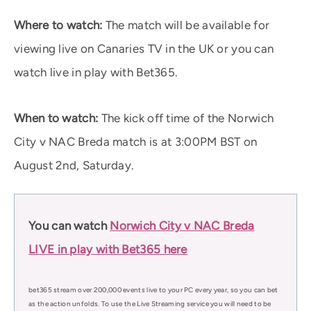
Where to watch:
The match will be available for
viewing live on Canaries TV in the UK or you can
watch live in play with Bet365.
When to watch:
The kick off time of the Norwich
City v NAC Breda match is at 3:00PM BST on
August 2nd, Saturday.
You can watch
Norwich City v NAC Breda
LIVE in play with Bet365 here
bet365 stream over 200,000 events live to your PC every year, so you can bet
as the action unfolds. To use the Live Streaming service you will need to be