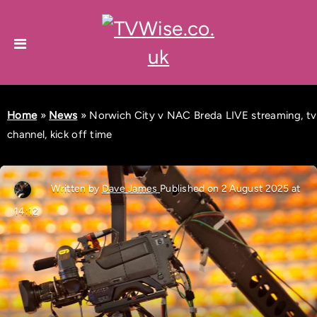
Home
»
News
»
Norwich City v NAC Breda LIVE streaming, tv
channel, kick off time
Written by
Dave James
Published on 2 August 2025 at
14:12