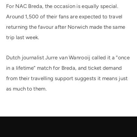
For NAC Breda, the occasion is equally special.
Around 1,500 of their fans are expected to travel
returning the favour after Norwich made the same
trip last week.
Dutch journalist Jurre van Wanrooij called it a “once
in a lifetime” match for Breda, and ticket demand
from their travelling support suggests it means just
as much to them.