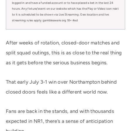
logged in and have a funded account or to have placed a bet in the last 24
hours. Any fixture/event on our website which has the Play or Video icon next
to it is scheduled to be shown via Live Streaming. Geo location and live
streaming rules apply. gambleaware.org 18+ #ad
After weeks of rotation, closed-door matches and
split squad outings, this is as close to the real thing
as it gets before the serious business begins.
That early July 3-1 win over Northampton behind
closed doors feels like a different world now.
Fans are back in the stands, and with thousands
expected in NR1, there’s a sense of anticipation