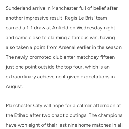
Sunderland arrive in Manchester full of belief after
another impressive result. Regis Le Bris’ team
earned a 1-1 draw at Anfield on Wednesday night
and came close to claiming a famous win, having
also taken a point from Arsenal earlier in the season.
The newly promoted club enter matchday fifteen
just one point outside the top four, which is an
extraordinary achievement given expectations in
August.
Manchester City will hope for a calmer afternoon at
the Etihad after two chaotic outings. The champions
have won eight of their last nine home matches in all