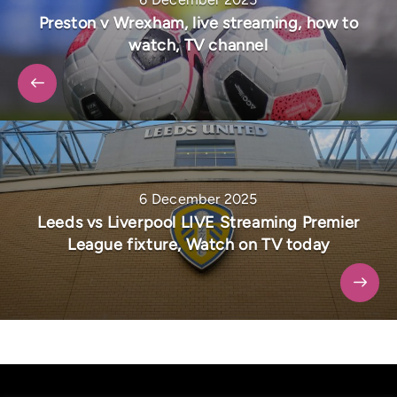
Preston v Wrexham, live streaming, how to
watch, TV channel
6 December 2025
Leeds vs Liverpool LIVE Streaming Premier
League fixture, Watch on TV today