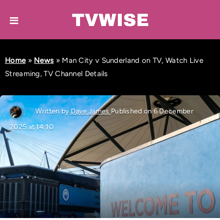
Home
»
News
»
Man City v Sunderland on TV, Watch Live
Streaming, TV Channel Details
Written by
Dave James
Published on 6 December
2025 at 14:10