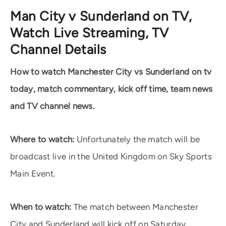
Man City v Sunderland on TV,
Watch Live Streaming, TV
Channel Details
How to watch Manchester City vs Sunderland on tv
today, match commentary, kick off time, team news
and TV channel news.
Where to watch:
Unfortunately the match will be
broadcast live in the United Kingdom on Sky Sports
Main Event.
When to watch:
The match between Manchester
City and Sunderland will kick off on Saturday