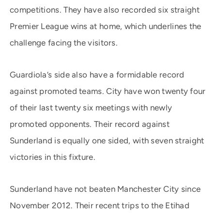
competitions. They have also recorded six straight
Premier League wins at home, which underlines the
challenge facing the visitors.
Guardiola’s side also have a formidable record
against promoted teams. City have won twenty four
of their last twenty six meetings with newly
promoted opponents. Their record against
Sunderland is equally one sided, with seven straight
victories in this fixture.
Sunderland have not beaten Manchester City since
November 2012. Their recent trips to the Etihad