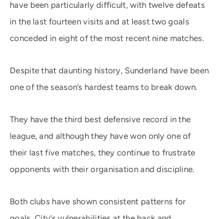
have been particularly difficult, with twelve defeats
in the last fourteen visits and at least two goals
conceded in eight of the most recent nine matches.
Despite that daunting history, Sunderland have been
one of the season’s hardest teams to break down.
They have the third best defensive record in the
league, and although they have won only one of
their last five matches, they continue to frustrate
opponents with their organisation and discipline.
Both clubs have shown consistent patterns for
goals. City’s vulnerabilities at the back and