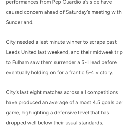
performances from Pep Guardiola’s side have
caused concern ahead of Saturday’s meeting with
Sunderland.
City needed a last minute winner to scrape past
Leeds United last weekend, and their midweek trip
to Fulham saw them surrender a 5-1 lead before
eventually holding on for a frantic 5-4 victory.
City’s last eight matches across all competitions
have produced an average of almost 4.5 goals per
game, highlighting a defensive level that has
dropped well below their usual standards.