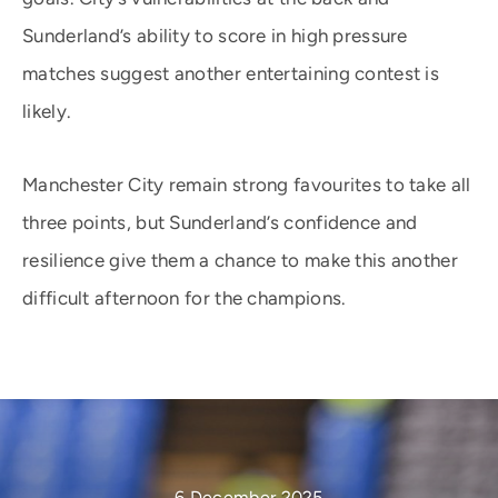
Sunderland’s ability to score in high pressure
matches suggest another entertaining contest is
likely.
Manchester City remain strong favourites to take all
three points, but Sunderland’s confidence and
resilience give them a chance to make this another
difficult afternoon for the champions.
6 December 2025