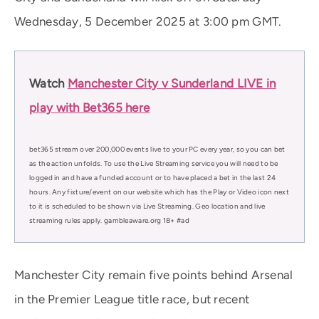
Wednesday, 5 December 2025 at 3:00 pm GMT.
Watch
Manchester City v Sunderland LIVE in
play with Bet365 here
bet365 stream over 200,000 events live to your PC every year, so you can bet
as the action unfolds. To use the Live Streaming service you will need to be
logged in and have a funded account or to have placed a bet in the last 24
hours. Any fixture/event on our website which has the Play or Video icon next
to it is scheduled to be shown via Live Streaming. Geo location and live
streaming rules apply. gambleaware.org 18+ #ad
Manchester City remain five points behind Arsenal
in the Premier League title race, but recent