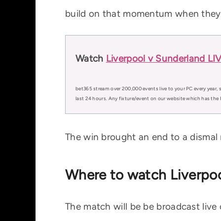
build on that momentum when they
Watch
Liverpool v Sunderland LIV
bet365 stream over 200,000 events live to your PC every year, s
last 24 hours. Any fixture/event on our website which has the 
The win brought an end to a dismal r
Where to watch Liverpoo
The match will be be broadcast live