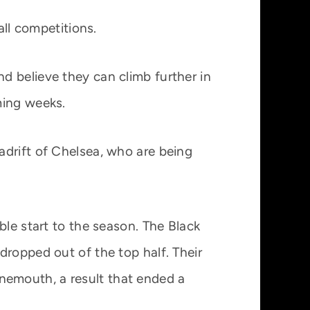
all competitions.
d believe they can climb further in
ming weeks.
adrift of Chelsea, who are being
ble start to the season. The Black
dropped out of the top half. Their
nemouth, a result that ended a