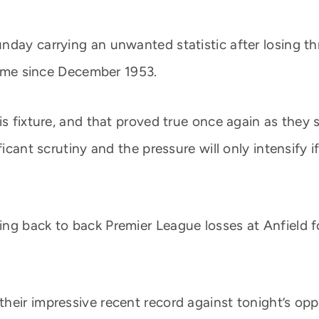
nday carrying an unwanted statistic after losing 
 time since December 1953.
is fixture, and that proved true once again as they 
icant scrutiny and the pressure will only intensify if
ng back to back Premier League losses at Anfield fo
heir impressive recent record against tonight’s op