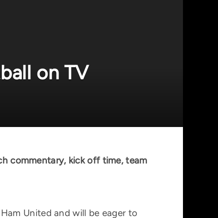
ball on TV
tch commentary, kick off time, team
Ham United and will be eager to