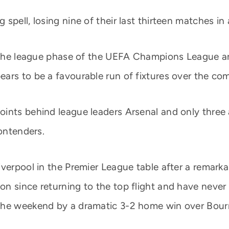
pell, losing nine of their last thirteen matches in 
n the league phase of the UEFA Champions League an
ars to be a favourable run of fixtures over the co
ints behind league leaders Arsenal and only three 
contenders.
verpool in the Premier League table after a remarka
n since returning to the top flight and have never 
the weekend by a dramatic 3-2 home win over Bour