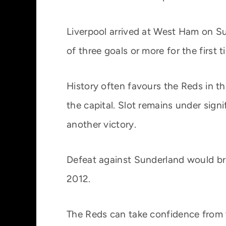
Liverpool arrived at West Ham on Su
of three goals or more for the first
History often favours the Reds in th
the capital. Slot remains under signif
another victory.
Defeat against Sunderland would bri
2012.
The Reds can take confidence from t