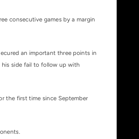
three consecutive games by a margin
secured an important three points in
 his side fail to follow up with
r the first time since September
ponents.