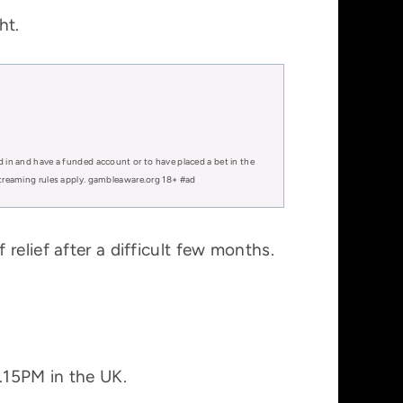
ht.
d in and have a funded account or to have placed a bet in the
 streaming rules apply. gambleaware.org 18+ #ad
relief after a difficult few months.
8.15PM in the UK.