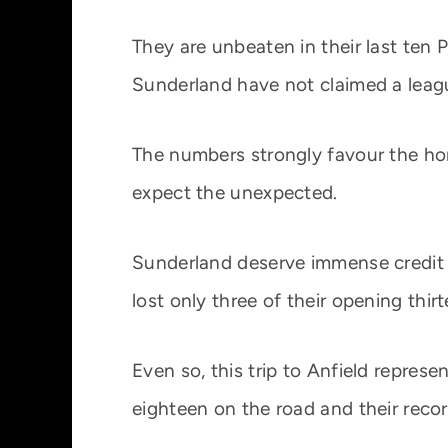
They are unbeaten in their last ten 
Sunderland have not claimed a leagu
The numbers strongly favour the hom
expect the unexpected.
Sunderland deserve immense credit f
lost only three of their opening thi
Even so, this trip to Anfield repres
eighteen on the road and their reco