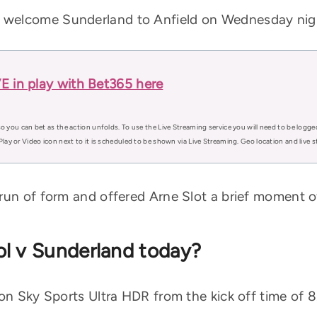
 welcome Sunderland to Anfield on Wednesday nig
E in play with Bet365 here
o you can bet as the action unfolds. To use the Live Streaming service you will need to be logge
Play or Video icon next to it is scheduled to be shown via Live Streaming. Geo location and live
un of form and offered Arne Slot a brief moment of 
l v Sunderland today?
 on Sky Sports Ultra HDR from the kick off time of 