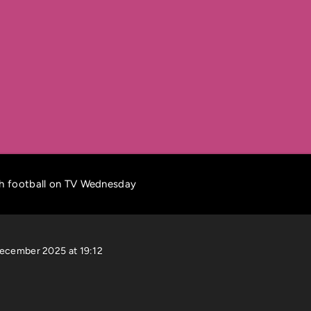
ch football on TV Wednesday
December 2025 at 19:12