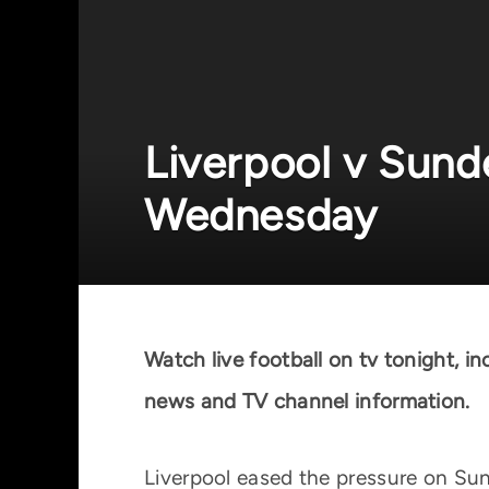
Liverpool v Sund
Wednesday
Watch live football on tv tonight, i
news and TV channel information.
Liverpool eased the pressure on Su