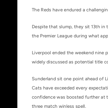
The Reds have endured a challenging s
Despite that slump, they sit 13th i
the Premier League during what appe
Liverpool ended the weekend nine po
widely discussed as potential title 
Sunderland sit one point ahead of Li
Cats have exceeded every expectatio
confidence was boosted further at 
three match winless spell.