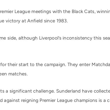
Premier League meetings with the Black Cats, winnin
e victory at Anfield since 1983.
e side, although Liverpool’s inconsistency this se
or their start to the campaign. They enter Matchda
rteen matches.
ents a significant challenge. Sunderland have collec
rd against reigning Premier League champions is a 