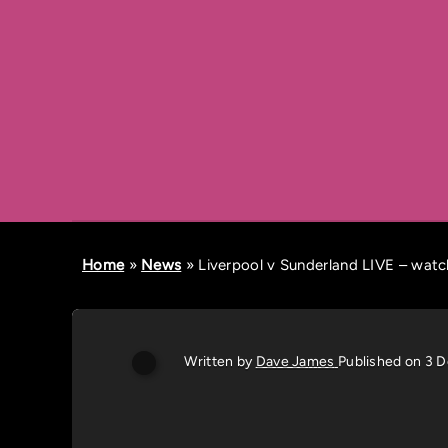
Home
»
News
»
Liverpool v Sunderland LIVE – wat
Written by
Dave James
Published on 3 