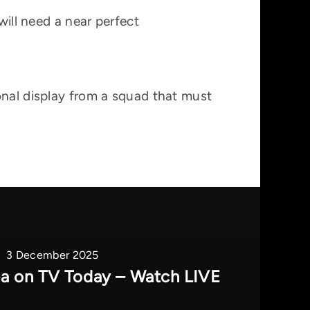
will need a near perfect
onal display from a squad that must
3 December 2025
ea on TV Today – Watch LIVE