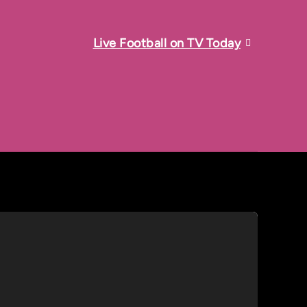
Live Football on TV Today