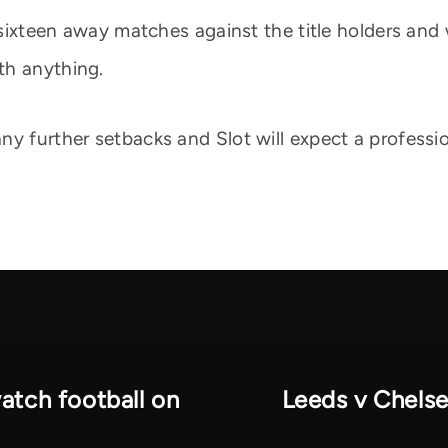
 sixteen away matches against the title holders and 
th anything.
ny further setbacks and Slot will expect a professi
atch football on
Leeds v Chels