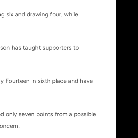
g six and drawing four, while
ason has taught supporters to
y Fourteen in sixth place and have
ted only seven points from a possible
concern.