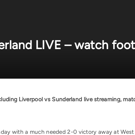
erland LIVE – watch foot
ncluding Liverpool vs Sunderland live streaming, ma
nday with a much needed 2-0 victory away at West 