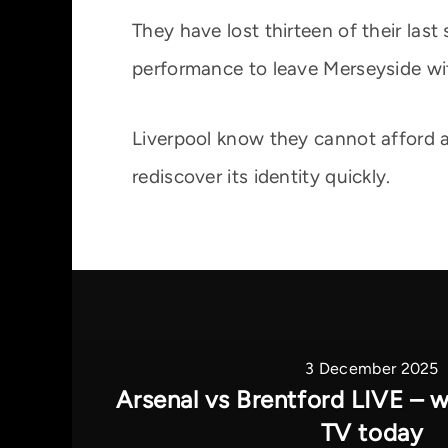
They have lost thirteen of their last
performance to leave Merseyside wi
Liverpool know they cannot afford a
rediscover its identity quickly.
3 December 2025
Arsenal vs Brentford LIVE – w
TV today