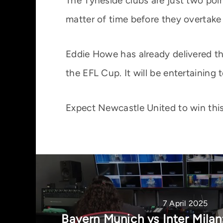
The Tyneside clubs are just two poin
matter of time before they overtake 
Eddie Howe has already delivered thi
the EFL Cup. It will be entertaining 
Expect Newcastle United to win this
7 April 2025
Bayern Munich vs Inter Mila