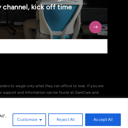
 channel, kick off time
ers to wager only what they can afford to lose. If you are
her support and information can be found at GamCare and
ll",
Customize
Reject All
Accept All