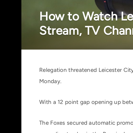
How to Watch Lei
Stream, TV Chann
Relegation threatened Leicester Ci
Monday.
With a 12 point gap opening up betw
The Foxes secured automatic promot