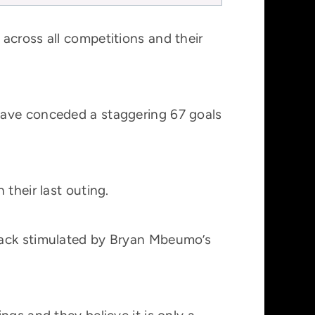
across all competitions and their
have conceded a staggering 67 goals
their last outing.
back stimulated by Bryan Mbeumo’s