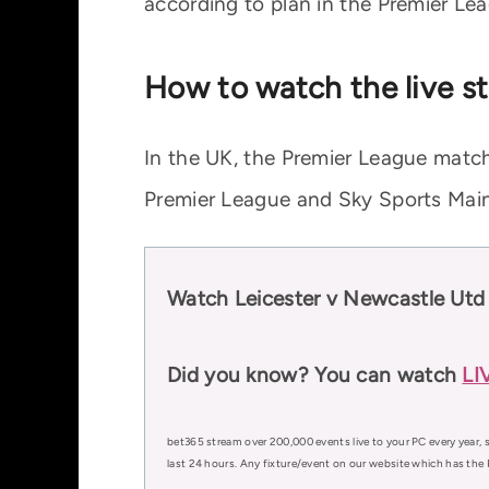
according to plan in the Premier Le
How to watch the live s
In the UK, the Premier League match
Premier League and Sky Sports Main
Watch Leicester v Newcastle Utd
Did you know? You can watch
LI
bet365 stream over 200,000 events live to your PC every year, s
last 24 hours. Any fixture/event on our website which has the 