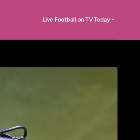
Live Football on TV Today