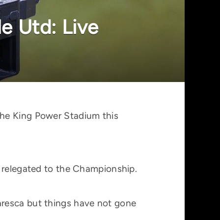
e Utd: Live
the King Power Stadium this
y relegated to the Championship.
aresca but things have not gone