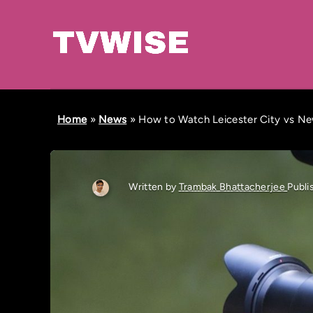
Home
»
News
»
How to Watch Leicester City vs Ne
Written by
Trambak Bhattacherjee
Publi