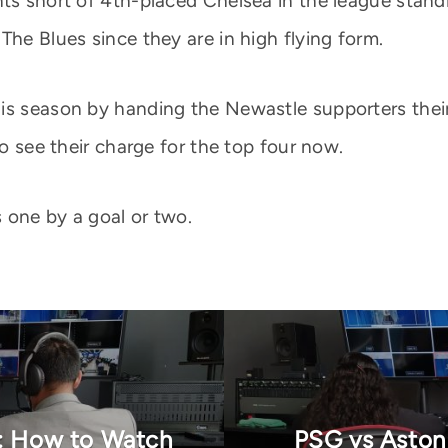
ts short of 4th-placed Chelsea in the league standin
The Blues since they are in high flying form.
s season by handing the Newastle supporters their f
to see their charge for the top four now.
 one by a goal or two.
n: How to Watch
PSG vs Aston 