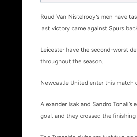
Ruud Van Nistelrooy’s men have tast
last victory came against Spurs bac
Leicester have the second-worst de
throughout the season.
Newcastle United enter this match on
Alexander Isak and Sandro Tonali’s
goal, and they crossed the finishing 