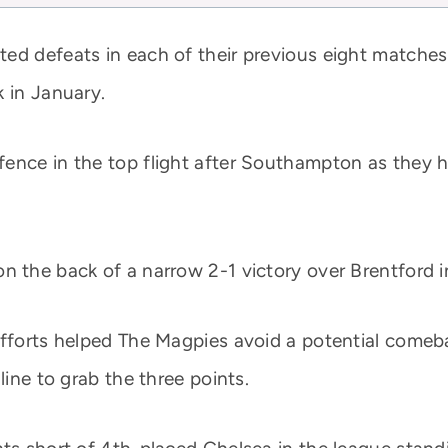
ed defeats in each of their previous eight matches 
k in January.
fence in the top flight after Southampton as they 
 the back of a narrow 2-1 victory over Brentford in 
 efforts helped The Magpies avoid a potential come
line to grab the three points.