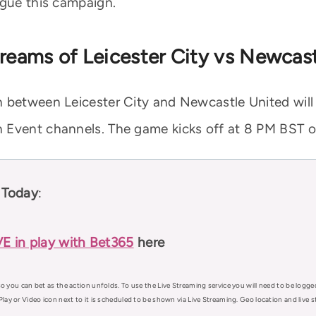
ague this campaign.
treams of Leicester City vs Newcas
 between Leicester City and Newcastle United will 
 Event channels. The game kicks off at 8 PM BST on
 Today
:
VE in play with Bet365
here
o you can bet as the action unfolds. To use the Live Streaming service you will need to be logge
Play or Video icon next to it is scheduled to be shown via Live Streaming. Geo location and live