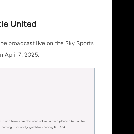
tle United
be broadcast live on the Sky Sports
 April 7, 2025.
d in and have a funded account or to have placed a bet in the
 streaming rules apply. gambleaware.org 18+ #ad