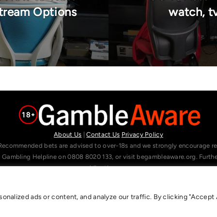
Stream Options
watch, tv
About Us
|
Contact Us
Privacy Policy
Recommended bets are advised to over-18s and we strongly encourage read
l Gambling Helpline on 0808 8020 133, or visit begambleaware.org. Furt
gamblingtherapy.org.
alized ads or content, and analyze our traffic. By clicking "Accept A