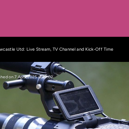
wcastle Utd: Live Stream, TV Channel and Kick-Off Time
shed on 7 April 2025 at 19:02