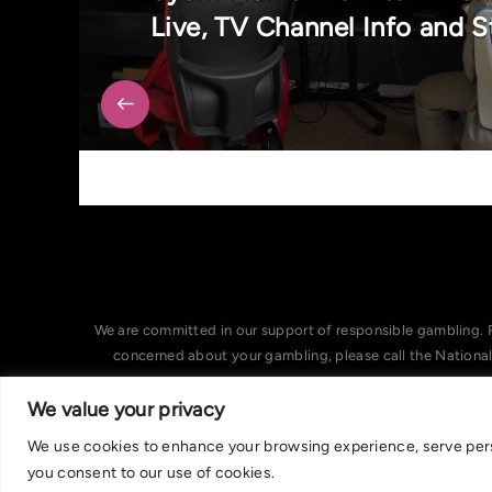
Live, TV Channel Info and 
We are committed in our support of responsible gambling. 
concerned about your gambling, please call the Nationa
We value your privacy
We use cookies to enhance your browsing experience, serve person
you consent to our use of cookies.