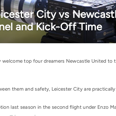
cester City vs Newcastl
el and Kick-Off Time
ty welcome top four dreamers Newcastle United to 
een them and safety, Leicester City are practicall
ion last season in the second flight under Enzo M