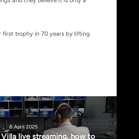
gs and they believe it is only a
irst trophy in 70 years by lifting
8 April 2025
Villa live streaming, how to