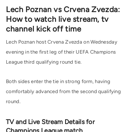
Lech Poznan vs Crvena Zvezda:
How to watch live stream, tv
channel kick off time
Lech Poznan host Crvena Zvezda on Wednesday
evening in the first leg of their UEFA Champions
League third qualifying round tie.
Both sides enter the tie in strong form, having
comfortably advanced from the second qualifying
round.
TV and Live Stream Details for
Champions League match