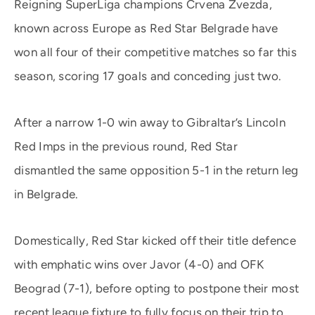
Reigning SuperLiga champions Crvena Zvezda,
known across Europe as Red Star Belgrade have
won all four of their competitive matches so far this
season, scoring 17 goals and conceding just two.
After a narrow 1-0 win away to Gibraltar’s Lincoln
Red Imps in the previous round, Red Star
dismantled the same opposition 5-1 in the return leg
in Belgrade.
Domestically, Red Star kicked off their title defence
with emphatic wins over Javor (4-0) and OFK
Beograd (7-1), before opting to postpone their most
recent league fixture to fully focus on their trip to