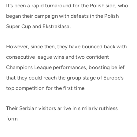
It’s been a rapid turnaround for the Polish side, who
began their campaign with defeats in the Polish
Super Cup and Ekstraklasa.
However, since then, they have bounced back with
consecutive league wins and two confident
Champions League performances, boosting belief
that they could reach the group stage of Europe’s
top competition for the first time.
Their Serbian visitors arrive in similarly ruthless
form.