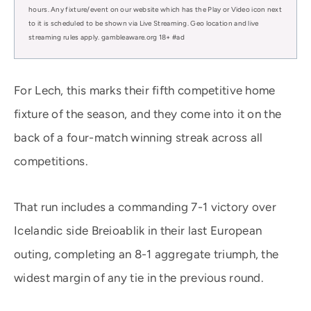
hours. Any fixture/event on our website which has the Play or Video icon next
to it is scheduled to be shown via Live Streaming. Geo location and live
streaming rules apply. gambleaware.org 18+ #ad
For Lech, this marks their fifth competitive home
fixture of the season, and they come into it on the
back of a four-match winning streak across all
competitions.
That run includes a commanding 7-1 victory over
Icelandic side Breioablik in their last European
outing, completing an 8-1 aggregate triumph, the
widest margin of any tie in the previous round.