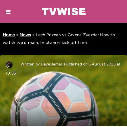
Home
»
News
»
Lech Poznan vs Crvena Zvezda: How to
watch live stream, tv channel kick off time
Written by
Dave James
Published on 6 August 2025 at
10:56