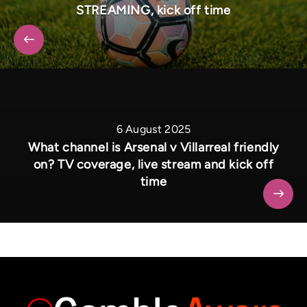
STREAMING, kick off time
6 August 2025
What channel is Arsenal v Villarreal friendly
on? TV coverage, live stream and kick off
time