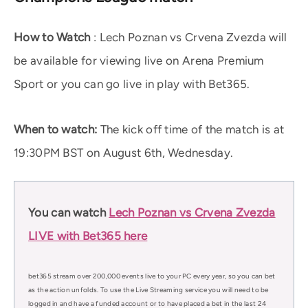
How to Watch
: Lech Poznan vs Crvena Zvezda will
be available for viewing live on Arena Premium
Sport or you can go live in play with Bet365.
When to watch:
The kick off time of the match is at
19:30PM BST on August 6th, Wednesday.
You can watch
Lech Poznan vs Crvena Zvezda
LIVE with Bet365 here
bet365 stream over 200,000 events live to your PC every year, so you can bet
as the action unfolds. To use the Live Streaming service you will need to be
logged in and have a funded account or to have placed a bet in the last 24