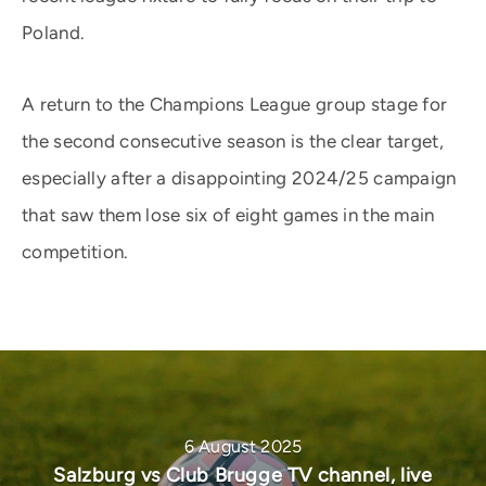
Poland.
A return to the Champions League group stage for
the second consecutive season is the clear target,
especially after a disappointing 2024/25 campaign
that saw them lose six of eight games in the main
competition.
6 August 2025
Salzburg vs Club Brugge TV channel, live