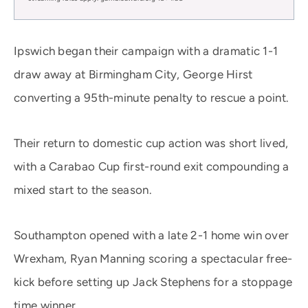
Ipswich began their campaign with a dramatic 1-1
draw away at Birmingham City, George Hirst
converting a 95th-minute penalty to rescue a point.
Their return to domestic cup action was short lived,
with a Carabao Cup first-round exit compounding a
mixed start to the season.
Southampton opened with a late 2-1 home win over
Wrexham, Ryan Manning scoring a spectacular free-
kick before setting up Jack Stephens for a stoppage
time winner.