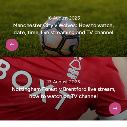
16 August 2025
Manchester City v Wolves: How to watch,
date, time, live streaming and TV channel
17 August 2025
Nottingham Forest v Brentford live stream,
how to watch on TV channel