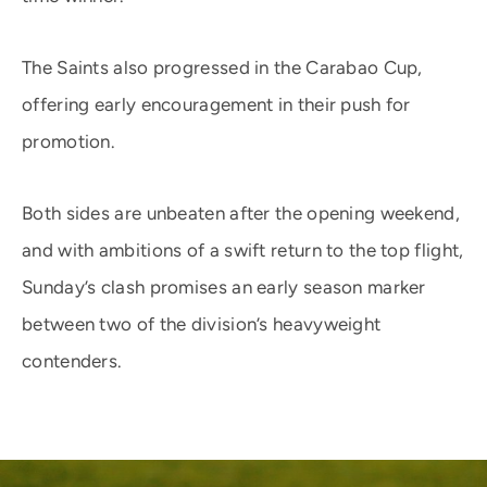
The Saints also progressed in the Carabao Cup,
offering early encouragement in their push for
promotion.
Both sides are unbeaten after the opening weekend,
and with ambitions of a swift return to the top flight,
Sunday’s clash promises an early season marker
between two of the division’s heavyweight
contenders.