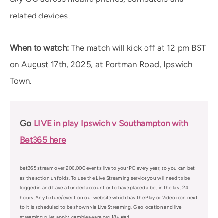
related devices.
When to watch:
The match will kick off at 12 pm BST
on August 17th, 2025, at Portman Road, Ipswich
Town.
Go
LIVE in play Ipswich v Southampton with
Bet365 here
bet365 stream over 200,000 events live to your PC every year, so you can bet
as the action unfolds. To use the Live Streaming service you will need to be
logged in and have a funded account or to have placed a bet in the last 24
hours. Any fixture/event on our website which has the Play or Video icon next
to it is scheduled to be shown via Live Streaming. Geo location and live
streaming rules apply. gambleaware.org 18+ #ad