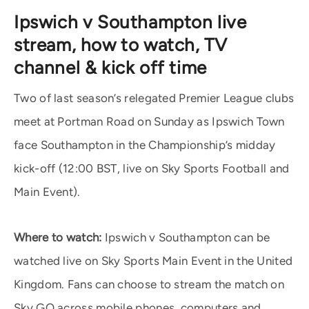
Ipswich v Southampton live
stream, how to watch, TV
channel & kick off time
Two of last season’s relegated Premier League clubs
meet at Portman Road on Sunday as Ipswich Town
face Southampton in the Championship’s midday
kick-off (12:00 BST, live on Sky Sports Football and
Main Event).
Where to watch:
Ipswich v Southampton can be
watched live on Sky Sports Main Event in the United
Kingdom. Fans can choose to stream the match on
Sky GO across mobile phones, computers and