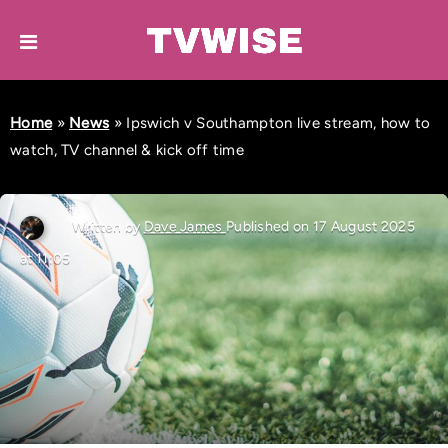
Home
»
News
»
Ipswich v Southampton live stream, how to
watch, TV channel & kick off time
Written by
Dave James
Published on 17 August 2025
at 11:05