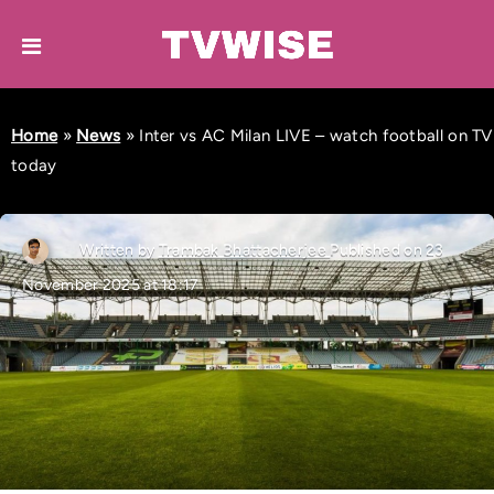
Home
»
News
»
Inter vs AC Milan LIVE – watch football on TV
today
Written by
Trambak Bhattacherjee
Published on 23
November 2025 at 18:17