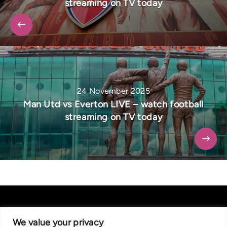
streaming on TV today
24 November 2025
Man Utd vs Everton LIVE – watch football
streaming on TV today
We value your privacy