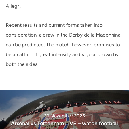
Allegri.
Recent results and current forms taken into
consideration, a draw in the Derby della Madonnina
can be predicted. The match, however, promises to
be an affair of great intensity and vigour shown by
both the sides.
23 November 2025
Arsenal vs Tottenham LIVE – watch football