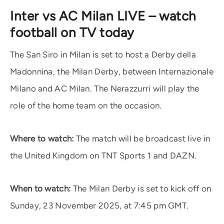
Inter vs AC Milan LIVE – watch
football on TV today
The San Siro in Milan is set to host a Derby della
Madonnina, the Milan Derby, between Internazionale
Milano and AC Milan. The Nerazzurri will play the
role of the home team on the occasion.
Where to watch:
The match will be broadcast live in
the United Kingdom on TNT Sports 1 and DAZN.
When to watch:
The Milan Derby is set to kick off on
Sunday, 23 November 2025, at 7:45 pm GMT.