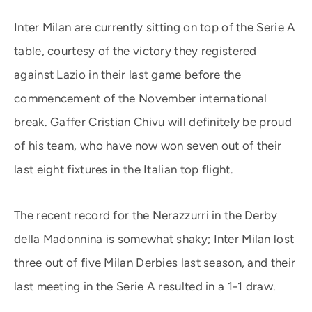
Inter Milan are currently sitting on top of the Serie A
table, courtesy of the victory they registered
against Lazio in their last game before the
commencement of the November international
break. Gaffer Cristian Chivu will definitely be proud
of his team, who have now won seven out of their
last eight fixtures in the Italian top flight.
The recent record for the Nerazzurri in the Derby
della Madonnina is somewhat shaky; Inter Milan lost
three out of five Milan Derbies last season, and their
last meeting in the Serie A resulted in a 1-1 draw.