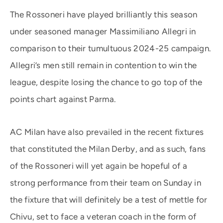
The Rossoneri have played brilliantly this season
under seasoned manager Massimiliano Allegri in
comparison to their tumultuous 2024-25 campaign.
Allegri’s men still remain in contention to win the
league, despite losing the chance to go top of the
points chart against Parma.
AC Milan have also prevailed in the recent fixtures
that constituted the Milan Derby, and as such, fans
of the Rossoneri will yet again be hopeful of a
strong performance from their team on Sunday in
the fixture that will definitely be a test of mettle for
Chivu, set to face a veteran coach in the form of