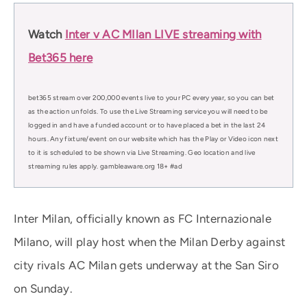
Watch
Inter v AC MIlan LIVE streaming with
Bet365 here
bet365 stream over 200,000 events live to your PC every year, so you can bet
as the action unfolds. To use the Live Streaming service you will need to be
logged in and have a funded account or to have placed a bet in the last 24
hours. Any fixture/event on our website which has the Play or Video icon next
to it is scheduled to be shown via Live Streaming. Geo location and live
streaming rules apply. gambleaware.org 18+ #ad
Inter Milan, officially known as FC Internazionale
Milano, will play host when the Milan Derby against
city rivals AC Milan gets underway at the San Siro
on Sunday.