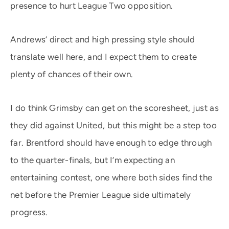
presence to hurt League Two opposition.
Andrews’ direct and high pressing style should
translate well here, and I expect them to create
plenty of chances of their own.
I do think Grimsby can get on the scoresheet, just as
they did against United, but this might be a step too
far. Brentford should have enough to edge through
to the quarter-finals, but I’m expecting an
entertaining contest, one where both sides find the
net before the Premier League side ultimately
progress.