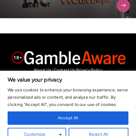
About Us
|
Contact Us
Privacy Policy
We are committed in our support of responsible gambling.
We value your privacy
Recommended bets are advised to over-18s and we strongly encourage
We use cookies to enhance your browsing experience, serve
readers to wager only what they can afford to lose. If you are concerned
personalized ads or content, and analyze our traffic. By
about your gambling, please call the National Gambling Helpline on
clicking "Accept All", you consent to our use of cookies.
0808 8020 133, or visit begambleaware.org. Further support and
information can be found at GamCare and gamblingtherapy.org.
Accept All
Customize
Reject All