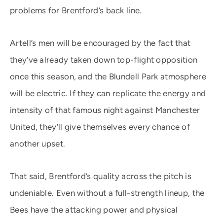
problems for Brentford’s back line.
Artell’s men will be encouraged by the fact that
they’ve already taken down top-flight opposition
once this season, and the Blundell Park atmosphere
will be electric. If they can replicate the energy and
intensity of that famous night against Manchester
United, they’ll give themselves every chance of
another upset.
That said, Brentford’s quality across the pitch is
undeniable. Even without a full-strength lineup, the
Bees have the attacking power and physical