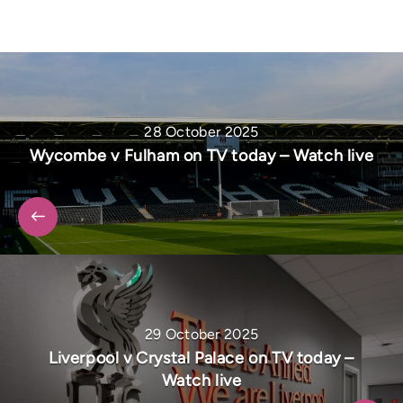
28 October 2025
Wycombe v Fulham on TV today – Watch live
29 October 2025
Liverpool v Crystal Palace on TV today –
Watch live