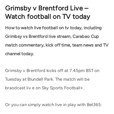
Grimsby v Brentford Live –
Watch football on TV today
How to watch live football on tv today, including
Grimbsy vs Brentford live stream, Carabao Cup
match commentary, kick off time, team news and TV
channel today.
Grimsby v Brentford kicks off at 7.45pm BST on
Tuesday at Blundell Park. The match will be
braodcast liv e on Sky Sports Football+.
Or you can simply watch live in play with Bet365: