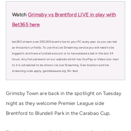
Watch
Grimsby vs Brentford LIVE in play with
Bet365 here
bet365 stream over 200,000 events live to your PC every year, so you can bet
as the action unfolds. To use the Live Streaming service you will need to be
logged in and have a funded account or to have placed a bet in the last 24
hours. Any fixture/event on our website which has the Play or Video icon next
to it is scheduled to be shown via Live Streaming. Geo location and live
streaming rules apply. gambleaware.org 18+ #ad
Grimsby Town are back in the spotlight on Tuesday
night as they welcome Premier League side
Brentford to Blundell Park in the Carabao Cup.