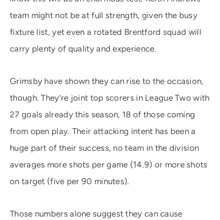
team might not be at full strength, given the busy
fixture list, yet even a rotated Brentford squad will
carry plenty of quality and experience.
Grimsby have shown they can rise to the occasion,
though. They’re joint top scorers in League Two with
27 goals already this season, 18 of those coming
from open play. Their attacking intent has been a
huge part of their success, no team in the division
averages more shots per game (14.9) or more shots
on target (five per 90 minutes).
Those numbers alone suggest they can cause