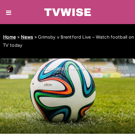
Home
»
News
»
Grimsby v Brentford Live – Watch football on
TV today
Written by
Dave James
Published on 28 October 2025
at 18:39