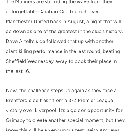
The Mariners are still riding the wave from their
unforgettable Carabao Cup triumph over
Manchester United back in August, a night that will
go down as one of the greatest in the club’s history.
Dave Artell’s side followed that up with another
giant killing performance in the last round, beating
Sheffield Wednesday away to book their place in
the last 16.
Now, the challenge steps up again as they face a
Brentford side fresh from a 3-2 Premier League
victory over Liverpool. It’s a golden opportunity for
Grimsby to create another special moment, but they
know this will be an enormous test. Keith Andrews’