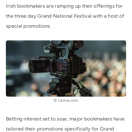
Irish bookmakers are ramping up their offerings for
the three day Grand National Festival with a host of
special promotions.
© Canva.com
Betting interest set to soar, major bookmakers have
tailored their promotions specifically for Grand