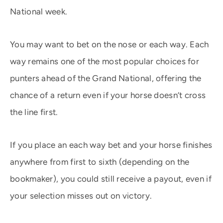
National week.
You may want to bet on the nose or each way. Each
way remains one of the most popular choices for
punters ahead of the Grand National, offering the
chance of a return even if your horse doesn’t cross
the line first.
If you place an each way bet and your horse finishes
anywhere from first to sixth (depending on the
bookmaker), you could still receive a payout, even if
your selection misses out on victory.