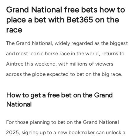
Grand National free bets how to
place a bet with Bet365 on the
race
The Grand National, widely regarded as the biggest
and most iconic horse race in the world, returns to
Aintree this weekend, with millions of viewers
across the globe expected to bet on the big race.
How to get a free bet on the Grand
National
For those planning to bet on the Grand National
2025, signing up to a new bookmaker can unlock a