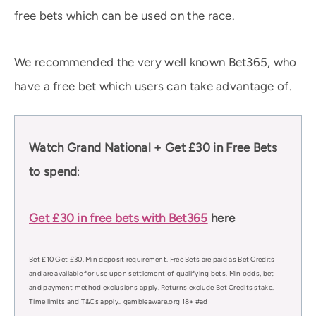
free bets which can be used on the race.
We recommended the very well known Bet365, who
have a free bet which users can take advantage of.
Watch Grand National + Get £30 in Free Bets
to spend
:
Get £30 in free bets with Bet365
here
Bet £10 Get £30. Min deposit requirement. Free Bets are paid as Bet Credits
and are available for use upon settlement of qualifying bets. Min odds, bet
and payment method exclusions apply. Returns exclude Bet Credits stake.
Time limits and T&Cs apply.. gambleaware.org 18+ #ad