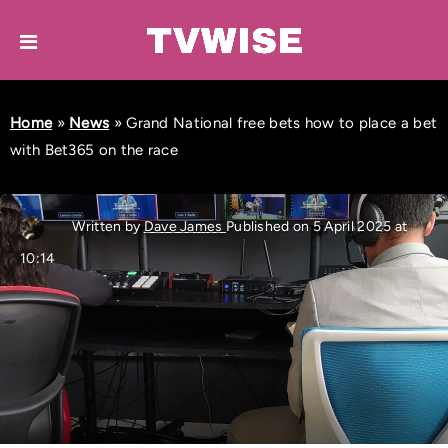
Home
»
News
»
Grand National free bets how to place a bet
with Bet365 on the race
Written by
Dave James
Published on 5 April 2025 at
10:14