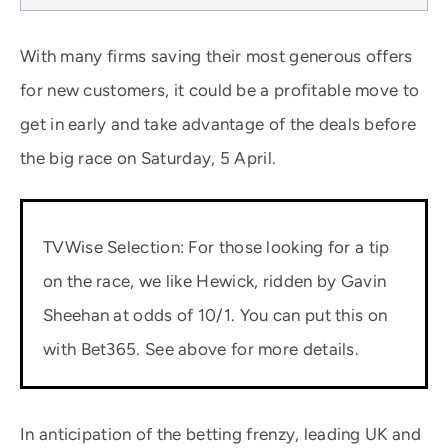
With many firms saving their most generous offers
for new customers, it could be a profitable move to
get in early and take advantage of the deals before
the big race on Saturday, 5 April.
TVWise Selection: For those looking for a tip
on the race, we like Hewick, ridden by Gavin
Sheehan at odds of 10/1. You can put this on
with Bet365. See above for more details.
In anticipation of the betting frenzy, leading UK and