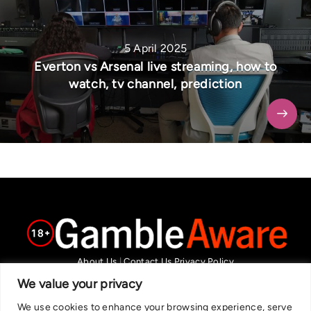
5 April 2025
Everton vs Arsenal live streaming, how to
watch, tv channel, prediction
About Us
|
Contact Us
Privacy Policy
We are committed in our support of responsible gambling.
We value your privacy
Recommended bets are advised to over-18s and we strongly encourage
We use cookies to enhance your browsing experience, serve
readers to wager only what they can afford to lose. If you are concerned