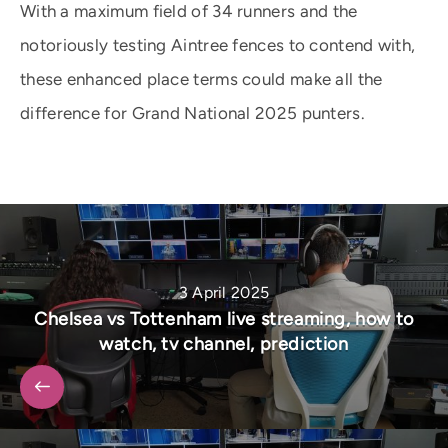
With a maximum field of 34 runners and the
notoriously testing Aintree fences to contend with,
these enhanced place terms could make all the
difference for Grand National 2025 punters.
3 April 2025
Chelsea vs Tottenham live streaming, how to
watch, tv channel, prediction