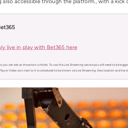
also accessible through the platform., with a kick 
Bet365
ly live in play with Bet365 here
o you can bet as the action unfolds. To use the Live Streaming service you will need to be logge
Play or Video icon next to it is scheduled to be shown via Live Streaming. Geo location and live