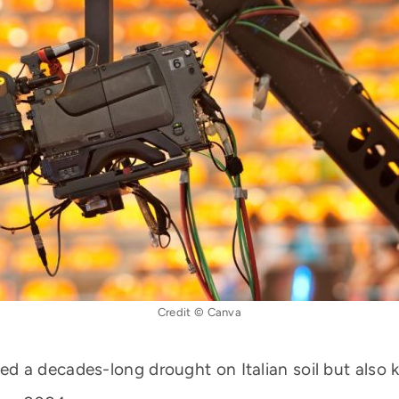
Credit © Canva
 a decades-long drought on Italian soil but also 