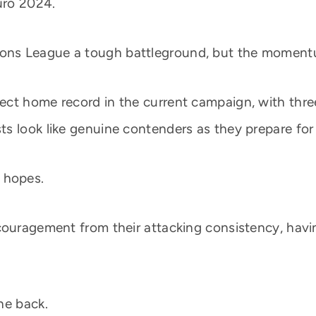
uro 2024.
s League a tough battleground, but the momentum 
ct home record in the current campaign, with three
s look like genuine contenders as they prepare for 
n hopes.
couragement from their attacking consistency, havin
he back.