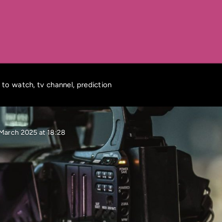
 to watch, tv channel, prediction
 March 2025 at 18:28