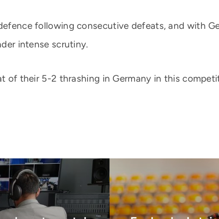
 defence following consecutive defeats, and with G
nder intense scrutiny.
at of their 5-2 thrashing in Germany in this competi