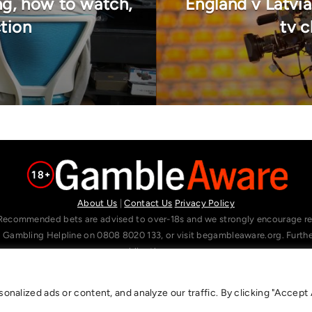
ng, how to watch,
England v Latvia
ction
tv c
About Us
|
Contact Us
Privacy Policy
Recommended bets are advised to over-18s and we strongly encourage read
l Gambling Helpline on 0808 8020 133, or visit begambleaware.org. Furt
gamblingtherapy.org.
alized ads or content, and analyze our traffic. By clicking "Accept A