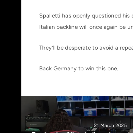
Spalletti has openly questioned his
Italian backline will once again be u
They’ll be desperate to avoid a repe
Back Germany to win this one.
21 March 2025