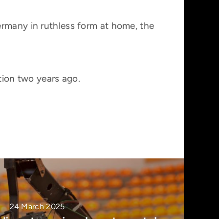
ermany in ruthless form at home, the
tion two years ago.
24 March 2025