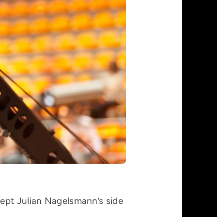
kept Julian Nagelsmann’s side