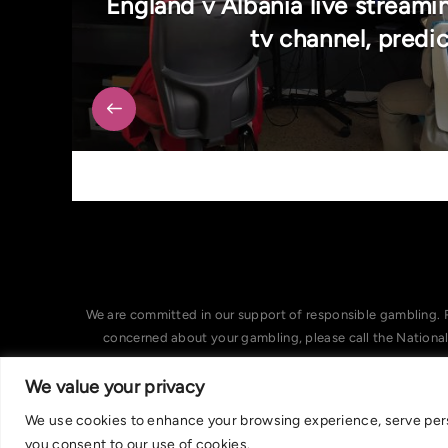
England v Albania live streami
tv channel, predi
We are committed in our support of responsible gambling. 
concerned about your gambling, please call the Nationa
We value your privacy
We use cookies to enhance your browsing experience, serve person
you consent to our use of cookies.