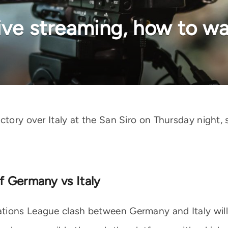
ive streaming, how to wa
ctory over Italy at the San Siro on Thursday night, 
f Germany vs Italy
ions League clash between Germany and Italy will b