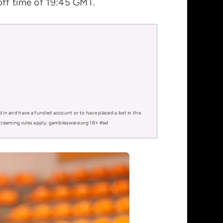
off time of 19:45 GMT.
d in and have a funded account or to have placed a bet in the
 streaming rules apply. gambleaware.org 18+ #ad