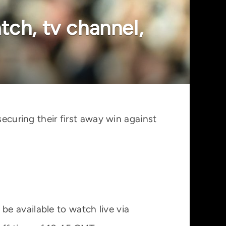
tch, tv channel,
securing their first away win against
e available to watch live via