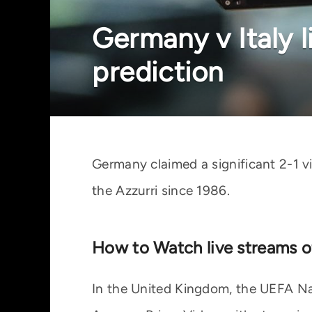
Germany v Italy l
prediction
Germany claimed a significant 2-1 vi
the Azzurri since 1986.
How to Watch live streams o
In the United Kingdom, the UEFA Nat