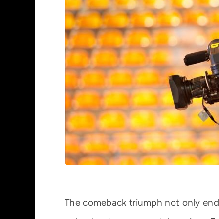
The comeback triumph not only ended