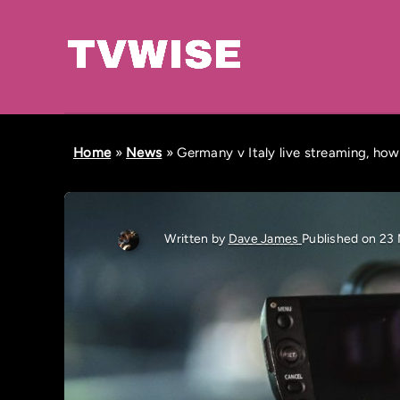
Home
»
News
»
Germany v Italy live streaming, how
Written by
Dave James
Published on 23