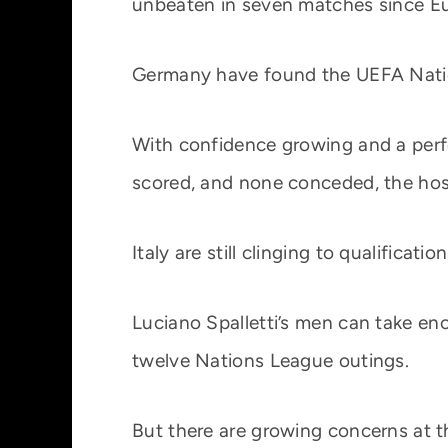
unbeaten in seven matches since E
Germany have found the UEFA Nation
With confidence growing and a perfe
scored, and none conceded, the host
Italy are still clinging to qualificatio
Luciano Spalletti’s men can take en
twelve Nations League outings.
But there are growing concerns at t