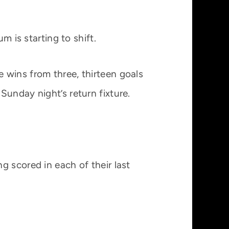
is starting to shift.
 wins from three, thirteen goals
Sunday night’s return fixture.
g scored in each of their last