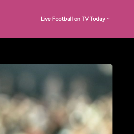
Live Football on TV Today