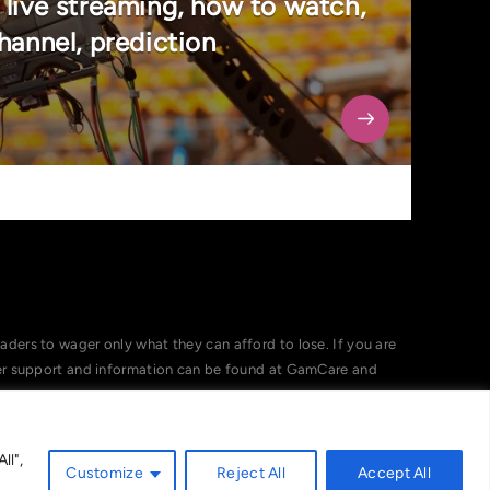
 live streaming, how to watch,
hannel, prediction
ers to wager only what they can afford to lose. If you are
her support and information can be found at GamCare and
ll",
Customize
Reject All
Accept All