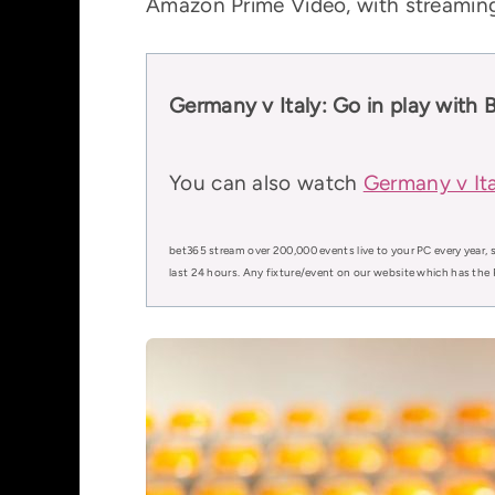
Amazon Prime Video, with streaming 
Germany v Italy: Go in play with 
You can also watch
Germany v Ita
bet365 stream over 200,000 events live to your PC every year, s
last 24 hours. Any fixture/event on our website which has the 