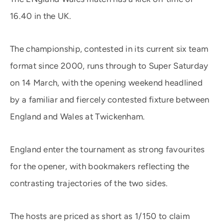
16.40 in the UK.
The championship, contested in its current six team
format since 2000, runs through to Super Saturday
on 14 March, with the opening weekend headlined
by a familiar and fiercely contested fixture between
England and Wales at Twickenham.
England enter the tournament as strong favourites
for the opener, with bookmakers reflecting the
contrasting trajectories of the two sides.
The hosts are priced as short as 1/150 to claim