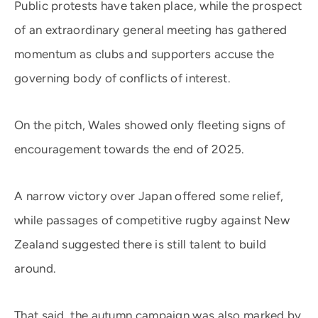
Public protests have taken place, while the prospect
of an extraordinary general meeting has gathered
momentum as clubs and supporters accuse the
governing body of conflicts of interest.
On the pitch, Wales showed only fleeting signs of
encouragement towards the end of 2025.
A narrow victory over Japan offered some relief,
while passages of competitive rugby against New
Zealand suggested there is still talent to build
around.
That said, the autumn campaign was also marked by