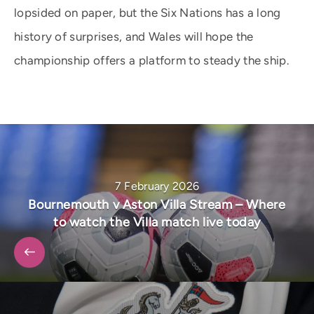
lopsided on paper, but the Six Nations has a long
history of surprises, and Wales will hope the
championship offers a platform to steady the ship.
7 February 2026
Bournemouth v Aston Villa Stream – Where
to watch the Villa match live today