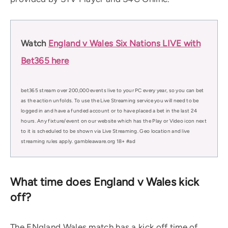
Watch
England v Wales Six Nations LIVE with
Bet365 here
bet365 stream over 200,000 events live to your PC every year, so you can bet
as the action unfolds. To use the Live Streaming service you will need to be
logged in and have a funded account or to have placed a bet in the last 24
hours. Any fixture/event on our website which has the Play or Video icon next
to it is scheduled to be shown via Live Streaming. Geo location and live
streaming rules apply. gambleaware.org 18+ #ad
What time does England v Wales kick
off?
The ENgland Wales match has a kick off time of