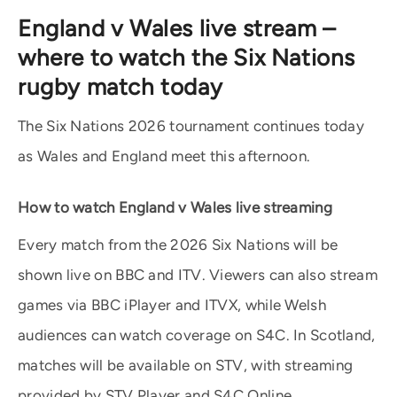
England v Wales live stream –
where to watch the Six Nations
rugby match today
The Six Nations 2026 tournament continues today
as Wales and England meet this afternoon.
How to watch England v Wales live streaming
Every match from the 2026 Six Nations will be
shown live on BBC and ITV. Viewers can also stream
games via BBC iPlayer and ITVX, while Welsh
audiences can watch coverage on S4C. In Scotland,
matches will be available on STV, with streaming
provided by STV Player and S4C Online.