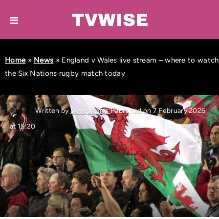
Home
»
News
»
England v Wales live stream – where to watch
the Six Nations rugby match today
Written by
Dave James
Published on 7 February 2026
at 15:20