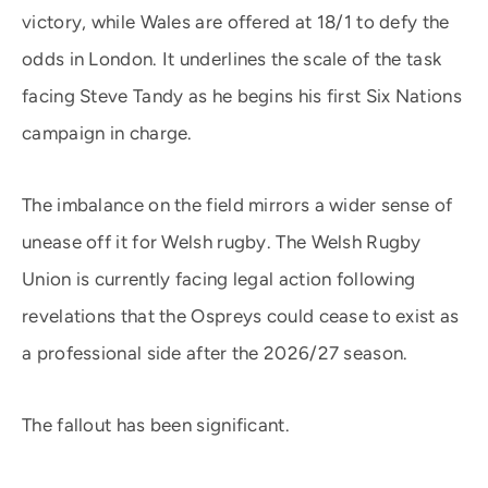
victory, while Wales are offered at 18/1 to defy the
odds in London. It underlines the scale of the task
facing Steve Tandy as he begins his first Six Nations
campaign in charge.
The imbalance on the field mirrors a wider sense of
unease off it for Welsh rugby. The Welsh Rugby
Union is currently facing legal action following
revelations that the Ospreys could cease to exist as
a professional side after the 2026/27 season.
The fallout has been significant.