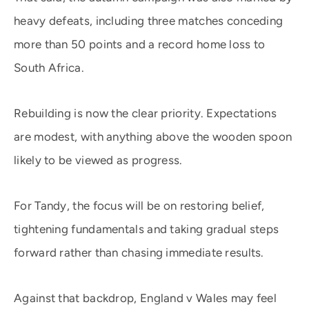
heavy defeats, including three matches conceding
more than 50 points and a record home loss to
South Africa.
Rebuilding is now the clear priority. Expectations
are modest, with anything above the wooden spoon
likely to be viewed as progress.
For Tandy, the focus will be on restoring belief,
tightening fundamentals and taking gradual steps
forward rather than chasing immediate results.
Against that backdrop, England v Wales may feel