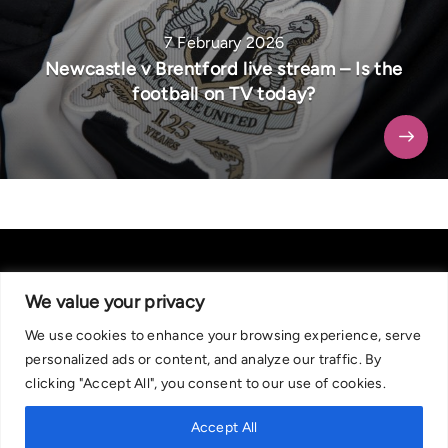
7 February 2026
Newcastle v Brentford live stream – Is the
football on TV today?
We value your privacy
We use cookies to enhance your browsing experience, serve
About Us
|
Contact Us
Privacy Policy
personalized ads or content, and analyze our traffic. By
We are committed in our support of responsible gambling.
clicking "Accept All", you consent to our use of cookies.
Recommended bets are advised to over-18s and we strongly encourage
readers to wager only what they can afford to lose. If you are concerned
Accept All
about your gambling, please call the National Gambling Helpline on