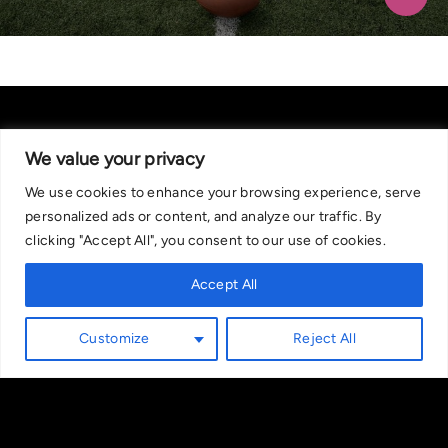
We value your privacy
We use cookies to enhance your browsing experience, serve
About Us
|
Contact Us
Privacy Policy
personalized ads or content, and analyze our traffic. By
We are committed in our support of responsible gambling.
clicking "Accept All", you consent to our use of cookies.
Recommended bets are advised to over-18s and we strongly encourage
readers to wager only what they can afford to lose. If you are concerned
Accept All
about your gambling, please call the National Gambling Helpline on
0808 8020 133, or visit begambleaware.org. Further support and
Customize
Reject All
information can be found at GamCare and gamblingtherapy.org.