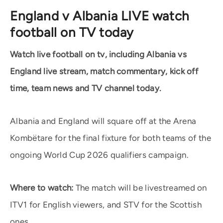
England v Albania LIVE watch
football on TV today
Watch live football on tv, including Albania vs
England live stream, match commentary, kick off
time, team news and TV channel today.
Albania and England will square off at the Arena
Kombëtare for the final fixture for both teams of the
ongoing World Cup 2026 qualifiers campaign.
Where to watch:
The match will be livestreamed on
ITV1 for English viewers, and STV for the Scottish
ones.