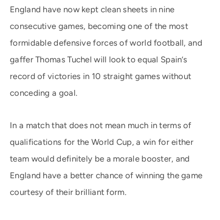
England have now kept clean sheets in nine
consecutive games, becoming one of the most
formidable defensive forces of world football, and
gaffer Thomas Tuchel will look to equal Spain’s
record of victories in 10 straight games without
conceding a goal.
In a match that does not mean much in terms of
qualifications for the World Cup, a win for either
team would definitely be a morale booster, and
England have a better chance of winning the game
courtesy of their brilliant form.