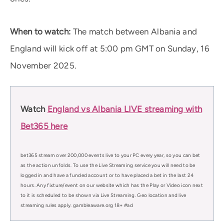
When to watch:
The match between Albania and
England will kick off at 5:00 pm GMT on Sunday, 16
November 2025.
Watch
England vs Albania LIVE streaming with
Bet365 here
bet365 stream over 200,000 events live to your PC every year, so you can bet
as the action unfolds. To use the Live Streaming service you will need to be
logged in and have a funded account or to have placed a bet in the last 24
hours. Any fixture/event on our website which has the Play or Video icon next
to it is scheduled to be shown via Live Streaming. Geo location and live
streaming rules apply. gambleaware.org 18+ #ad