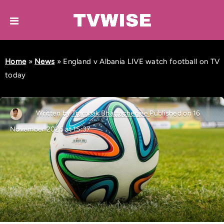
Home
»
News
»
England v Albania LIVE watch football on TV
today
Written by
Trambak Bhattacherjee
Published on 16
November 2025 at 15:37