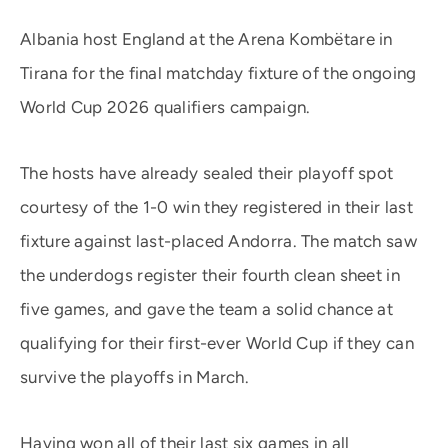
Albania host England at the Arena Kombëtare in
Tirana for the final matchday fixture of the ongoing
World Cup 2026 qualifiers campaign.
The hosts have already sealed their playoff spot
courtesy of the 1-0 win they registered in their last
fixture against last-placed Andorra. The match saw
the underdogs register their fourth clean sheet in
five games, and gave the team a solid chance at
qualifying for their first-ever World Cup if they can
survive the playoffs in March.
Having won all of their last six games in all