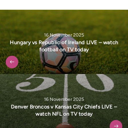
16 November 2025
Hungary vs Republic of Ireland LIVE – watch
football on TV today
16 November 2025
Denver Broncos v Kansas City Chiefs LIVE –
watch NFL on TV today