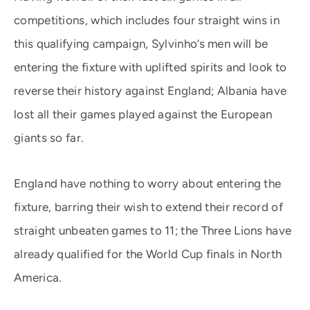
competitions, which includes four straight wins in
this qualifying campaign, Sylvinho’s men will be
entering the fixture with uplifted spirits and look to
reverse their history against England; Albania have
lost all their games played against the European
giants so far.
England have nothing to worry about entering the
fixture, barring their wish to extend their record of
straight unbeaten games to 11; the Three Lions have
already qualified for the World Cup finals in North
America.