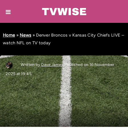
Home
»
News
»
Denver Broncos v Kansas City Chiefs LIVE –
watch NFL on TV today
Written by
Dave James
Published on 16 November
2025 at 19:45