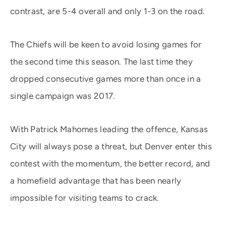
contrast, are 5-4 overall and only 1-3 on the road.
The Chiefs will be keen to avoid losing games for
the second time this season. The last time they
dropped consecutive games more than once in a
single campaign was 2017.
With Patrick Mahomes leading the offence, Kansas
City will always pose a threat, but Denver enter this
contest with the momentum, the better record, and
a homefield advantage that has been nearly
impossible for visiting teams to crack.