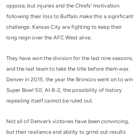
oppose, but injuries and the Chiefs’ motivation
following their loss to Buffalo make this a significant
challenge. Kansas City are fighting to keep their
long reign over the AFC West alive.
They have won the division for the last nine seasons,
and the last team to take the title before them was
Denver in 2015, the year the Broncos went on to win
Super Bowl 50. At 8-2, the possibility of history
repeating itself cannot be ruled out.
Not all of Denver’s victories have been convincing,
but their resilience and ability to grind out results