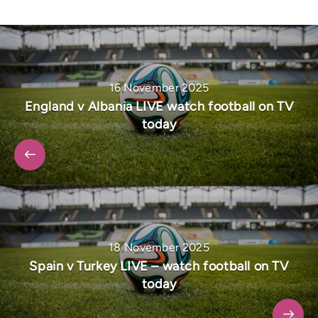
16 November 2025
England v Albania LIVE watch football on TV
today
18 November 2025
Spain v Turkey LIVE – watch football on TV
today