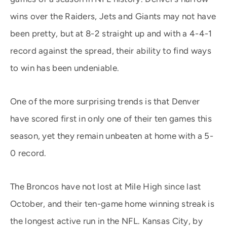
wins over the Raiders, Jets and Giants may not have
been pretty, but at 8-2 straight up and with a 4-4-1
record against the spread, their ability to find ways
to win has been undeniable.
One of the more surprising trends is that Denver
have scored first in only one of their ten games this
season, yet they remain unbeaten at home with a 5-
0 record.
The Broncos have not lost at Mile High since last
October, and their ten-game home winning streak is
the longest active run in the NFL. Kansas City, by