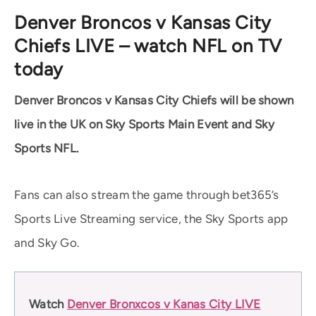
Denver Broncos v Kansas City
Chiefs LIVE – watch NFL on TV
today
Denver Broncos v Kansas City Chiefs will be shown
live in the UK on Sky Sports Main Event and Sky
Sports NFL.
Fans can also stream the game through bet365’s
Sports Live Streaming service, the Sky Sports app
and Sky Go.
Watch
Denver Bronxcos v Kanas City LIVE