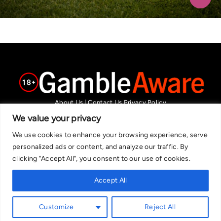
About Us
|
Contact Us
Privacy Policy
We are committed in our support of responsible gambling.
We value your privacy
Recommended bets are advised to over-18s and we strongly encourage
We use cookies to enhance your browsing experience, serve
readers to wager only what they can afford to lose. If you are concerned
personalized ads or content, and analyze our traffic. By
about your gambling, please call the National Gambling Helpline on
clicking "Accept All", you consent to our use of cookies.
0808 8020 133, or visit begambleaware.org. Further support and
information can be found at GamCare and gamblingtherapy.org.
Accept All
Customize
Reject All