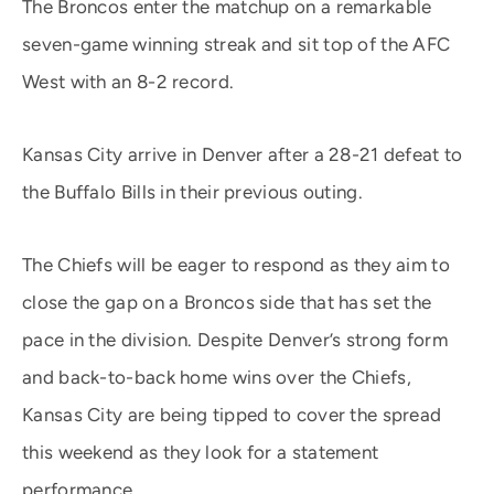
The Broncos enter the matchup on a remarkable
seven-game winning streak and sit top of the AFC
West with an 8-2 record.
Kansas City arrive in Denver after a 28-21 defeat to
the Buffalo Bills in their previous outing.
The Chiefs will be eager to respond as they aim to
close the gap on a Broncos side that has set the
pace in the division. Despite Denver’s strong form
and back-to-back home wins over the Chiefs,
Kansas City are being tipped to cover the spread
this weekend as they look for a statement
performance.