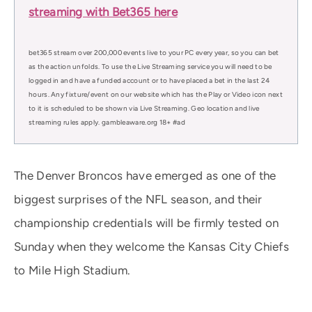
streaming with Bet365 here
bet365 stream over 200,000 events live to your PC every year, so you can bet
as the action unfolds. To use the Live Streaming service you will need to be
logged in and have a funded account or to have placed a bet in the last 24
hours. Any fixture/event on our website which has the Play or Video icon next
to it is scheduled to be shown via Live Streaming. Geo location and live
streaming rules apply. gambleaware.org 18+ #ad
The Denver Broncos have emerged as one of the
biggest surprises of the NFL season, and their
championship credentials will be firmly tested on
Sunday when they welcome the Kansas City Chiefs
to Mile High Stadium.