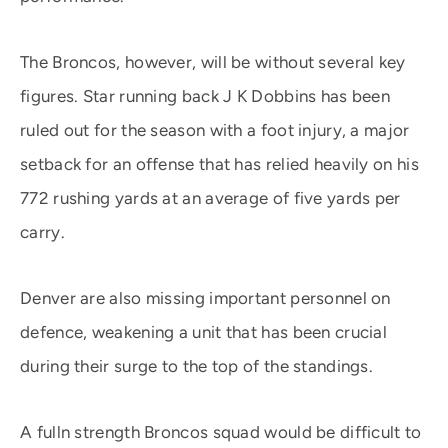
The Broncos, however, will be without several key
figures. Star running back J K Dobbins has been
ruled out for the season with a foot injury, a major
setback for an offense that has relied heavily on his
772 rushing yards at an average of five yards per
carry.
Denver are also missing important personnel on
defence, weakening a unit that has been crucial
during their surge to the top of the standings.
A fulln strength Broncos squad would be difficult to