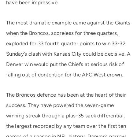
have been impressive.
The most dramatic example came against the Giants
when the Broncos, scoreless for three quarters,
exploded for 33 fourth quarter points to win 33-32.
Sunday’s clash with Kansas City could be decisive. A
Denver win would put the Chiefs at serious risk of
falling out of contention for the AFC West crown.
The Broncos defence has been at the heart of their
success. They have powered the seven-game
winning streak through a plus-35 sack differential,
the largest recorded by any team over the first ten
games of a season in NFL history. Denver’s narrow