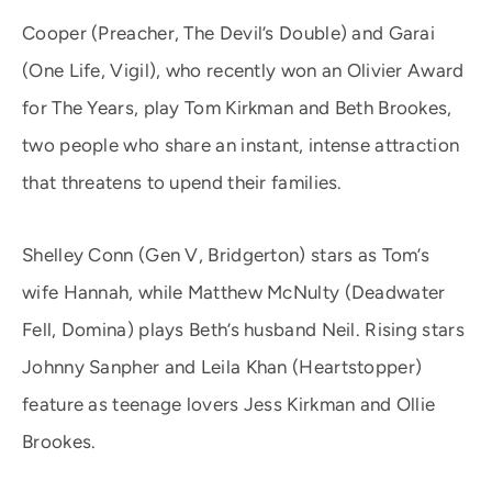
Cooper (Preacher, The Devil’s Double) and Garai
(One Life, Vigil), who recently won an Olivier Award
for The Years, play Tom Kirkman and Beth Brookes,
two people who share an instant, intense attraction
that threatens to upend their families.
Shelley Conn (Gen V, Bridgerton) stars as Tom’s
wife Hannah, while Matthew McNulty (Deadwater
Fell, Domina) plays Beth’s husband Neil. Rising stars
Johnny Sanpher and Leila Khan (Heartstopper)
feature as teenage lovers Jess Kirkman and Ollie
Brookes.