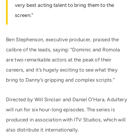
very best acting talent to bring them to the
screen.”
Ben Stephenson, executive producer, praised the
calibre of the leads, saying: “Dominic and Romola
are two remarkable actors at the peak of their
careers, and it’s hugely exciting to see what they
bring to Danny’s gripping and complex scripts.”
Directed by Will Sinclair and Daniel O’Hara, Adultery
will run for six hour-long episodes. The series is
produced in association with ITV Studios, which will
also distribute it internationally.