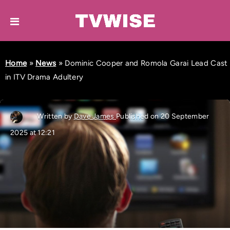
Home
»
News
»
Dominic Cooper and Romola Garai Lead Cast
in ITV Drama Adultery
Written by
Dave James
Published on 20 September
2025 at 12:21