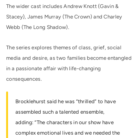
The wider cast includes Andrew Knott (Gavin &
Stacey), James Murray (The Crown) and Charley
Webb (The Long Shadow).
The series explores themes of class, grief, social
media and desire, as two families become entangled
in a passionate affair with life-changing
consequences.
Brocklehurst said he was “thrilled” to have
assembled such a talented ensemble,
adding: “The characters in our show have
complex emotional lives and we needed the