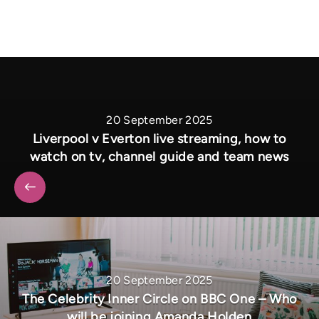
20 September 2025
Liverpool v Everton live streaming, how to
watch on tv, channel guide and team news
20 September 2025
The Celebrity Inner Circle on BBC One – Who
will be joining Amanda Holden