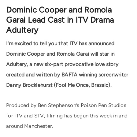
Dominic Cooper and Romola
Garai Lead Cast in ITV Drama
Adultery
I’m excited to tell you that ITV has announced
Dominic Cooper and Romola Garai will star in
Adultery, a new six-part provocative love story
created and written by BAFTA winning screenwriter
Danny Brocklehurst (Fool Me Once, Brassic).
Produced by Ben Stephenson’s Poison Pen Studios
for ITV and STV, filming has begun this week in and
around Manchester.