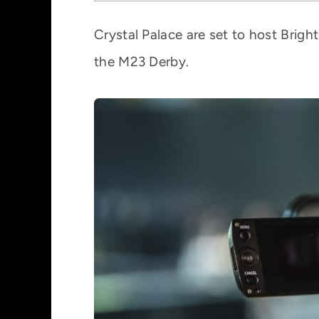
Crystal Palace are set to host Brigh
the M23 Derby.