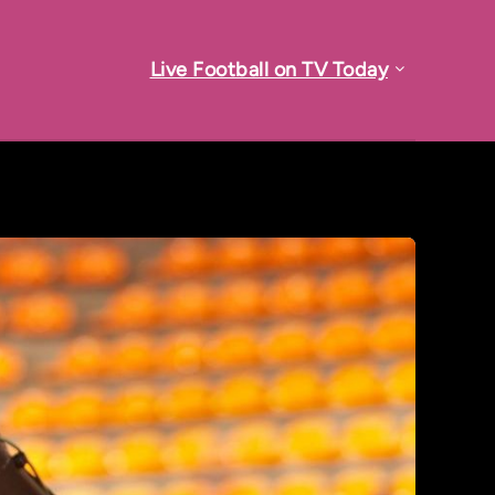
Live Football on TV Today