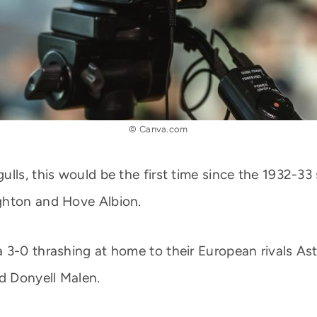
© Canva.com
ulls, this would be the first time since the 1932-3
ghton and Hove Albion.
 3-0 thrashing at home to their European rivals Ast
d Donyell Malen.