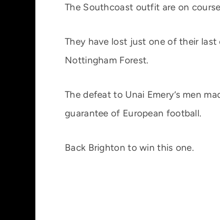
The Southcoast outfit are on course
They have lost just one of their last
Nottingham Forest.
The defeat to Unai Emery’s men mad
guarantee of European football.
Back Brighton to win this one.