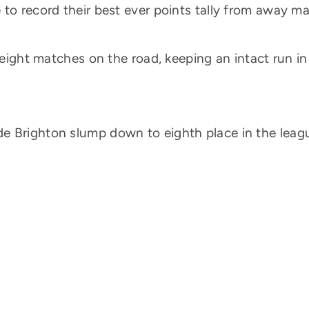
 to record their best ever points tally from away m
 eight matches on the road, keeping an intact run in
e Brighton slump down to eighth place in the leag