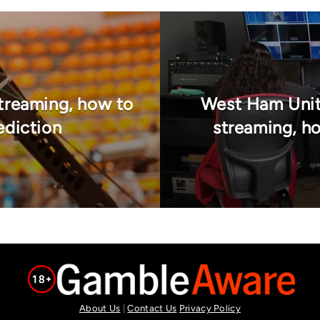
treaming, how to
West Ham Unit
ediction
streaming, ho
About Us
|
Contact Us
Privacy Policy