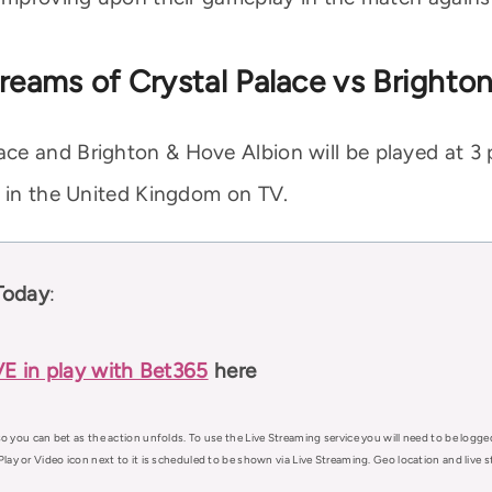
reams of Crystal Palace vs Brighto
ce and Brighton & Hove Albion will be played at 3 
e in the United Kingdom on TV.
Today
:
VE in play with Bet365
here
o you can bet as the action unfolds. To use the Live Streaming service you will need to be logge
Play or Video icon next to it is scheduled to be shown via Live Streaming. Geo location and live