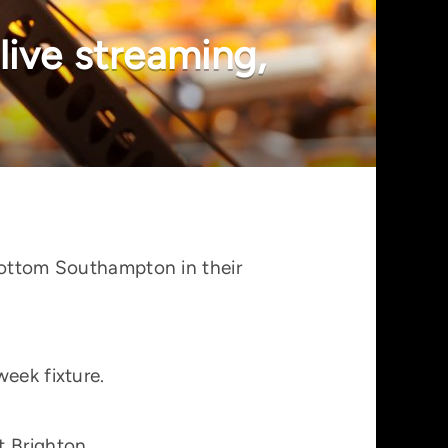
live streaming,
-bottom Southampton in their
eek fixture.
t Brighton.