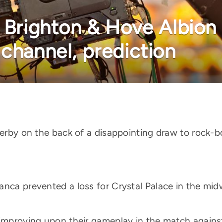
 Brighton & Hove Albion 
 channel, prediction
 Derby on the back of a disappointing draw to rock
nca prevented a loss for Crystal Palace in the midw
 improving upon their gameplay in the match agains