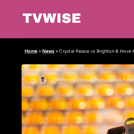
Home
»
News
»
Crystal Palace vs Brighton & Hove A
Written by
Trambak Bhattacherjee
Publi