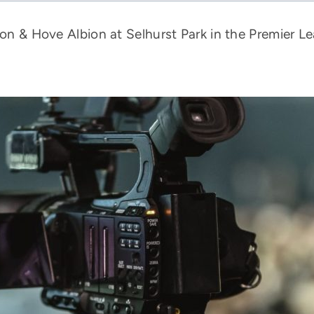
ton & Hove Albion at Selhurst Park in the Premier Le