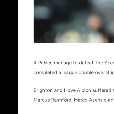
If Palace manage to defeat The Seag
completed a league double over Bri
Brighton and Hove Albion suffered a
Marcus Rashford, Marco Asensio an