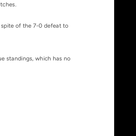
atches.
 spite of the 7-0 defeat to
ue standings, which has no