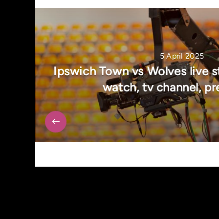
5 April 2025
Ipswich Town vs Wolves live s
watch, tv channel, pr