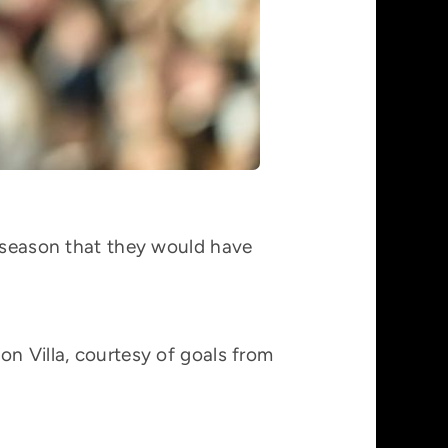
3 season that they would have
on Villa, courtesy of goals from