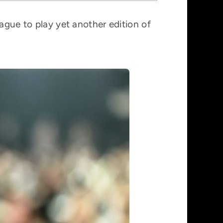
ague to play yet another edition of