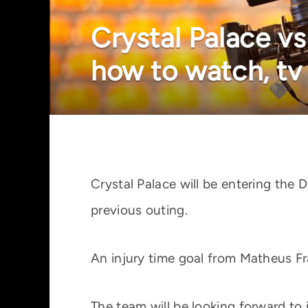
Crystal Palace vs
how to watch, tv
Crystal Palace will be entering the
previous outing.
An injury time goal from Matheus Fra
The team will be looking forward to