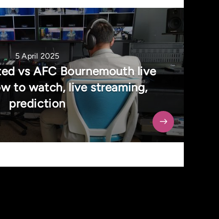
5 April 2025
ed vs AFC Bournemouth live
w to watch, live streaming,
prediction