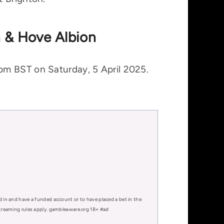
n & Hove Albion
pm BST on Saturday, 5 April 2025.
d in and have a funded account or to have placed a bet in the
 streaming rules apply. gambleaware.org 18+ #ad