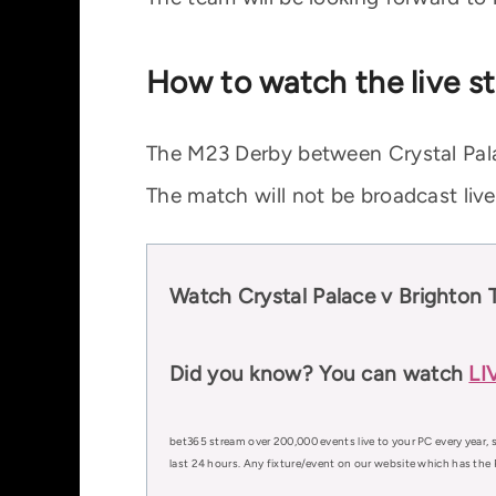
How to watch the live st
The M23 Derby between Crystal Pala
The match will not be broadcast liv
Watch Crystal Palace v Brighton 
Did you know? You can watch
LI
bet365 stream over 200,000 events live to your PC every year, s
last 24 hours. Any fixture/event on our website which has the 