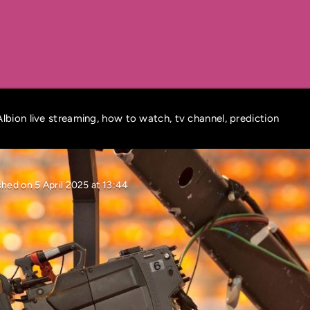
lbion live streaming, how to watch, tv channel, prediction
shed on 5 April 2025 at 13:44