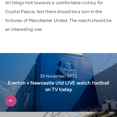
All things hint towards a comfortable victory for
Crystal Palace, lest there should be a turn in the
fortunes of Manchester United. The match should be
an interesting one.
29 November 2025
Everton v Newcastle Utd LIVE watch football
on TV today