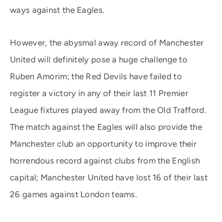
ways against the Eagles.
However, the abysmal away record of Manchester
United will definitely pose a huge challenge to
Ruben Amorim; the Red Devils have failed to
register a victory in any of their last 11 Premier
League fixtures played away from the Old Trafford.
The match against the Eagles will also provide the
Manchester club an opportunity to improve their
horrendous record against clubs from the English
capital; Manchester United have lost 16 of their last
26 games against London teams.