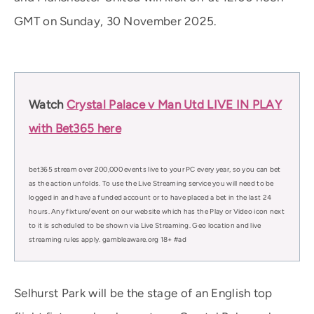
GMT on Sunday, 30 November 2025.
Watch
Crystal Palace v Man Utd LIVE IN PLAY
with Bet365 here
bet365 stream over 200,000 events live to your PC every year, so you can bet
as the action unfolds. To use the Live Streaming service you will need to be
logged in and have a funded account or to have placed a bet in the last 24
hours. Any fixture/event on our website which has the Play or Video icon next
to it is scheduled to be shown via Live Streaming. Geo location and live
streaming rules apply. gambleaware.org 18+ #ad
Selhurst Park will be the stage of an English top