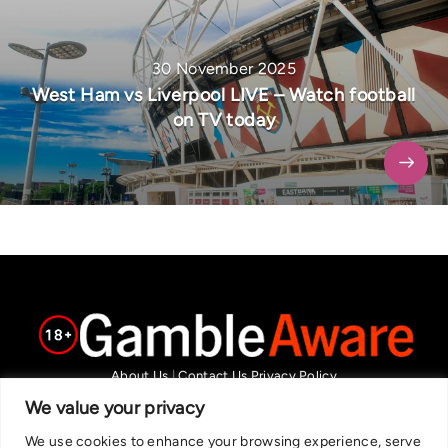
30 November 2025
West Ham vs Liverpool LIVE – Watch football
on TV today
About Us
|
Contact Us
Privacy Policy
We are committed in our support of responsible gambling.
We value your privacy
Recommended bets are advised to over-18s and we strongly encourage
We use cookies to enhance your browsing experience, serve
readers to wager only what they can afford to lose. If you are concerned