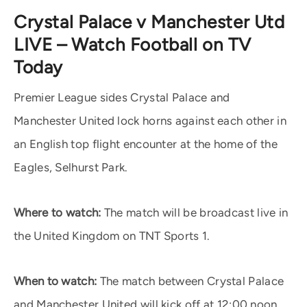
Crystal Palace v Manchester Utd
LIVE – Watch Football on TV
Today
Premier League sides Crystal Palace and
Manchester United lock horns against each other in
an English top flight encounter at the home of the
Eagles, Selhurst Park.
Where to watch:
The match will be broadcast live in
the United Kingdom on TNT Sports 1.
When to watch:
The match between Crystal Palace
and Manchester United will kick off at 12:00 noon