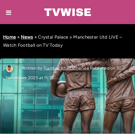
Home
»
News
»
Crystal Palace v Manchester Utd LIVE –
Watch Football on TV Today
Written by
Trambak Bhattacherjee
Published on 30
November 2025 at 11:10