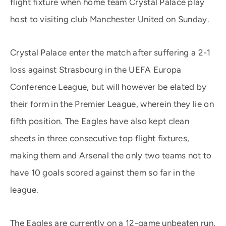
flight fixture when home team Crystal Palace play
host to visiting club Manchester United on Sunday.
Crystal Palace enter the match after suffering a 2-1
loss against Strasbourg in the UEFA Europa
Conference League, but will however be elated by
their form in the Premier League, wherein they lie on
fifth position. The Eagles have also kept clean
sheets in three consecutive top flight fixtures,
making them and Arsenal the only two teams not to
have 10 goals scored against them so far in the
league.
The Eagles are currently on a 12-game unbeaten run,