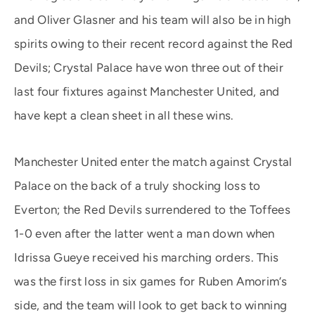
and Oliver Glasner and his team will also be in high
spirits owing to their recent record against the Red
Devils; Crystal Palace have won three out of their
last four fixtures against Manchester United, and
have kept a clean sheet in all these wins.
Manchester United enter the match against Crystal
Palace on the back of a truly shocking loss to
Everton; the Red Devils surrendered to the Toffees
1-0 even after the latter went a man down when
Idrissa Gueye received his marching orders. This
was the first loss in six games for Ruben Amorim’s
side, and the team will look to get back to winning