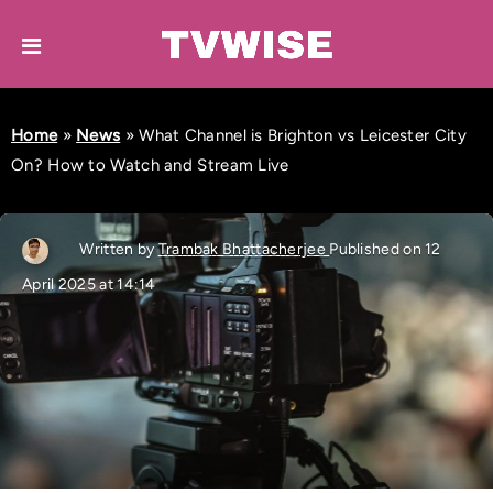
Home
»
News
»
What Channel is Brighton vs Leicester City
On? How to Watch and Stream Live
Written by
Trambak Bhattacherjee
Published on 12
April 2025 at 14:14