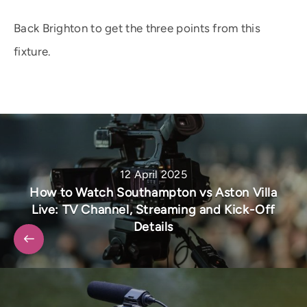
Back Brighton to get the three points from this
fixture.
12 April 2025
How to Watch Southampton vs Aston Villa
Live: TV Channel, Streaming and Kick-Off
Details