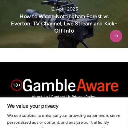
12 April 2025
How to Watch Nottingham Forest vs
Everton: TV Channel, Live Stream and Kick-
Off Info
About Us
|
Contact Us
Privacy Policy
We are committed in our support of responsible gambling.
We value your privacy
Recommended bets are advised to over-18s and we strongly encourage
We use cookies to enhance your browsing experience, serve
readers to wager only what they can afford to lose. If you are concerned
personalized ads or content, and analyze our traffic. By
about your gambling, please call the National Gambling Helpline on