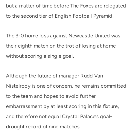
but a matter of time before The Foxes are relegated
to the second tier of English Football Pyramid.
The 3-0 home loss against Newcastle United was
their eighth match on the trot of losing at home
without scoring a single goal.
Although the future of manager Rudd Van
Nistelrooy is one of concern, he remains committed
to the team and hopes to avoid further
embarrassment by at least scoring in this fixture,
and therefore not equal Crystal Palace’s goal-
drought record of nine matches.