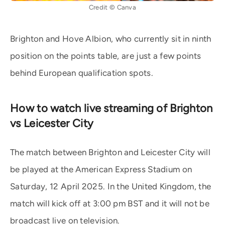
Credit © Canva
Brighton and Hove Albion, who currently sit in ninth
position on the points table, are just a few points
behind European qualification spots.
How to watch live streaming of Brighton
vs Leicester City
The match between Brighton and Leicester City will
be played at the American Express Stadium on
Saturday, 12 April 2025. In the United Kingdom, the
match will kick off at 3:00 pm BST and it will not be
broadcast live on television.