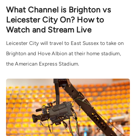
What Channel is Brighton vs
Leicester City On? How to
Watch and Stream Live
Leicester City will travel to East Sussex to take on
Brighton and Hove Albion at their home stadium,
the American Express Stadium.