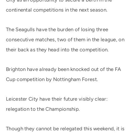
continental competitions in the next season.
The Seagulls have the burden of losing three
consecutive matches, two of them in the league, on
their back as they head into the competition.
Brighton have already been knocked out of the FA
Cup competition by Nottingham Forest.
Leicester City have their future visibly clear:
relegation to the Championship.
Though they cannot be relegated this weekend, it is