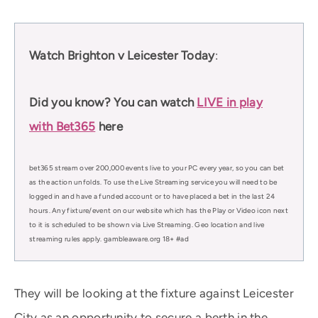
Watch Brighton v Leicester Today
:
Did you know? You can watch
LIVE in play
with Bet365
here
bet365 stream over 200,000 events live to your PC every year, so you can bet
as the action unfolds. To use the Live Streaming service you will need to be
logged in and have a funded account or to have placed a bet in the last 24
hours. Any fixture/event on our website which has the Play or Video icon next
to it is scheduled to be shown via Live Streaming. Geo location and live
streaming rules apply. gambleaware.org 18+ #ad
They will be looking at the fixture against Leicester
City as an opportunity to secure a berth in the