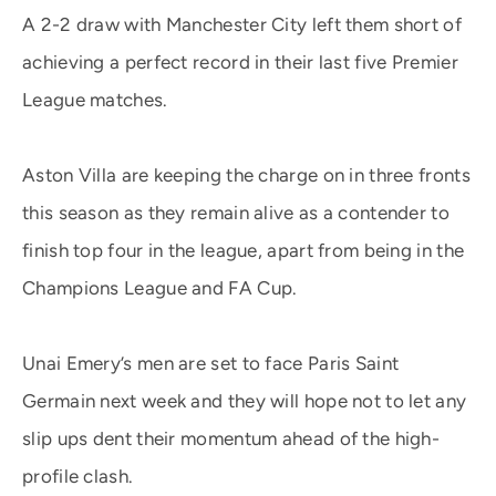
A 2-2 draw with Manchester City left them short of
achieving a perfect record in their last five Premier
League matches.
Aston Villa are keeping the charge on in three fronts
this season as they remain alive as a contender to
finish top four in the league, apart from being in the
Champions League and FA Cup.
Unai Emery’s men are set to face Paris Saint
Germain next week and they will hope not to let any
slip ups dent their momentum ahead of the high-
profile clash.