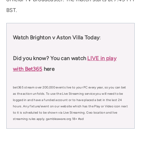
BST.
Watch Brighton v Aston Villa Today
:
Did you know? You can watch
LIVE in play
with Bet365
here
bet365 stream over 200,000 events live to your PC every year, so you can bet
as the action unfolds. To use the Live Streaming service you will need to be
logged in and have a funded account or to have placed a bet in the last 24
hours. Any fixture/event on our website which has the Play or Video icon next
to it is scheduled to be shown via Live Streaming. Geo location and live
streaming rules apply. gambleaware.org 18+ #ad