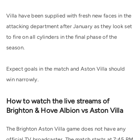
Villa have been supplied with fresh new faces in the
attacking department after January as they look set
to fire on all cylinders in the final phase of the
season.
Expect goals in the match and Aston Villa should
win narrowly.
How to watch the live streams of
Brighton & Hove Albion vs Aston Villa
The Brighton Aston Villa game does not have any
official TV broadcaster. The match starts at 7:45 PM