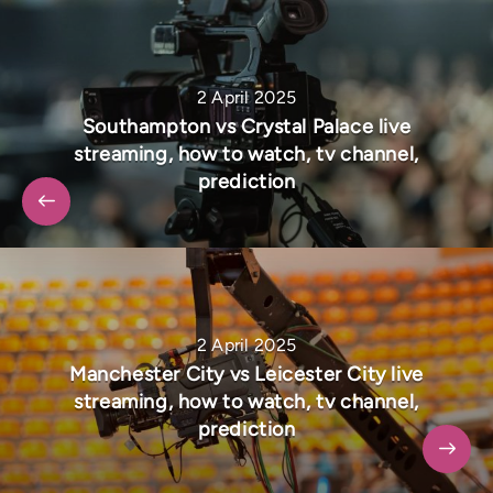
2 April 2025
Southampton vs Crystal Palace live
streaming, how to watch, tv channel,
prediction
2 April 2025
Manchester City vs Leicester City live
streaming, how to watch, tv channel,
prediction