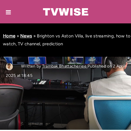
Home
»
News
»
Brighton vs Aston Villa, live streaming, how to
watch, TV channel, prediction
Written by
Trambak Bhattacherjee
Published on 2 April
2025 at 18:45