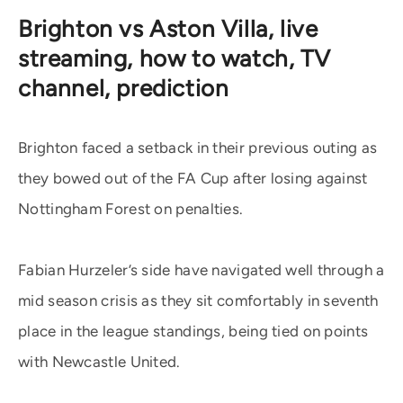
Brighton vs Aston Villa, live
streaming, how to watch, TV
channel, prediction
Brighton faced a setback in their previous outing as
they bowed out of the FA Cup after losing against
Nottingham Forest on penalties.
Fabian Hurzeler’s side have navigated well through a
mid season crisis as they sit comfortably in seventh
place in the league standings, being tied on points
with Newcastle United.