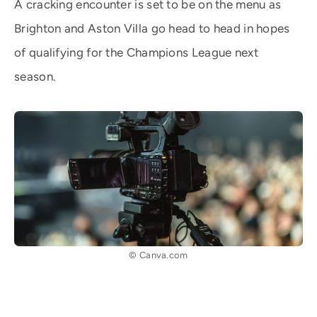
A cracking encounter is set to be on the menu as
Brighton and Aston Villa go head to head in hopes
of qualifying for the Champions League next
season.
© Canva.com