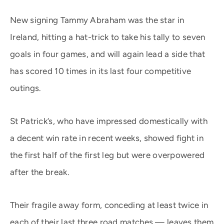
New signing Tammy Abraham was the star in
Ireland, hitting a hat-trick to take his tally to seven
goals in four games, and will again lead a side that
has scored 10 times in its last four competitive
outings.
St Patrick’s, who have impressed domestically with
a decent win rate in recent weeks, showed fight in
the first half of the first leg but were overpowered
after the break.
Their fragile away form, conceding at least twice in
each of their last three road matches — leaves them