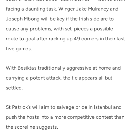
facing a daunting task. Winger Jake Mulraney and
Joseph Mbong will be key if the Irish side are to
cause any problems, with set-pieces a possible
route to goal after racking up 49 corners in their last
five games.
With Besiktas traditionally aggressive at home and
carrying a potent attack, the tie appears all but
settled.
St Patrick’s will aim to salvage pride in Istanbul and
push the hosts into a more competitive contest than
the scoreline suggests.