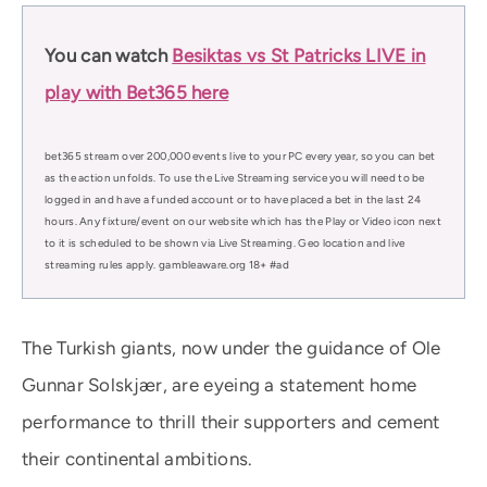
You can watch
Besiktas vs St Patricks LIVE in
play with Bet365 here
bet365 stream over 200,000 events live to your PC every year, so you can bet
as the action unfolds. To use the Live Streaming service you will need to be
logged in and have a funded account or to have placed a bet in the last 24
hours. Any fixture/event on our website which has the Play or Video icon next
to it is scheduled to be shown via Live Streaming. Geo location and live
streaming rules apply. gambleaware.org 18+ #ad
The Turkish giants, now under the guidance of Ole
Gunnar Solskjær, are eyeing a statement home
performance to thrill their supporters and cement
their continental ambitions.