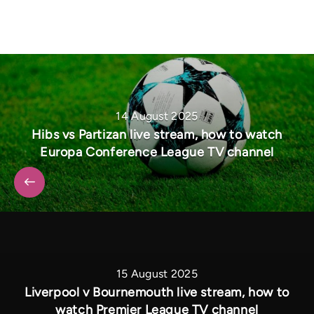
14 August 2025
Hibs vs Partizan live stream, how to watch
Europa Conference League TV channel
15 August 2025
Liverpool v Bournemouth live stream, how to
watch Premier League TV channel