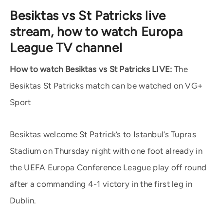
Besiktas vs St Patricks live
stream, how to watch Europa
League TV channel
How to watch Besiktas vs St Patricks LIVE:
The
Besiktas St Patricks match can be watched on VG+
Sport
Besiktas welcome St Patrick’s to Istanbul’s Tupras
Stadium on Thursday night with one foot already in
the UEFA Europa Conference League play off round
after a commanding 4-1 victory in the first leg in
Dublin.