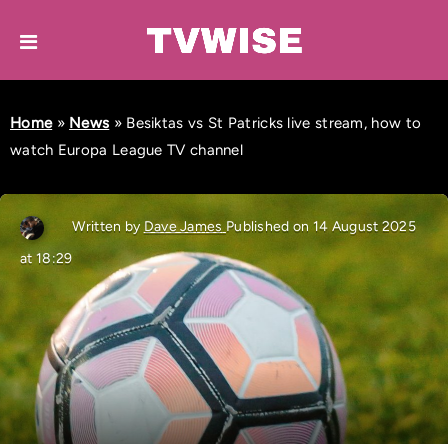
Home
»
News
»
Besiktas vs St Patricks live stream, how to
watch Europa League TV channel
Written by
Dave James
Published on 14 August 2025
at 18:29