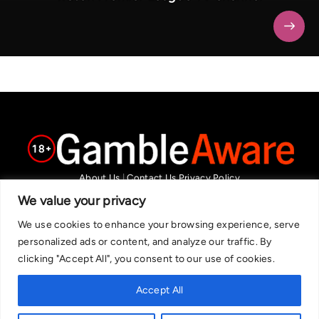
About Us
|
Contact Us
Privacy Policy
We are committed in our support of responsible gambling.
We value your privacy
Recommended bets are advised to over-18s and we strongly encourage
We use cookies to enhance your browsing experience, serve
readers to wager only what they can afford to lose. If you are concerned
personalized ads or content, and analyze our traffic. By
about your gambling, please call the National Gambling Helpline on
clicking "Accept All", you consent to our use of cookies.
0808 8020 133, or visit begambleaware.org. Further support and
information can be found at GamCare and gamblingtherapy.org.
Accept All