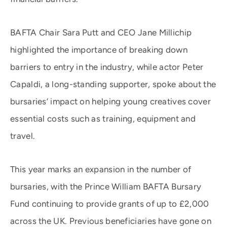
BAFTA Chair Sara Putt and CEO Jane Millichip
highlighted the importance of breaking down
barriers to entry in the industry, while actor Peter
Capaldi, a long-standing supporter, spoke about the
bursaries’ impact on helping young creatives cover
essential costs such as training, equipment and
travel.
This year marks an expansion in the number of
bursaries, with the Prince William BAFTA Bursary
Fund continuing to provide grants of up to £2,000
across the UK. Previous beneficiaries have gone on