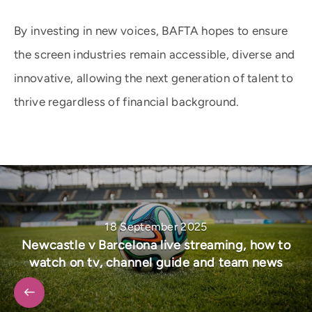
By investing in new voices, BAFTA hopes to ensure
the screen industries remain accessible, diverse and
innovative, allowing the next generation of talent to
thrive regardless of financial background.
18 September 2025
Newcastle v Barcelona live streaming, how to
watch on tv, channel guide and team news