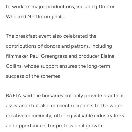
to work on major productions, including Doctor
Who and Netflix originals.
The breakfast event also celebrated the
contributions of donors and patrons, including
filmmaker Paul Greengrass and producer Elaine
Collins, whose support ensures the long-term
success of the schemes.
BAFTA said the bursaries not only provide practical
assistance but also connect recipients to the wider
creative community, offering valuable industry links
and opportunities for professional growth.