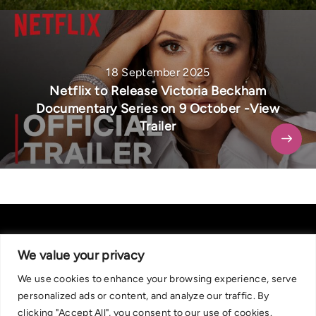
18 September 2025
Netflix to Release Victoria Beckham
Documentary Series on 9 October -View
Trailer
We value your privacy
We use cookies to enhance your browsing experience, serve
About Us
|
Contact Us
Privacy Policy
personalized ads or content, and analyze our traffic. By
We are committed in our support of responsible gambling.
clicking "Accept All", you consent to our use of cookies.