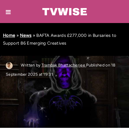
Home
»
News
»
BAFTA Awards £277,000 in Bursaries to
Support 86 Emerging Creatives
Written by
Trambak Bhattacherjee
Published on 18
September 2025 at 19:31