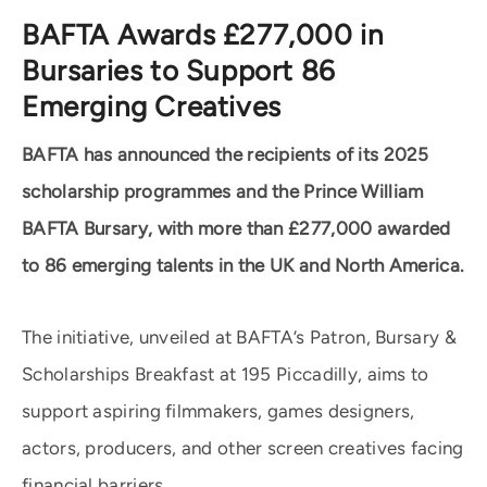
BAFTA Awards £277,000 in
Bursaries to Support 86
Emerging Creatives
BAFTA has announced the recipients of its 2025
scholarship programmes and the Prince William
BAFTA Bursary, with more than £277,000 awarded
to 86 emerging talents in the UK and North America.
The initiative, unveiled at BAFTA’s Patron, Bursary &
Scholarships Breakfast at 195 Piccadilly, aims to
support aspiring filmmakers, games designers,
actors, producers, and other screen creatives facing
financial barriers.