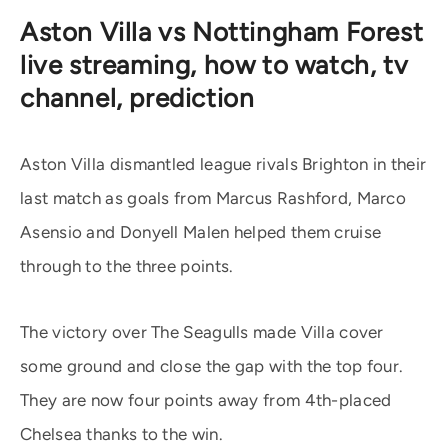
Aston Villa vs Nottingham Forest
live streaming, how to watch, tv
channel, prediction
Aston Villa dismantled league rivals Brighton in their
last match as goals from Marcus Rashford, Marco
Asensio and Donyell Malen helped them cruise
through to the three points.
The victory over The Seagulls made Villa cover
some ground and close the gap with the top four.
They are now four points away from 4th-placed
Chelsea thanks to the win.