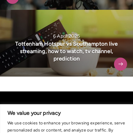
6 April 2025
Tottenham Hotspur vs Southampton live
streaming, how to watch, tv channel,
prediction
We value your privacy
We use cookies to enhance your browsing experience, serve
About Us
|
Contact Us
Privacy Policy
personalized ads or content, and analyze our traffic. By