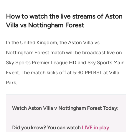
How to watch the live streams of Aston
Villa vs Nottingham Forest
In the United Kingdom, the Aston Villa vs
Nottingham Forest match will be broadcast live on
Sky Sports Premier League HD and Sky Sports Main
Event. The match kicks off at 5:30 PM BST at Villa
Park.
Watch Aston Villa v Nottingham Forest Today
:
Did you know? You can watch
LIVE in play