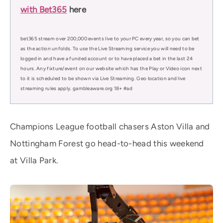
with Bet365
here
bet365 stream over 200,000 events live to your PC every year, so you can bet
as the action unfolds. To use the Live Streaming service you will need to be
logged in and have a funded account or to have placed a bet in the last 24
hours. Any fixture/event on our website which has the Play or Video icon next
to it is scheduled to be shown via Live Streaming. Geo location and live
streaming rules apply. gambleaware.org 18+ #ad
Champions League football chasers Aston Villa and
Nottingham Forest go head-to-head this weekend
at Villa Park.