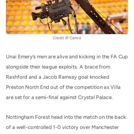
Credit © Canva
Unai Emery’s men are alive and kicking in the FA Cup
alongside their league exploits. A brace from
Rashford and a Jacob Ramsey goal knocked
Preston North End out of the competition as Villa
are set for a semi-final against Crystal Palace.
Nottingham Forest head into the match on the back
of a well-controlled 1-0 victory over Manchester