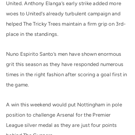
United. Anthony Elanga’s early strike added more
woes to United’s already turbulent campaign and
helped The Tricky Trees maintain a firm grip on 3rd-
place in the standings.
Nuno Espirito Santo’s men have shown enormous
grit this season as they have responded numerous
times in the right fashion after scoring a goal first in
the game.
A win this weekend would put Nottingham in pole
position to challenge Arsenal for the Premier
League silver medal as they are just four points