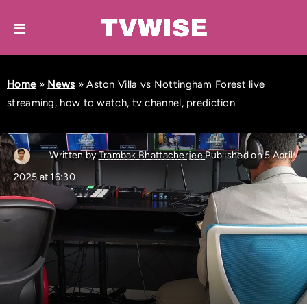
Home
»
News
»
Aston Villa vs Nottingham Forest live
streaming, how to watch, tv channel, prediction
Written by
Trambak Bhattacherjee
Published on 5 April
2025 at 16:30