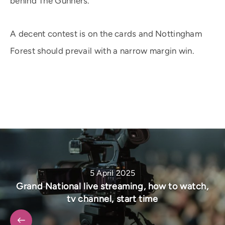
behind The Gunners.
A decent contest is on the cards and Nottingham
Forest should prevail with a narrow margin win.
5 April 2025
Grand National live streaming, how to watch,
tv channel, start time