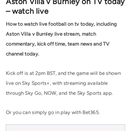
Aston Villa v Burnley on TV today
– watch live
How to watch live football on tv today, including
Aston Villa v Burnley live stream, match
commentary, kick off time, team news and TV
channel today.
Kick off is at 2pm BST, and the game will be shown
live on Sky Sports+, with streaming available
through Sky Go, NOW, and the Sky Sports app.
Or you can simply go in play with Bet365.