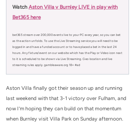
Watch
Aston Villa v Burnley LIVE in play with
Bet365 here
bet365 stream over 200,000 events live to your PC every year, so you can bet
as the action unfolds. To use the Live Streaming service you will need to be
logged in and have a funded account or to have placed a bet in the last 24
hours. Any fixture/event on our website which has the Play or Video icon next
to it is scheduled to be shown via Live Streaming. Geo location and live
streaming rules apply. gambleaware.org 18+ #ad
Aston Villa finally got their season up and running
last weekend with that 3-1 victory over Fulham, and
now I’m hoping they can build on that momentum
when Burnley visit Villa Park on Sunday afternoon.