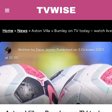
Home
»
News
»
Aston Villa v Burnley on TV today – watch live
Written by
Dave James
Published on 5 October 2025
at 12:20