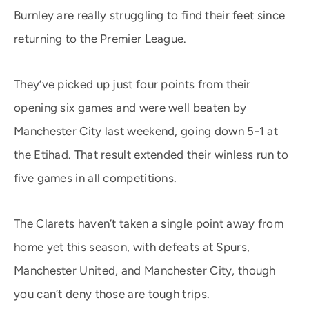
Burnley are really struggling to find their feet since
returning to the Premier League.
They’ve picked up just four points from their
opening six games and were well beaten by
Manchester City last weekend, going down 5-1 at
the Etihad. That result extended their winless run to
five games in all competitions.
The Clarets haven’t taken a single point away from
home yet this season, with defeats at Spurs,
Manchester United, and Manchester City, though
you can’t deny those are tough trips.