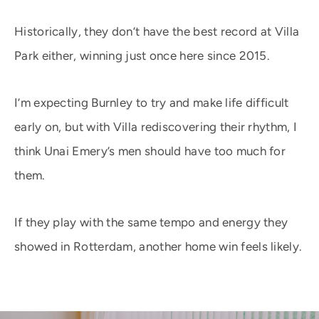
Historically, they don’t have the best record at Villa
Park either, winning just once here since 2015.
I’m expecting Burnley to try and make life difficult
early on, but with Villa rediscovering their rhythm, I
think Unai Emery’s men should have too much for
them.
If they play with the same tempo and energy they
showed in Rotterdam, another home win feels likely.