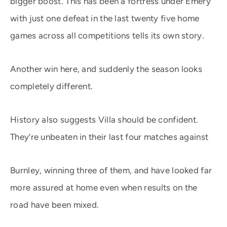
bigger boost. This has been a fortress under Emery
with just one defeat in the last twenty five home
games across all competitions tells its own story.
Another win here, and suddenly the season looks
completely different.
History also suggests Villa should be confident.
They’re unbeaten in their last four matches against
Burnley, winning three of them, and have looked far
more assured at home even when results on the
road have been mixed.