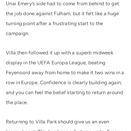
Unai Emery’s side had to come from behind to get
the job done against Fulham, but it felt like a huge
turning point after a frustrating start to the
campaign.
Villa then followed it up with a superb midweek
display in the UEFA Europa League, beating
Feyenoord away from home to make it two wins in a
row in Europe. Confidence is clearly building again,
and you can feel the belief starting to return around
the place.
Returning to Villa Park should give us an even