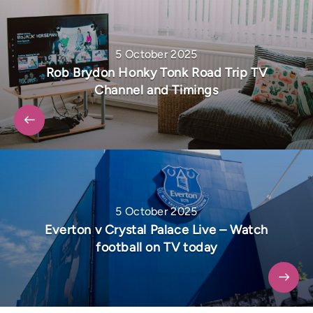
5 October 2025
Rob Brydon Honky Tonk Road Trip TV
Channel and Timings
5 October 2025
Everton v Crystal Palace Live – Watch
football on TV today