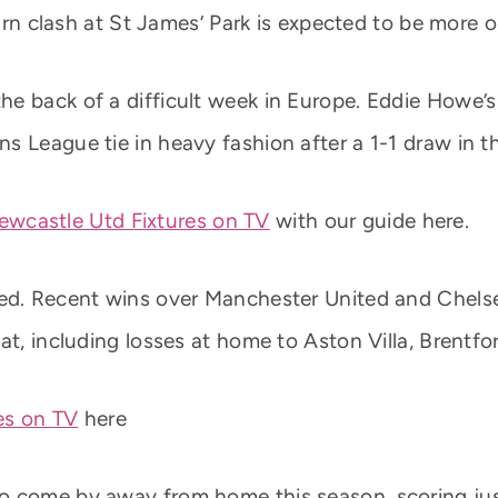
turn clash at St James’ Park is expected to be more 
e back of a difficult week in Europe. Eddie Howe’
 League tie in heavy fashion after a 1-1 draw in the
wcastle Utd Fixtures on TV
with our guide here.
ed. Recent wins over Manchester United and Chelse
at, including losses at home to Aston Villa, Brentfo
es on TV
here
o come by away from home this season, scoring just