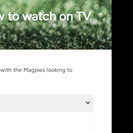
w to watch on TV
with the Magpies looking to