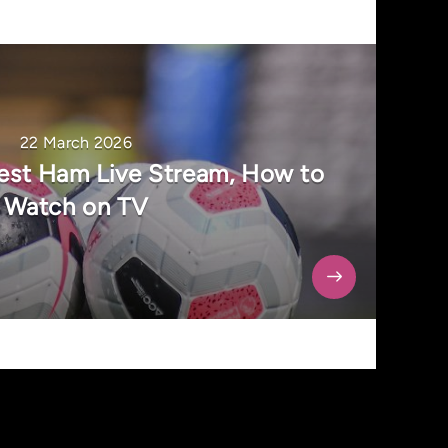
22 March 2026
West Ham Live Stream, How to
Watch on TV