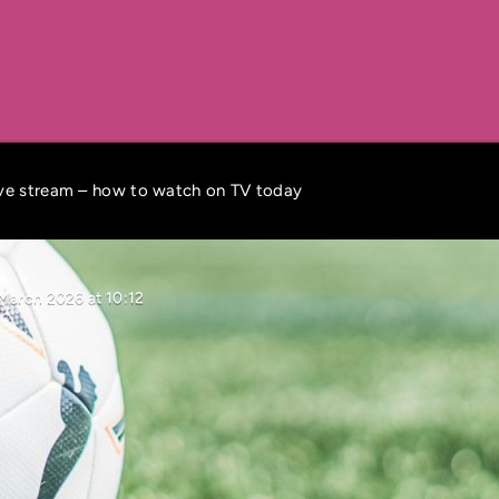
ive stream – how to watch on TV today
March 2026 at 10:12