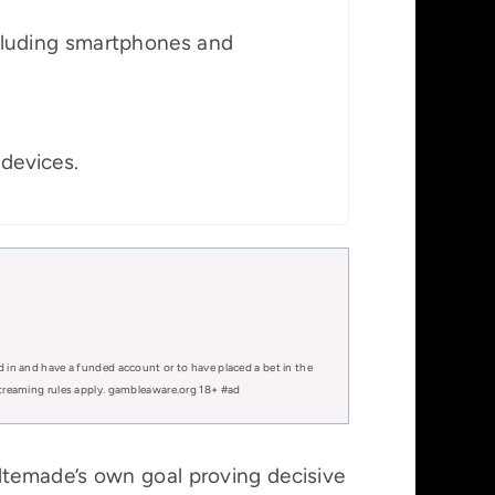
cluding smartphones and
devices.
d in and have a funded account or to have placed a bet in the
 streaming rules apply. gambleaware.org 18+ #ad
ltemade’s own goal proving decisive