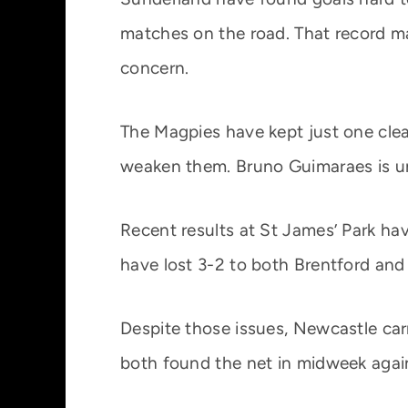
matches on the road. That record m
concern.
The Magpies have kept just one clean 
weaken them. Bruno Guimaraes is un
Recent results at St James’ Park ha
have lost 3-2 to both Brentford and
Despite those issues, Newcastle ca
both found the net in midweek agai