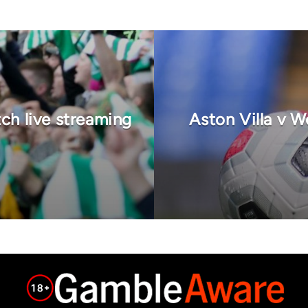
ch live streaming
Aston Villa v 