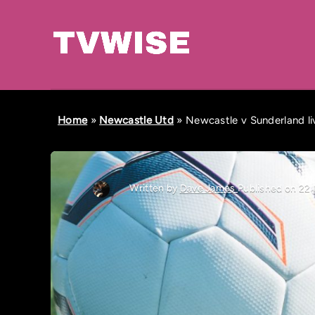
Home
»
Newcastle Utd
»
Newcastle v Sunderland l
Written by
Dave James
Published on 22 