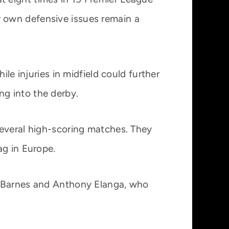
 own defensive issues remain a
le injuries in midfield could further
g into the derby.
several high-scoring matches. They
ag in Europe.
y Barnes and Anthony Elanga, who