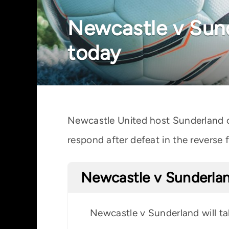
Newcastle v Sund
today
Newcastle United host Sunderland o
respond after defeat in the reverse fi
Newcastle v Sunderland
Newcastle v Sunderland will t