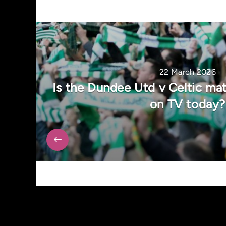
22 March 2026
Is the Dundee Utd v Celtic mat
on TV today?