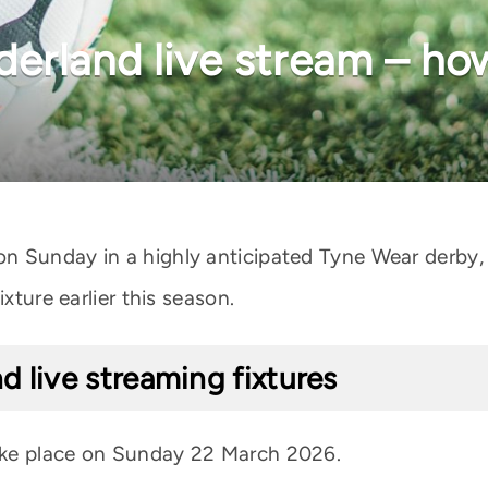
erland live stream – ho
n Sunday in a highly anticipated Tyne Wear derby, 
xture earlier this season.
 live streaming fixtures
ake place on Sunday 22 March 2026.