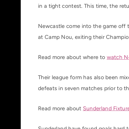
in a tight contest. This time, the re
Newcastle come into the game off th
at Camp Nou, exiting their Champions
Read more about where to
watch Ne
Their league form has also been mix
defeats in seven matches prior to th
Read more about
Sunderland Fixtur
Sunderland have found goals hard t