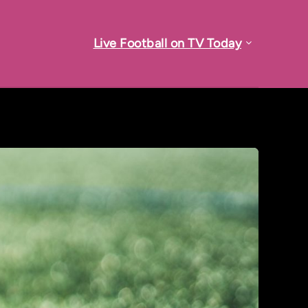
Live Football on TV Today