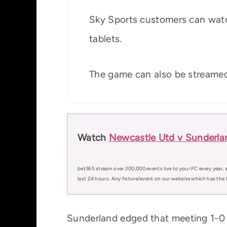
Sky Sports customers can watc
tablets.
The game can also be streame
Watch
Newcastle Utd v Sunderlan
bet365 stream over 200,000 events live to your PC every year, s
last 24 hours. Any fixture/event on our website which has the 
Sunderland edged that meeting 1-0 