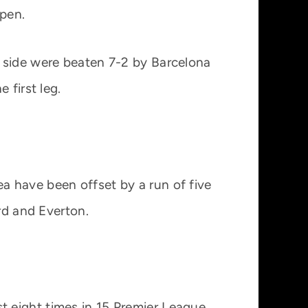
open.
s side were beaten 7-2 by Barcelona
 first leg.
a have been offset by a run of five
rd and Everton.
 eight times in 15 Premier League