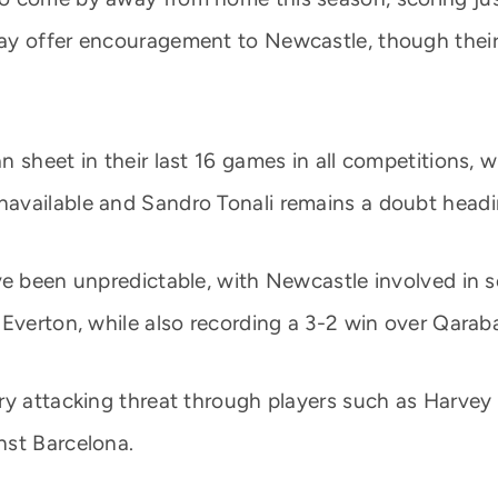
ay offer encouragement to Newcastle, though their
sheet in their last 16 games in all competitions, whi
available and Sandro Tonali remains a doubt headin
ve been unpredictable, with Newcastle involved in 
 Everton, while also recording a 3-2 win over Qarab
rry attacking threat through players such as Harve
nst Barcelona.