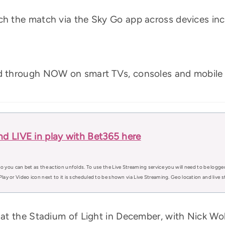
h the match via the Sky Go app across devices in
d through NOW on smart TVs, consoles and mobile 
d LIVE in play with Bet365 here
o you can bet as the action unfolds. To use the Live Streaming service you will need to be logge
Play or Video icon next to it is scheduled to be shown via Live Streaming. Geo location and live
at the Stadium of Light in December, with Nick Wo