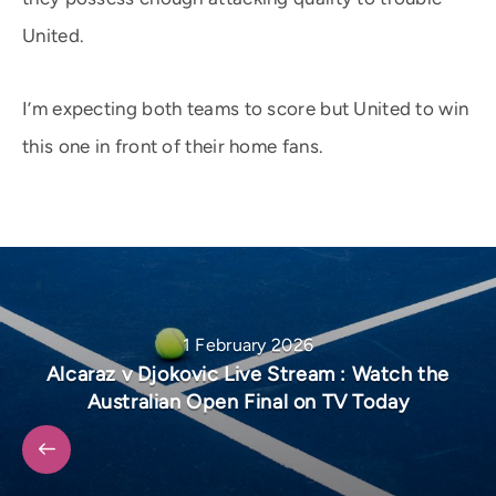
United.
I’m expecting both teams to score but United to win
this one in front of their home fans.
1 February 2026
Alcaraz v Djokovic Live Stream : Watch the
Australian Open Final on TV Today