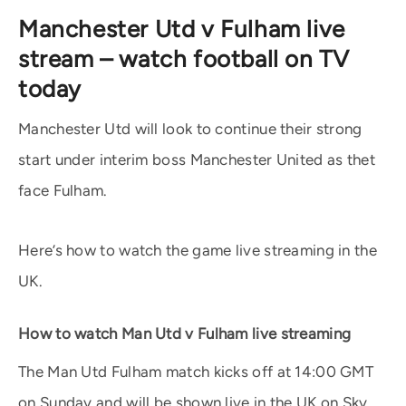
Manchester Utd v Fulham live
stream – watch football on TV
today
Manchester Utd will look to continue their strong
start under interim boss Manchester United as thet
face Fulham.
Here’s how to watch the game live streaming in the
UK.
How to watch Man Utd v Fulham live streaming
The Man Utd Fulham match kicks off at 14:00 GMT
on Sunday and will be shown live in the UK on Sky