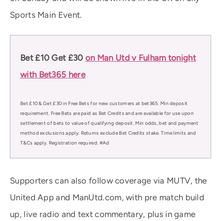
Sports Main Event.
Bet £10 Get £30
on Man Utd v Fulham tonight
with Bet365 here
Bet £10 & Get £30 in Free Bets for new customers at bet365. Min deposit
requirement. Free Bets are paid as Bet Credits and are available for use upon
settlement of bets to value of qualifying deposit. Min odds, bet and payment
method exclusions apply. Returns exclude Bet Credits stake. Time limits and
T&Cs apply. Registration required. #Ad
Supporters can also follow coverage via MUTV, the
United App and ManUtd.com, with pre match build
up, live radio and text commentary, plus in game