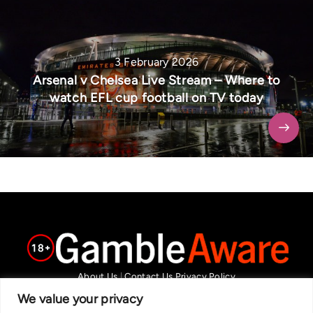
3 February 2026
Arsenal v Chelsea Live Stream – Where to
watch EFL cup football on TV today
About Us
|
Contact Us
Privacy Policy
We are committed in our support of responsible gambling.
We value your privacy
Recommended bets are advised to over-18s and we strongly encourage