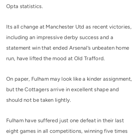
Opta statistics.
Its all change at Manchester Utd as recent victories,
including an impressive derby success and a
statement win that ended Arsenal’s unbeaten home
run, have lifted the mood at Old Trafford.
On paper, Fulham may look like a kinder assignment,
but the Cottagers arrive in excellent shape and
should not be taken lightly.
Fulham have suffered just one defeat in their last
eight games in all competitions, winning five times