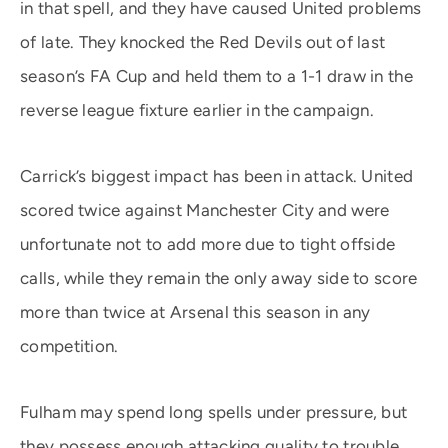
in that spell, and they have caused United problems
of late. They knocked the Red Devils out of last
season’s FA Cup and held them to a 1-1 draw in the
reverse league fixture earlier in the campaign.
Carrick’s biggest impact has been in attack. United
scored twice against Manchester City and were
unfortunate not to add more due to tight offside
calls, while they remain the only away side to score
more than twice at Arsenal this season in any
competition.
Fulham may spend long spells under pressure, but
they possess enough attacking quality to trouble