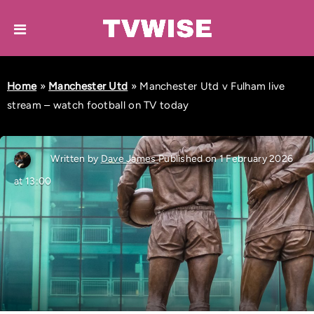
Home
»
Manchester Utd
»
Manchester Utd v Fulham live
stream – watch football on TV today
Written by
Dave James
Published on 1 February 2026
at 13:00