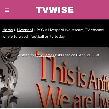
Home
»
Liverpool
»
PSG v Liverpool live stream, TV channel –
where to watch football on tv today
Written by
Dave James
Published on 8 April 2026 at
18:34