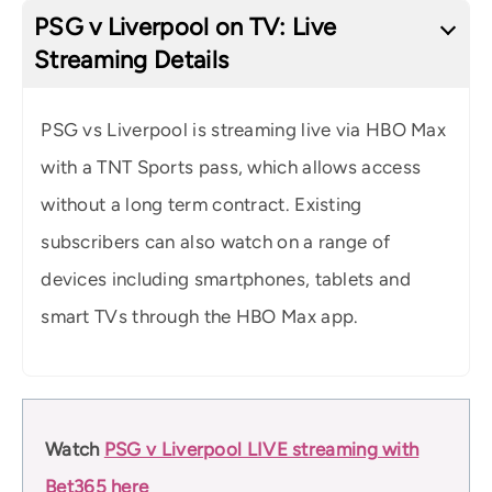
PSG v Liverpool on TV: Live
Streaming Details
PSG vs Liverpool is streaming live via HBO Max
with a TNT Sports pass, which allows access
without a long term contract. Existing
subscribers can also watch on a range of
devices including smartphones, tablets and
smart TVs through the HBO Max app.
Watch
PSG v Liverpool LIVE streaming with
Bet365 here