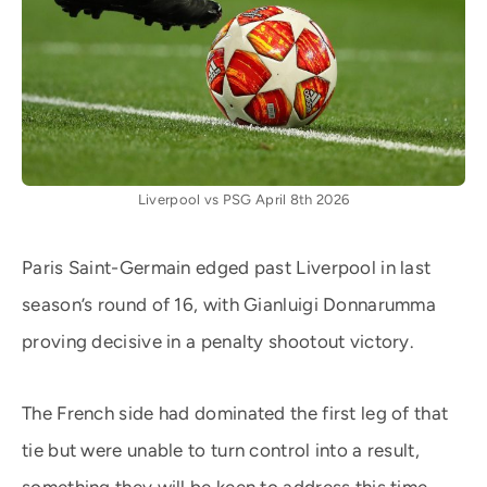
Liverpool vs PSG April 8th 2026
Paris Saint-Germain edged past Liverpool in last
season’s round of 16, with Gianluigi Donnarumma
proving decisive in a penalty shootout victory.
The French side had dominated the first leg of that
tie but were unable to turn control into a result,