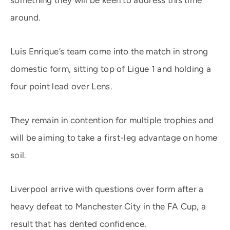
something they will be keen to address this time
around.
Luis Enrique’s team come into the match in strong
domestic form, sitting top of Ligue 1 and holding a
four point lead over Lens.
They remain in contention for multiple trophies and
will be aiming to take a first-leg advantage on home
soil.
Liverpool arrive with questions over form after a
heavy defeat to Manchester City in the FA Cup, a
result that has dented confidence.