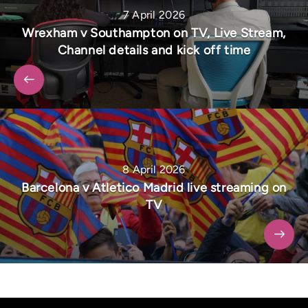
7 April 2026
Wrexham v Southampton on TV, Live Stream,
Channel details and kick off time
8 April 2026
Barcelona v Atletico Madrid live streaming on
TV