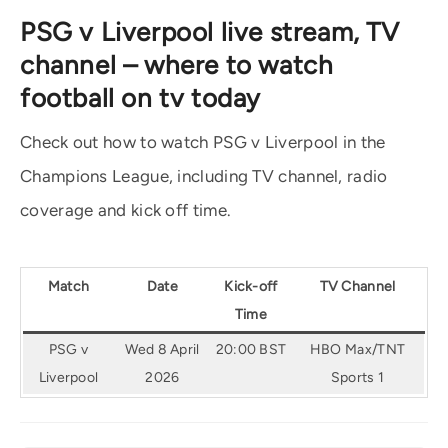
PSG v Liverpool live stream, TV
channel – where to watch
football on tv today
Check out how to watch PSG v Liverpool in the
Champions League, including TV channel, radio
coverage and kick off time.
Match
Date
Kick-off
TV Channel
Time
PSG v
Wed 8 April
20:00 BST
HBO Max/TNT
Liverpool
2026
Sports 1