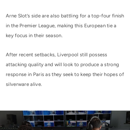
Arne Slot’s side are also battling for a top-four finish
in the Premier League, making this European tie a
key focus in their season.
After recent setbacks, Liverpool still possess
attacking quality and will look to produce a strong
response in Paris as they seek to keep their hopes of
silverware alive.