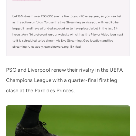
bet365 stream over 200,000 events live to your PC every year, so you can bet
as the action unfolds. To use the Live Streaming service you will need to be
logged in and have a funded account or to have placed a bet in the last 24
hours. Any fixture/event on our website which has the Play or Video icon next
to it is scheduled to be shown via Live Streaming. Geo location and live
streaming rules apply. gambleaware.org 18+ #ad
PSG and Liverpool renew their rivalry in the UEFA
Champions League with a quarter-final first leg
clash at the Parc des Princes.