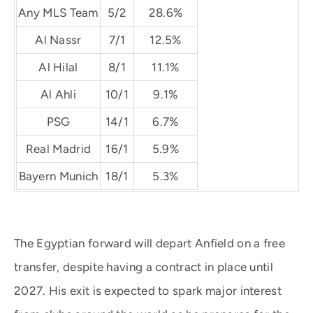
Any MLS Team
5/2
28.6%
Al Nassr
7/1
12.5%
Al Hilal
8/1
11.1%
Al Ahli
10/1
9.1%
PSG
14/1
6.7%
Real Madrid
16/1
5.9%
Bayern Munich
18/1
5.3%
The Egyptian forward will depart Anfield on a free
transfer, despite having a contract in place until
2027. His exit is expected to spark major interest