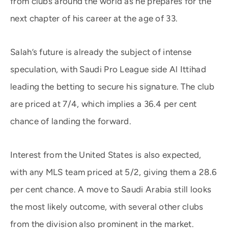
from clubs around the world as he prepares for the
next chapter of his career at the age of 33.
Salah’s future is already the subject of intense
speculation, with Saudi Pro League side Al Ittihad
leading the betting to secure his signature. The club
are priced at 7/4, which implies a 36.4 per cent
chance of landing the forward.
Interest from the United States is also expected,
with any MLS team priced at 5/2, giving them a 28.6
per cent chance. A move to Saudi Arabia still looks
the most likely outcome, with several other clubs
from the division also prominent in the market.