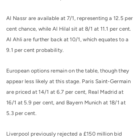
Al Nassr are available at 7/1, representing a 12.5 per
cent chance, while Al Hilal sit at 8/1 at 11.1 per cent.
Al Ahli are further back at 10/1, which equates to a
9.1 per cent probability.
European options remain on the table, though they
appear less likely at this stage. Paris Saint-Germain
are priced at 14/1 at 6.7 per cent, Real Madrid at
16/1 at 5.9 per cent, and Bayern Munich at 18/1 at
5.3 per cent.
Liverpool previously rejected a £150 million bid