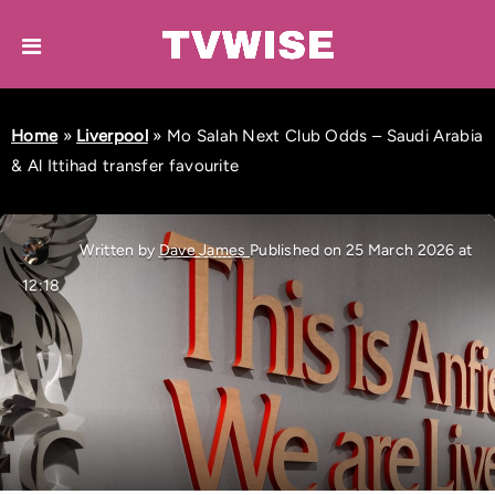
Home
»
Liverpool
»
Mo Salah Next Club Odds – Saudi Arabia
& Al Ittihad transfer favourite
Written by
Dave James
Published on 25 March 2026 at
12:18