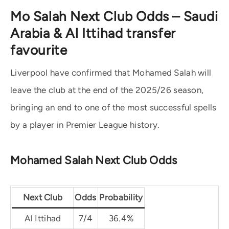
Mo Salah Next Club Odds – Saudi
Arabia & Al Ittihad transfer
favourite
Liverpool have confirmed that Mohamed Salah will
leave the club at the end of the 2025/26 season,
bringing an end to one of the most successful spells
by a player in Premier League history.
Mohamed Salah Next Club Odds
Next Club
Odds
Probability
Al Ittihad
7/4
36.4%