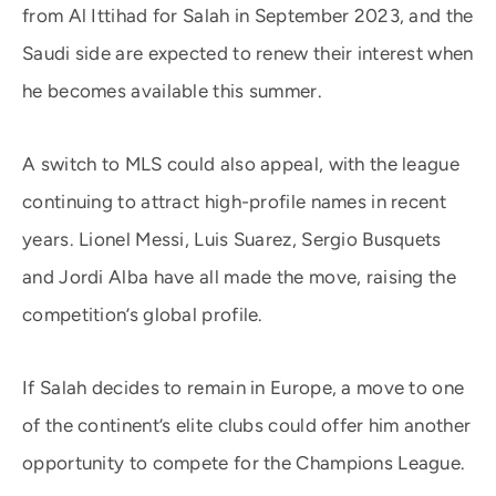
from Al Ittihad for Salah in September 2023, and the
Saudi side are expected to renew their interest when
he becomes available this summer.
A switch to MLS could also appeal, with the league
continuing to attract high-profile names in recent
years. Lionel Messi, Luis Suarez, Sergio Busquets
and Jordi Alba have all made the move, raising the
competition’s global profile.
If Salah decides to remain in Europe, a move to one
of the continent’s elite clubs could offer him another
opportunity to compete for the Champions League.