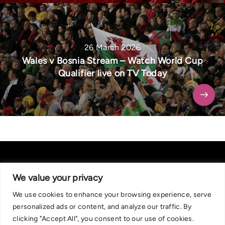
26 March 2026
Wales v Bosnia Stream – Watch World Cup
Qualifier live on TV Today
We value your privacy
We use cookies to enhance your browsing experience, serve
About Us
|
Contact Us
Privacy Policy
personalized ads or content, and analyze our traffic. By
We are committed in our support of responsible gambling.
clicking "Accept All", you consent to our use of cookies.
Recommended bets are advised to over-18s and we strongly encourage