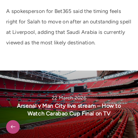
A spokesperson for Bet365 said the timing feels
right for Salah to move on after an outstanding spell
at Liverpool, adding that Saudi Arabia is currently
viewed as the most likely destination.
22 March 2026
Arsenal v Man City live stream – How to
Watch Carabao Cup Final on TV