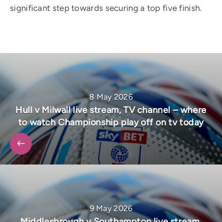
significant step towards securing a top five finish.
8 May 2026
Hull v Milwall live stream, TV channel – where
to watch Championship play off on tv today
9 May 2026
Middlesbrough v Southampton live stream,