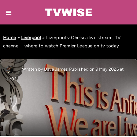
Home
»
Liverpool
»
Liverpool v Chelsea live stream, TV
channel – where to watch Premier League on tv today
Written by
Dave James
Published on 9 May 2026 at
11:03