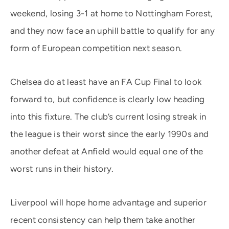
weekend, losing 3-1 at home to Nottingham Forest,
and they now face an uphill battle to qualify for any
form of European competition next season.
Chelsea do at least have an FA Cup Final to look
forward to, but confidence is clearly low heading
into this fixture. The club’s current losing streak in
the league is their worst since the early 1990s and
another defeat at Anfield would equal one of the
worst runs in their history.
Liverpool will hope home advantage and superior
recent consistency can help them take another