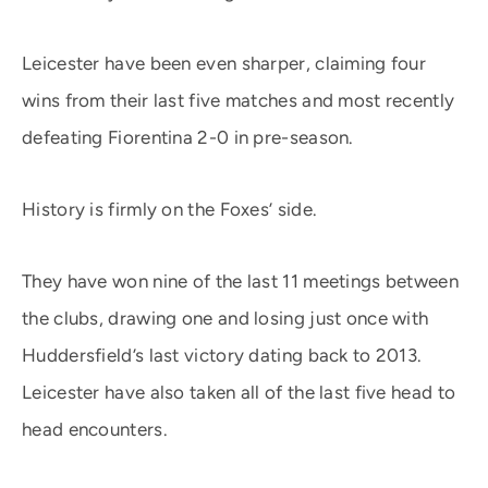
Leicester have been even sharper, claiming four
wins from their last five matches and most recently
defeating Fiorentina 2-0 in pre-season.
History is firmly on the Foxes’ side.
They have won nine of the last 11 meetings between
the clubs, drawing one and losing just once with
Huddersfield’s last victory dating back to 2013.
Leicester have also taken all of the last five head to
head encounters.