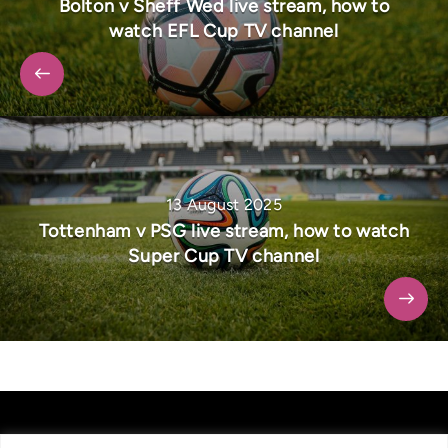
Bolton v Sheff Wed live stream, how to
watch EFL Cup TV channel
13 August 2025
Tottenham v PSG live stream, how to watch
Super Cup TV channel