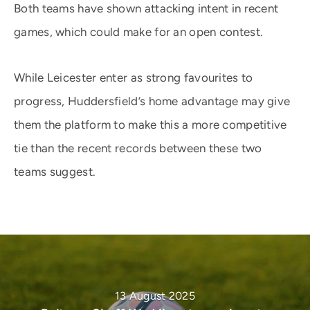
Both teams have shown attacking intent in recent
games, which could make for an open contest.
While Leicester enter as strong favourites to
progress, Huddersfield’s home advantage may give
them the platform to make this a more competitive
tie than the recent records between these two
teams suggest.
13 August 2025