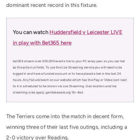
dominant recent record in this fixture.
You can watch
Huddersfield v Leicester LIVE
in play with Bet365 here
bet365 stream over 200,000 events live to your PC every year, so you can bet
as the action unfolds. To use the Live Streaming service you will need to be
logged in and have a funded account or to have placed a bet in the last 24
hours. Any fixture/event on our website which has the Play or Video icon next
to it is scheduled to be shown via Live Streaming. Geo location and live
streaming rules apply. gambleaware.org 18+ #ad
The Terriers come into the match in decent form,
winning three of their last five outings, including a
2-0 victory over Reading.