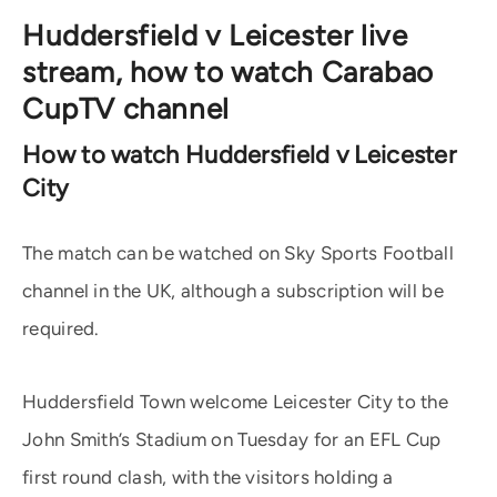
Huddersfield v Leicester live
stream, how to watch Carabao
CupTV channel
How to watch Huddersfield v Leicester
City
The match can be watched on Sky Sports Football
channel in the UK, although a subscription will be
required.
Huddersfield Town welcome Leicester City to the
John Smith’s Stadium on Tuesday for an EFL Cup
first round clash, with the visitors holding a