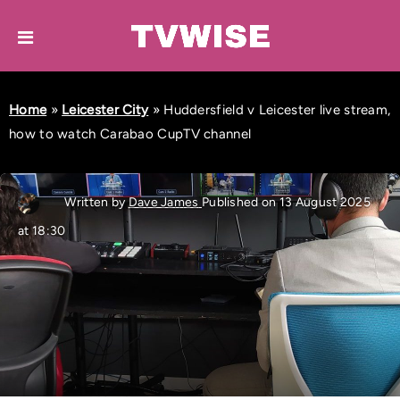
Home
»
Leicester City
»
Huddersfield v Leicester live stream,
how to watch Carabao CupTV channel
Written by
Dave James
Published on 13 August 2025
at 18:30