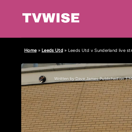
Home
»
Leeds Utd
»
Leeds Utd v Sunderland live s
Written by
Dave James
Published on 3 M