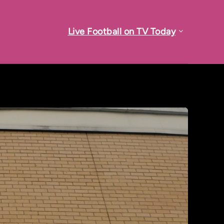
Live Football on TV Today