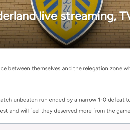
erland live streaming, T
nce between themselves and the relegation zone wh
-match unbeaten run ended by a narrow 1-0 defeat 
est and will feel they deserved more from the game