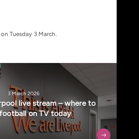
T on Tuesday 3 March.
3 March 2026
rpool live stream – where to
football on TV today