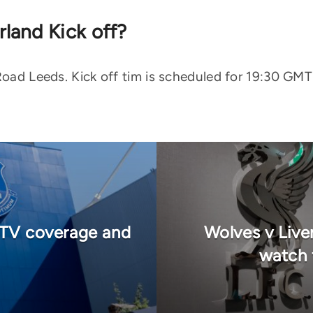
land Kick off?
 Road Leeds. Kick off tim is scheduled for 19:30 GM
, TV coverage and
Wolves v Live
watch 