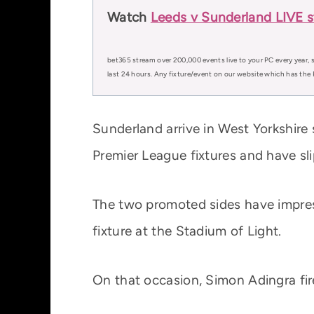
Watch
Leeds v Sunderland LIVE s
bet365 stream over 200,000 events live to your PC every year, s
last 24 hours. Any fixture/event on our website which has the 
Sunderland arrive in West Yorkshire s
Premier League fixtures and have sl
The two promoted sides have impress
fixture at the Stadium of Light.
On that occasion, Simon Adingra fir