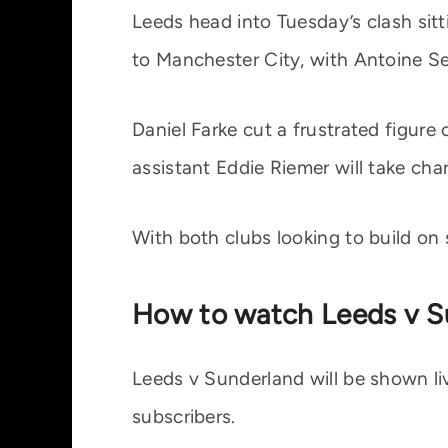
Leeds head into Tuesday’s clash sitti
to Manchester City, with Antoine Se
Daniel Farke cut a frustrated figure
assistant Eddie Riemer will take ch
With both clubs looking to build on 
How to watch Leeds v S
Leeds v Sunderland will be shown liv
subscribers.