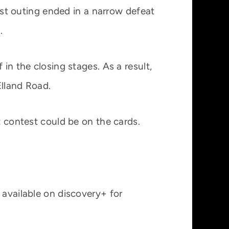
test outing ended in a narrow defeat
.
in the closing stages. As a result,
Elland Road.
t contest could be on the cards.
 available on discovery+ for