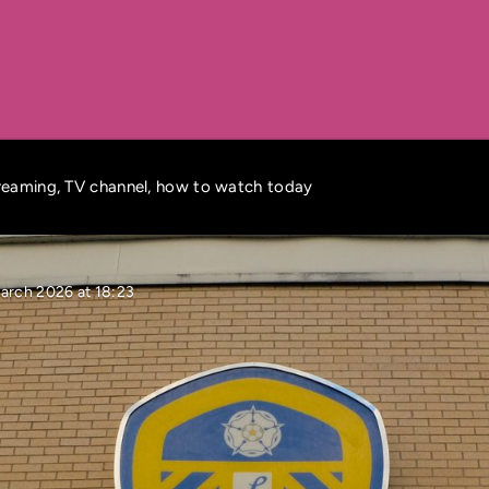
treaming, TV channel, how to watch today
arch 2026 at 18:23