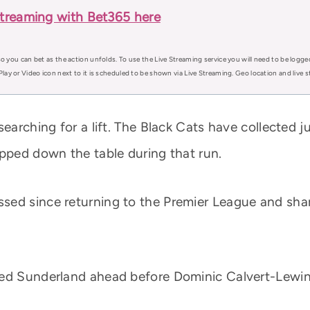
treaming with Bet365 here
o you can bet as the action unfolds. To use the Live Streaming service you will need to be logge
Play or Video icon next to it is scheduled to be shown via Live Streaming. Geo location and live
earching for a lift. The Black Cats have collected ju
ipped down the table during that run.
ed since returning to the Premier League and shar
ed Sunderland ahead before Dominic Calvert-Lewin 