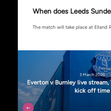
When does Leeds Sunder
The match will take place at Elland
3 March 2026
Everton v Burnley live stream
kick off time