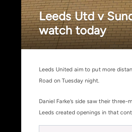
Leeds Utd v Sund
watch today
Leeds United aim to put more dista
Road on Tuesday night.
Daniel Farke’s side saw their three
Leeds created openings in that cont