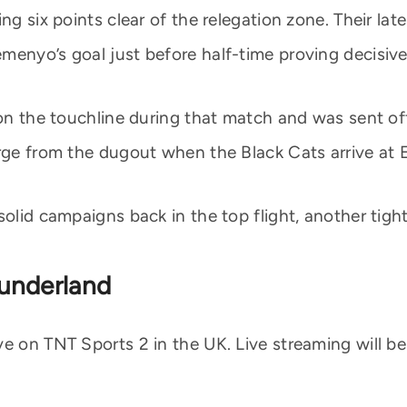
ng six points clear of the relegation zone. Their la
menyo’s goal just before half-time proving decisive
 on the touchline during that match and was sent off 
arge from the dugout when the Black Cats arrive at 
solid campaigns back in the top flight, another tigh
underland
e on TNT Sports 2 in the UK. Live streaming will be