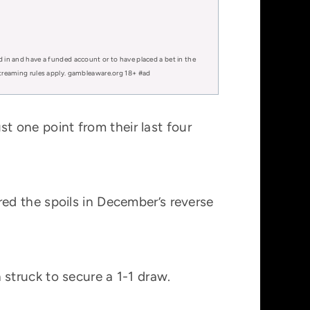
d in and have a funded account or to have placed a bet in the
 streaming rules apply. gambleaware.org 18+ #ad
st one point from their last four
ed the spoils in December’s reverse
struck to secure a 1-1 draw.