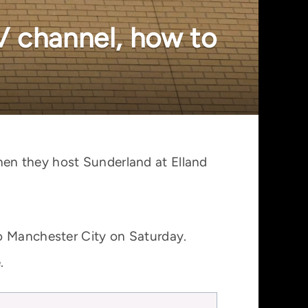
V channel, how to
en they host Sunderland at Elland
to Manchester City on Saturday.
.