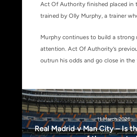
Act Of Authority finished placed in t
trained by Olly Murphy, a trainer w
Murphy continues to build a strong 
attention. Act Of Authority’s previ
outrun his odds and go close in the 
11 March 2026
Real Madrid v Man City – Is th