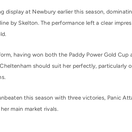
g display at Newbury earlier this season, dominati
line by Skelton. The performance left a clear impres
ld.
form, having won both the Paddy Power Gold Cup a
Cheltenham should suit her perfectly, particularly
hs.
unbeaten this season with three victories, Panic Att
 her main market rivals.