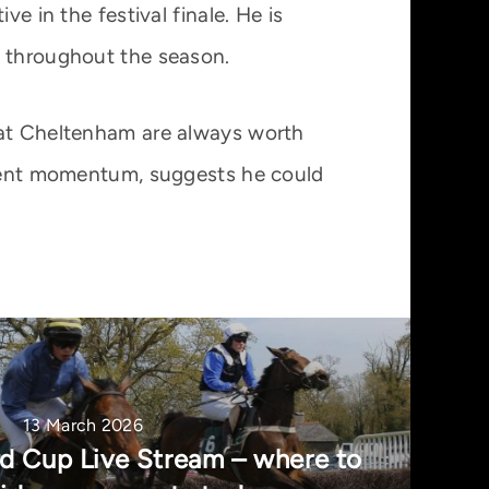
e in the festival finale. He is
l throughout the season.
s at Cheltenham are always worth
urrent momentum, suggests he could
13 March 2026
d Cup Live Stream – where to