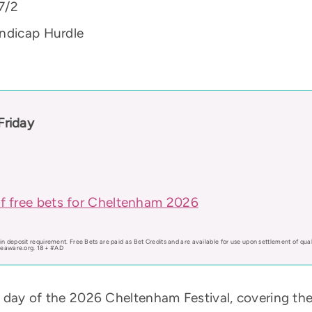
7/2
andicap Hurdle
Friday
f free bets for Cheltenham 2026
 deposit requirement. Free Bets are paid as Bet Credits and are available for use upon settlement of qua
bleaware.org. 18+ #AD
al day of the 2026 Cheltenham Festival, covering th