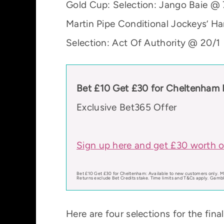
Gold Cup: Selection: Jango Baie @ 
Martin Pipe Conditional Jockeys’ H
Selection: Act Of Authority @ 20/1
Bet £10 Get £30 for Cheltenham 
Exclusive Bet365 Offer
Sign up here and get £30 worth o
Bet £10 Get £30 for Cheltenham: Available to new customers only. Min
Returns exclude Bet Credits stake. Time limits and T&Cs apply. Gam
Here are four selections for the fin