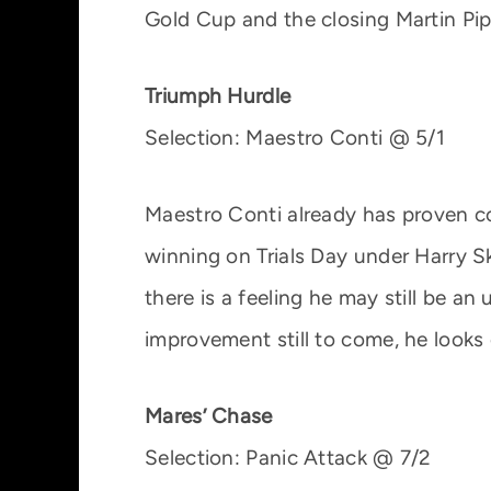
Gold Cup and the closing Martin Pi
Triumph Hurdle
Selection: Maestro Conti @ 5/1
Maestro Conti already has proven c
winning on Trials Day under Harry 
there is a feeling he may still be a
improvement still to come, he looks 
Mares’ Chase
Selection: Panic Attack @ 7/2