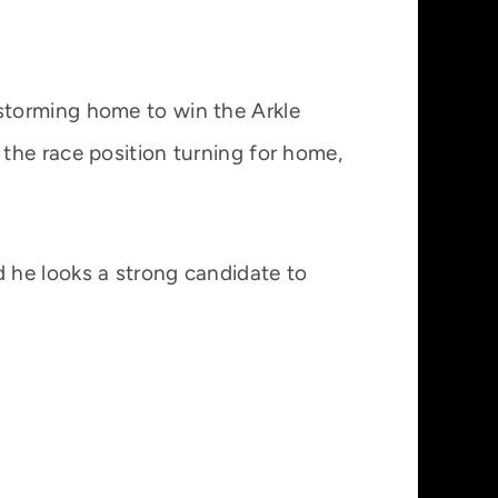
storming home to win the Arkle
the race position turning for home,
 he looks a strong candidate to