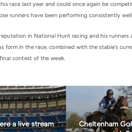
his race last year and could once again be competitiv
hose runners have been performing consistently wel
reputation in National Hunt racing and his runner
ous form in the race, combined with the stable’s c
final contest of the week.
ere a live stream
Cheltenham Gol