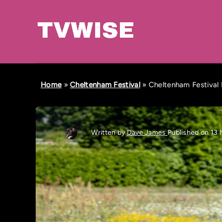
Home
»
Cheltenham Festival
»
Cheltenham Festival 
Written by
Dave James
Published on 13