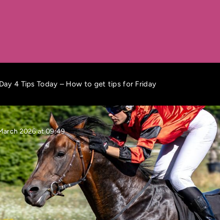
Day 4 Tips Today – How to get tips for Friday
 March 2026 at 09:49