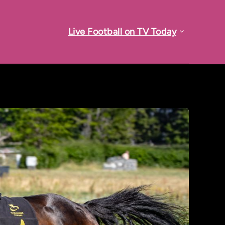
Live Football on TV Today