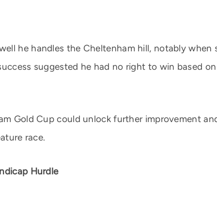
ell he handles the Cheltenham hill, notably when 
success suggested he had no right to win based on 
nham Gold Cup could unlock further improvement and
eature race.
andicap Hurdle