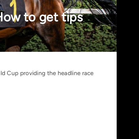
How to get tips
d Cup providing the headline race