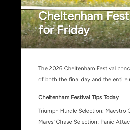
Cheltenham Festi
for Friday
The 2026 Cheltenham Festival concl
of both the final day and the entir
Cheltenham Festival Tips Today
Triumph Hurdle Selection: Maestro 
Mares’ Chase Selection: Panic Atta