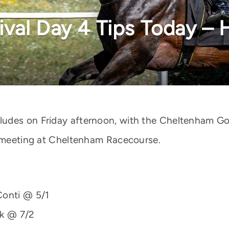
val Day 4 Tips Today – 
udes on Friday afternoon, with the Cheltenham Gol
e meeting at Cheltenham Racecourse.
Conti @ 5/1
ck @ 7/2