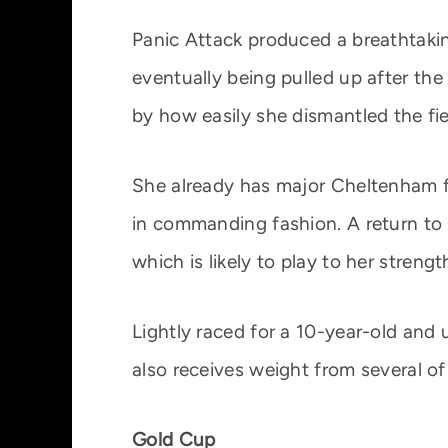
Panic Attack produced a breathtakin
eventually being pulled up after the 
by how easily she dismantled the fie
She already has major Cheltenham 
in commanding fashion. A return to 
which is likely to play to her strengt
Lightly raced for a 10-year-old and 
also receives weight from several of
Gold Cup