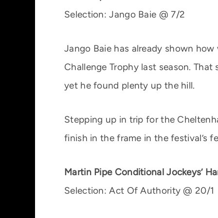
Selection: Jango Baie @ 7/2
Jango Baie has already shown how w
Challenge Trophy last season. That 
yet he found plenty up the hill.
Stepping up in trip for the Chelte
finish in the frame in the festival’s f
Martin Pipe Conditional Jockeys’ H
Selection: Act Of Authority @ 20/1