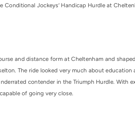
pe Conditional Jockeys’ Handicap Hurdle at Chelt
ourse and distance form at Cheltenham and shaped
Skelton. The ride looked very much about education
n underrated contender in the Triumph Hurdle. With 
capable of going very close.