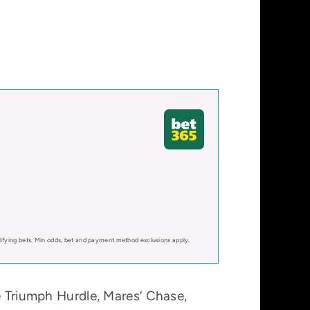
lifying bets. Min odds, bet and payment method exclusions apply.
e Triumph Hurdle, Mares’ Chase,