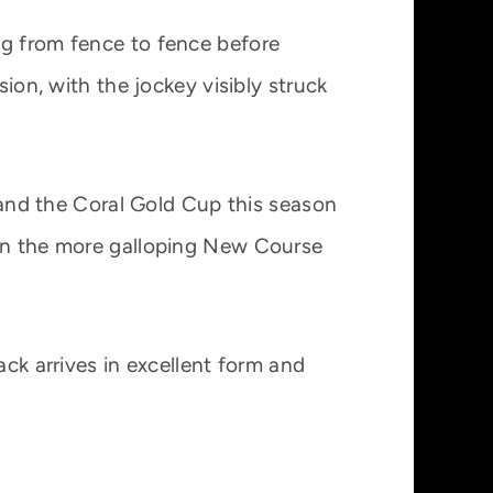
ng from fence to fence before
sion, with the jockey visibly struck
nd the Coral Gold Cup this season
 on the more galloping New Course
ack arrives in excellent form and