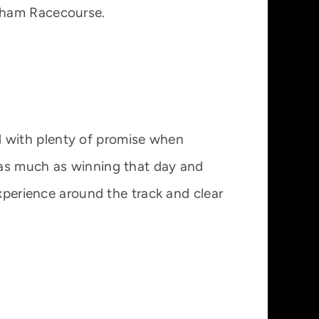
enham Racecourse.
 with plenty of promise when
 as much as winning that day and
experience around the track and clear