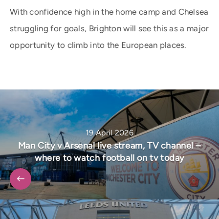
With confidence high in the home camp and Chelsea
struggling for goals, Brighton will see this as a major
opportunity to climb into the European places.
19 April 2026
Man City v Arsenal live stream, TV channel –
where to watch football on tv today