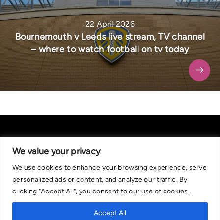
22 April 2026
Bournemouth v Leeds live stream, TV channel
– where to watch football on tv today
We value your privacy
We use cookies to enhance your browsing experience, serve
About Us
|
Contact Us
Privacy Policy
personalized ads or content, and analyze our traffic. By
We are committed in our support of responsible gambling.
clicking "Accept All", you consent to our use of cookies.
Recommended bets are advised to over-18s and we strongly encourage
readers to wager only what they can afford to lose. If you are concerned
Accept All
about your gambling, please call the National Gambling Helpline on