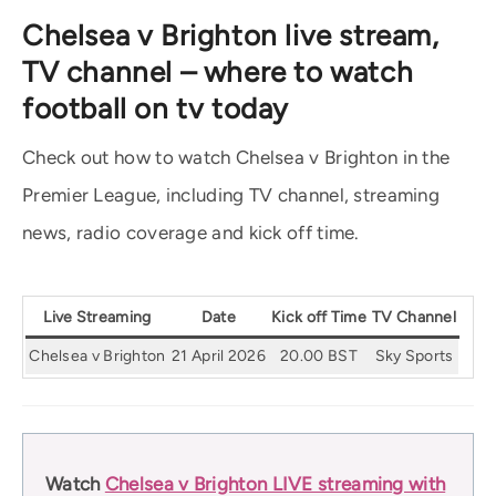
Chelsea v Brighton live stream,
TV channel – where to watch
football on tv today
Check out how to watch Chelsea v Brighton in the
Premier League, including TV channel, streaming
news, radio coverage and kick off time.
Live Streaming
Date
Kick off Time
TV Channel
Chelsea v Brighton
21 April 2026
20.00 BST
Sky Sports
Watch
Chelsea v Brighton LIVE streaming with