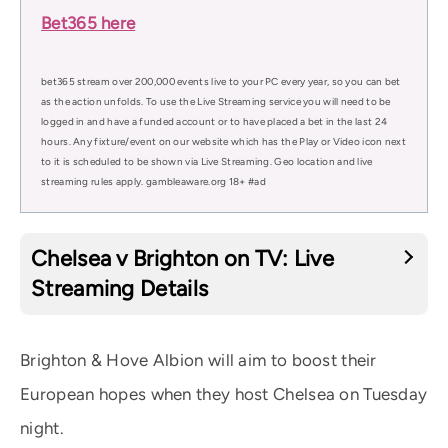
Bet365 here
bet365 stream over 200,000 events live to your PC every year, so you can bet
as the action unfolds. To use the Live Streaming service you will need to be
logged in and have a funded account or to have placed a bet in the last 24
hours. Any fixture/event on our website which has the Play or Video icon next
to it is scheduled to be shown via Live Streaming. Geo location and live
streaming rules apply. gambleaware.org 18+ #ad
Chelsea v Brighton on TV: Live
Streaming Details
Brighton & Hove Albion will aim to boost their
European hopes when they host Chelsea on Tuesday
night.