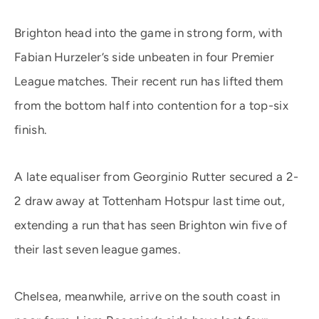
Brighton head into the game in strong form, with
Fabian Hurzeler’s side unbeaten in four Premier
League matches. Their recent run has lifted them
from the bottom half into contention for a top-six
finish.
A late equaliser from Georginio Rutter secured a 2-
2 draw away at Tottenham Hotspur last time out,
extending a run that has seen Brighton win five of
their last seven league games.
Chelsea, meanwhile, arrive on the south coast in