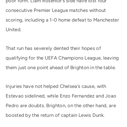
poor form. Liam Rosenior’s side have lost four
consecutive Premier League matches without
scoring, including a 1-0 home defeat to Manchester
United.
That run has severely dented their hopes of
qualifying for the UEFA Champions League, leaving
them just one point ahead of Brighton in the table.
Injuries have not helped Chelsea’s cause, with
Estevao sidelined, while Enzo Fernandez and Joao
Pedro are doubts. Brighton, on the other hand, are
boosted by the return of captain Lewis Dunk.