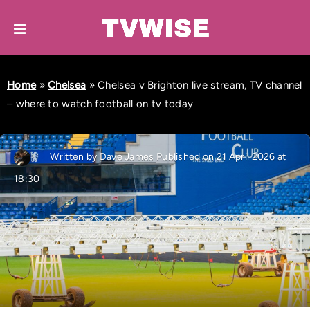
Home
»
Chelsea
»
Chelsea v Brighton live stream, TV channel
– where to watch football on tv today
Written by
Dave James
Published on 21 April 2026 at
18:30