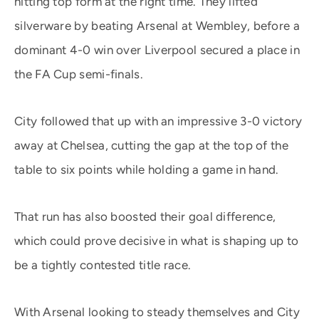
hitting top form at the right time. They lifted
silverware by beating Arsenal at Wembley, before a
dominant 4-0 win over Liverpool secured a place in
the FA Cup semi-finals.
City followed that up with an impressive 3-0 victory
away at Chelsea, cutting the gap at the top of the
table to six points while holding a game in hand.
That run has also boosted their goal difference,
which could prove decisive in what is shaping up to
be a tightly contested title race.
With Arsenal looking to steady themselves and City