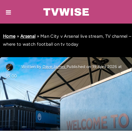
Home
»
Arsenal
»
Man City v Arsenal live stream, TV channel –
where to watch football on tv today
Written by
Dave James
Published on 19 April 2026 at
15:00