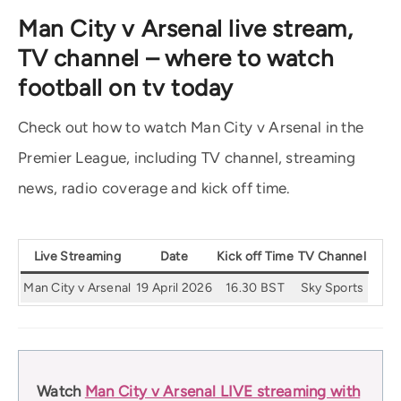
Man City v Arsenal live stream,
TV channel – where to watch
football on tv today
Check out how to watch Man City v Arsenal in the
Premier League, including TV channel, streaming
news, radio coverage and kick off time.
Live Streaming
Date
Kick off Time
TV Channel
Man City v Arsenal
19 April 2026
16.30 BST
Sky Sports
Watch
Man City v Arsenal LIVE streaming with