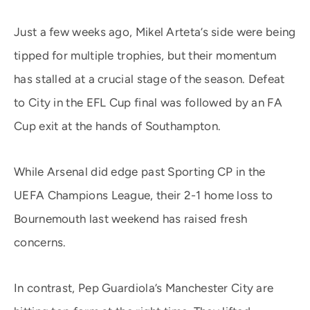
Just a few weeks ago, Mikel Arteta’s side were being
tipped for multiple trophies, but their momentum
has stalled at a crucial stage of the season. Defeat
to City in the EFL Cup final was followed by an FA
Cup exit at the hands of Southampton.
While Arsenal did edge past Sporting CP in the
UEFA Champions League, their 2-1 home loss to
Bournemouth last weekend has raised fresh
concerns.
In contrast, Pep Guardiola’s Manchester City are