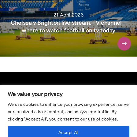
21 April 2026
Chelsea v Brighton live stream, TV channel –
where to watch football on tv today
We value your privacy
We use cookies to enhance your browsing experience, serve
About Us
|
Contact Us
Privacy Policy
personalized ads or content, and analyze our traffic. By
We are committed in our support of responsible gambling.
clicking "Accept All", you consent to our use of cookies.
Recommended bets are advised to over-18s and we strongly encourage
readers to wager only what they can afford to lose. If you are concerned
Accept All
about your gambling, please call the National Gambling Helpline on