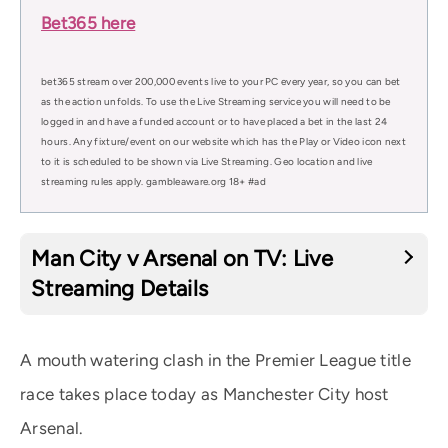
Bet365 here
bet365 stream over 200,000 events live to your PC every year, so you can bet
as the action unfolds. To use the Live Streaming service you will need to be
logged in and have a funded account or to have placed a bet in the last 24
hours. Any fixture/event on our website which has the Play or Video icon next
to it is scheduled to be shown via Live Streaming. Geo location and live
streaming rules apply. gambleaware.org 18+ #ad
Man City v Arsenal on TV: Live
Streaming Details
A mouth watering clash in the Premier League title
race takes place today as Manchester City host
Arsenal.