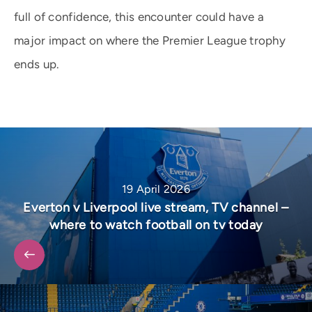
full of confidence, this encounter could have a
major impact on where the Premier League trophy
ends up.
19 April 2026
Everton v Liverpool live stream, TV channel –
where to watch football on tv today