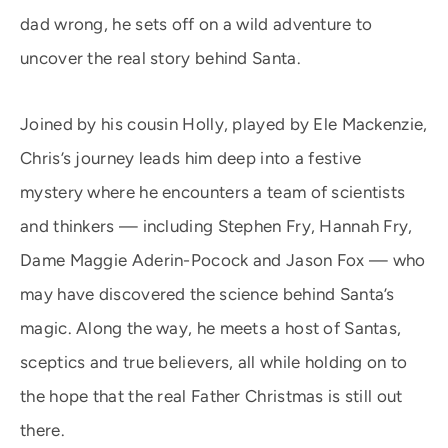
dad wrong, he sets off on a wild adventure to
uncover the real story behind Santa.
Joined by his cousin Holly, played by Ele Mackenzie,
Chris’s journey leads him deep into a festive
mystery where he encounters a team of scientists
and thinkers — including Stephen Fry, Hannah Fry,
Dame Maggie Aderin-Pocock and Jason Fox — who
may have discovered the science behind Santa’s
magic. Along the way, he meets a host of Santas,
sceptics and true believers, all while holding on to
the hope that the real Father Christmas is still out
there.