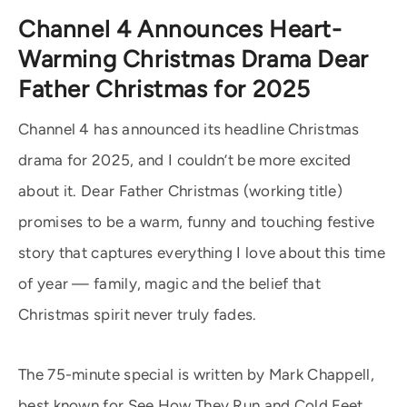
Channel 4 Announces Heart-
Warming Christmas Drama Dear
Father Christmas for 2025
Channel 4 has announced its headline Christmas
drama for 2025, and I couldn’t be more excited
about it. Dear Father Christmas (working title)
promises to be a warm, funny and touching festive
story that captures everything I love about this time
of year — family, magic and the belief that
Christmas spirit never truly fades.
The 75-minute special is written by Mark Chappell,
best known for See How They Run and Cold Feet,