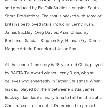
and produced by Big Talk Studios alongside South
Shore Productions. The cast is packed with some of
Britain’s best-loved stars, including Lenny Rush,
James Buckley, Greg Davies, Asim Chaudhry,
Rochenda Sandall, Stephen Fry, Hannah Fry, Dame
Maggie Aderin-Pocock and Jason Fox.
At the heart of the story is 16-year-old Chris, played
by BAFTA TV Award winner Lenny Rush, who still
believes wholeheartedly in Father Christmas. When
his dad, played by The Inbetweeners star James
Buckley, decides it’s finally time to tell him the truth,
Chris refuses to accept it. Determined to prove his