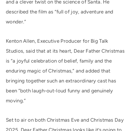
and a clever twist on the science of Santa. He
described the film as “full of joy, adventure and
wonder.”
Kenton Allen, Executive Producer for Big Talk
Studios, said that at its heart, Dear Father Christmas
is “a joyful celebration of belief, family and the
enduring magic of Christmas,” and added that
bringing together such an extraordinary cast has
been “both laugh-out-loud funny and genuinely
moving.”
Set to air on both Christmas Eve and Christmas Day
2025, Dear Father Christmas looks like it’s going to