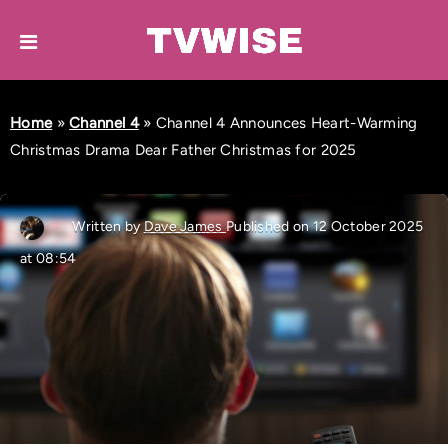
Home
»
Channel 4
»
Channel 4 Announces Heart-Warming
Christmas Drama Dear Father Christmas for 2025
Written by
Dave James
Published on 12 October 2025
at 08:54