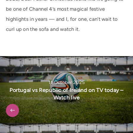
be one of Channel 4’s most magical festive
highlights in years — and I, for one, can’t wait to
curl up on the sofa and watch it.
11 October 2025
Portugal vs Republic of Ireland on TV today –
Watch live