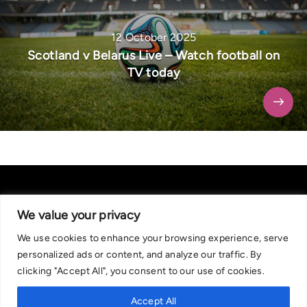
12 October 2025
Scotland v Belarus Live – Watch football on
TV today
We value your privacy
We use cookies to enhance your browsing experience, serve
About Us
|
Contact Us
Privacy Policy
personalized ads or content, and analyze our traffic. By
We are committed in our support of responsible gambling.
clicking "Accept All", you consent to our use of cookies.
Recommended bets are advised to over-18s and we strongly encourage
readers to wager only what they can afford to lose. If you are concerned
Accept All