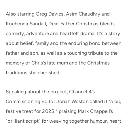
Also starring Greg Davies, Asim Chaudhry and
Rochenda Sandall, Dear Father Christmas blends
comedy, adventure and heartfelt drama. It’s a story
about belief, family and the enduring bond between
father and son, as well as a touching tribute to the
memory of Chris’s late mum and the Christmas
traditions she cherished.
Speaking about the project, Channel 4’s
Commissioning Editor Jonah Weston called it “a big
festive treat for 2025,” praising Mark Chappell’s
“brilliant script” for weaving together humour, heart