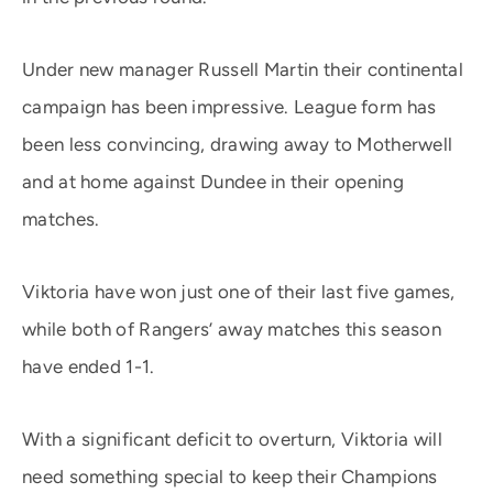
Under new manager Russell Martin their continental
campaign has been impressive. League form has
been less convincing, drawing away to Motherwell
and at home against Dundee in their opening
matches.
Viktoria have won just one of their last five games,
while both of Rangers’ away matches this season
have ended 1-1.
With a significant deficit to overturn, Viktoria will
need something special to keep their Champions