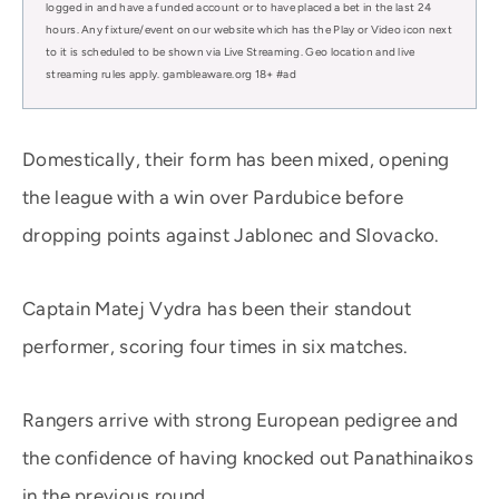
logged in and have a funded account or to have placed a bet in the last 24
hours. Any fixture/event on our website which has the Play or Video icon next
to it is scheduled to be shown via Live Streaming. Geo location and live
streaming rules apply. gambleaware.org 18+ #ad
Domestically, their form has been mixed, opening
the league with a win over Pardubice before
dropping points against Jablonec and Slovacko.
Captain Matej Vydra has been their standout
performer, scoring four times in six matches.
Rangers arrive with strong European pedigree and
the confidence of having knocked out Panathinaikos
in the previous round.