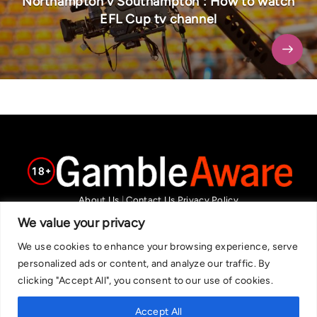
Northampton v Southampton : How to watch
EFL Cup tv channel
About Us
|
Contact Us
Privacy Policy
We are committed in our support of responsible gambling.
We value your privacy
Recommended bets are advised to over-18s and we strongly encourage
We use cookies to enhance your browsing experience, serve
readers to wager only what they can afford to lose. If you are concerned
personalized ads or content, and analyze our traffic. By
about your gambling, please call the National Gambling Helpline on
clicking "Accept All", you consent to our use of cookies.
0808 8020 133, or visit begambleaware.org. Further support and
information can be found at GamCare and gamblingtherapy.org.
Accept All