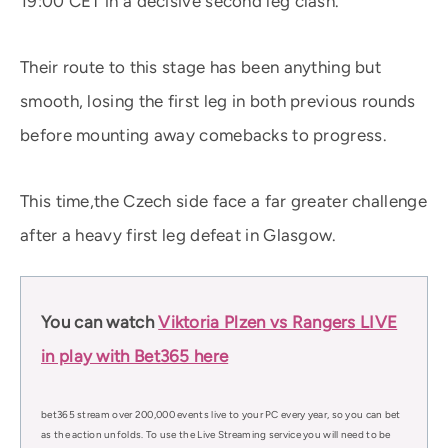
19:00 CET in a decisive second leg clash.
Their route to this stage has been anything but
smooth, losing the first leg in both previous rounds
before mounting away comebacks to progress.
This time,the Czech side face a far greater challenge
after a heavy first leg defeat in Glasgow.
You can watch
Viktoria Plzen vs Rangers LIVE
in play with Bet365 here
bet365 stream over 200,000 events live to your PC every year, so you can bet
as the action unfolds. To use the Live Streaming service you will need to be