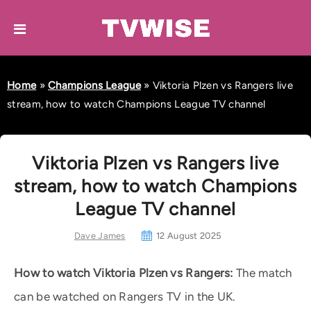
Home
»
Champions League
»
Viktoria Plzen vs Rangers live
stream, how to watch Champions League TV channel
Viktoria Plzen vs Rangers live
stream, how to watch Champions
League TV channel
Dave James
12 August 2025
How to watch Viktoria Plzen vs Rangers:
The match
can be watched on Rangers TV in the UK.