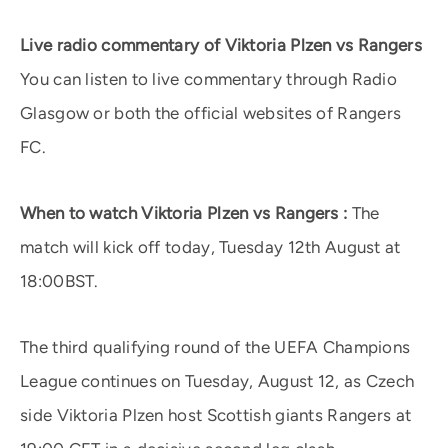
Live radio commentary of Viktoria Plzen vs Rangers
You can listen to live commentary through Radio
Glasgow or both the official websites of Rangers
FC.
When to watch Viktoria Plzen vs Rangers :
The
match will kick off today, Tuesday 12th August at
18:00BST.
The third qualifying round of the UEFA Champions
League continues on Tuesday, August 12, as Czech
side Viktoria Plzen host Scottish giants Rangers at