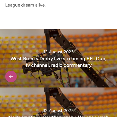
League dream alive.
12 August 2025
West Brom v Derby live streaming EFL Cup,
tv channel, radio commentary
12 August 2025