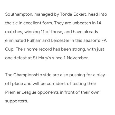
Southampton, managed by Tonda Eckert, head into
the tie in excellent form. They are unbeaten in 14
matches, winning 11 of those, and have already
eliminated Fulham and Leicester in this season’s FA
Cup. Their home record has been strong, with just
one defeat at St Mary’s since 1 November.
The Championship side are also pushing for a play-
off place and will be confident of testing their
Premier League opponents in front of their own
supporters.