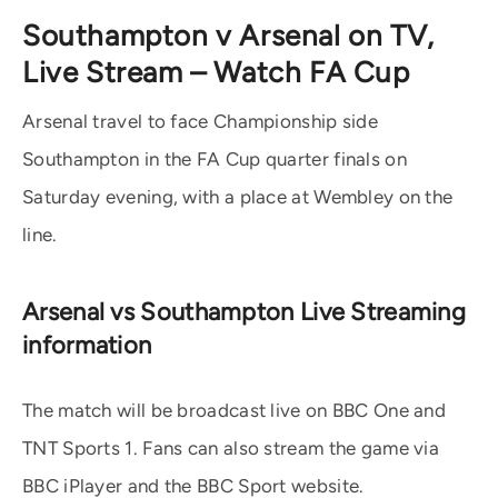
Southampton v Arsenal on TV,
Live Stream – Watch FA Cup
Arsenal travel to face Championship side
Southampton in the FA Cup quarter finals on
Saturday evening, with a place at Wembley on the
line.
Arsenal vs Southampton Live Streaming
information
The match will be broadcast live on BBC One and
TNT Sports 1. Fans can also stream the game via
BBC iPlayer and the BBC Sport website.