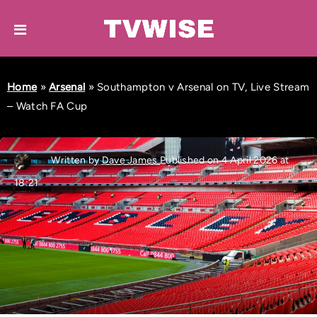
Home
»
Arsenal
»
Southampton v Arsenal on TV, Live Stream
– Watch FA Cup
Written by
Dave James
Published on 4 April 2026 at
18:21