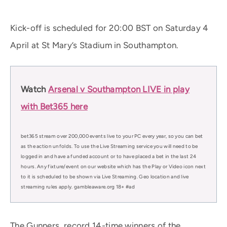
Kick-off is scheduled for 20:00 BST on Saturday 4
April at St Mary’s Stadium in Southampton.
Watch
Arsenal v Southampton LIVE in play
with Bet365 here
bet365 stream over 200,000 events live to your PC every year, so you can bet
as the action unfolds. To use the Live Streaming service you will need to be
logged in and have a funded account or to have placed a bet in the last 24
hours. Any fixture/event on our website which has the Play or Video icon next
to it is scheduled to be shown via Live Streaming. Geo location and live
streaming rules apply. gambleaware.org 18+ #ad
The Gunners, record 14-time winners of the