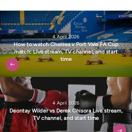
4 April 2026
How to watch Chelsea v Port Vale FA Cup
match: Live stream, TV channel, and start
time
4 April 2026
Deontay Wilder vs Derek Chisora Live stream,
TV channel, and start time