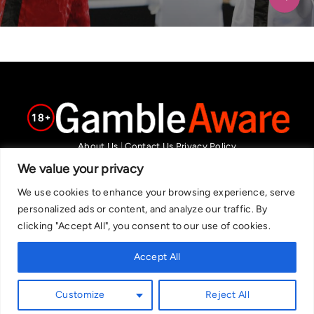
About Us
|
Contact Us
Privacy Policy
We are committed in our support of responsible gambling.
We value your privacy
Recommended bets are advised to over-18s and we strongly encourage
We use cookies to enhance your browsing experience, serve
readers to wager only what they can afford to lose. If you are concerned
personalized ads or content, and analyze our traffic. By
about your gambling, please call the National Gambling Helpline on
clicking "Accept All", you consent to our use of cookies.
0808 8020 133, or visit begambleaware.org. Further support and
information can be found at GamCare and gamblingtherapy.org.
Accept All
Customize
Reject All