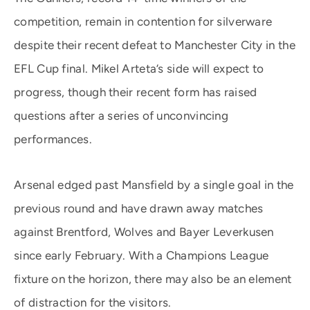
competition, remain in contention for silverware
despite their recent defeat to Manchester City in the
EFL Cup final. Mikel Arteta’s side will expect to
progress, though their recent form has raised
questions after a series of unconvincing
performances.
Arsenal edged past Mansfield by a single goal in the
previous round and have drawn away matches
against Brentford, Wolves and Bayer Leverkusen
since early February. With a Champions League
fixture on the horizon, there may also be an element
of distraction for the visitors.