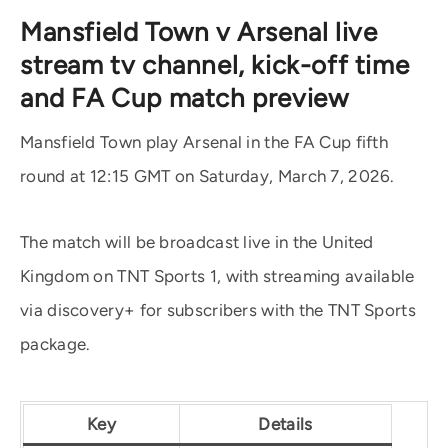
Mansfield Town v Arsenal live
stream tv channel, kick-off time
and FA Cup match preview
Mansfield Town play Arsenal in the FA Cup fifth
round at 12:15 GMT on Saturday, March 7, 2026.
The match will be broadcast live in the United
Kingdom on TNT Sports 1, with streaming available
via discovery+ for subscribers with the TNT Sports
package.
Key
Details