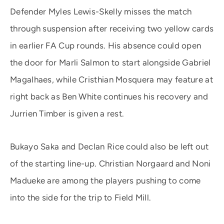
Defender Myles Lewis-Skelly misses the match
through suspension after receiving two yellow cards
in earlier FA Cup rounds. His absence could open
the door for Marli Salmon to start alongside Gabriel
Magalhaes, while Cristhian Mosquera may feature at
right back as Ben White continues his recovery and
Jurrien Timber is given a rest.
Bukayo Saka and Declan Rice could also be left out
of the starting line-up. Christian Norgaard and Noni
Madueke are among the players pushing to come
into the side for the trip to Field Mill.