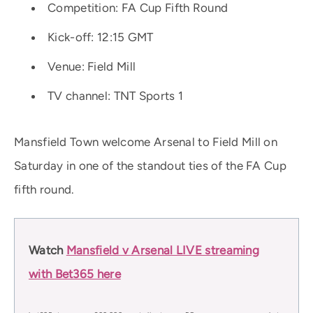
Competition: FA Cup Fifth Round
Kick-off: 12:15 GMT
Venue: Field Mill
TV channel: TNT Sports 1
Mansfield Town welcome Arsenal to Field Mill on
Saturday in one of the standout ties of the FA Cup
fifth round.
Watch
Mansfield v Arsenal LIVE streaming
with Bet365 here