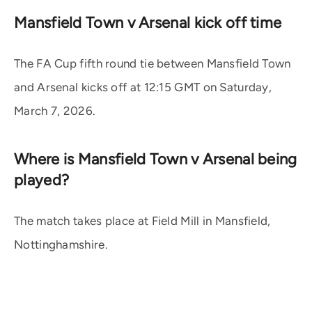
Mansfield Town v Arsenal kick off time
The FA Cup fifth round tie between Mansfield Town
and Arsenal kicks off at 12:15 GMT on Saturday,
March 7, 2026.
Where is Mansfield Town v Arsenal being
played?
The match takes place at Field Mill in Mansfield,
Nottinghamshire.