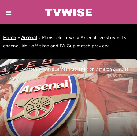
Home
»
Arsenal
»
Mansfield Town v Arsenal live stream tv
channel, kick-off time and FA Cup match preview
Written by
Dave James
Published on 7 March 2026 at
11:05