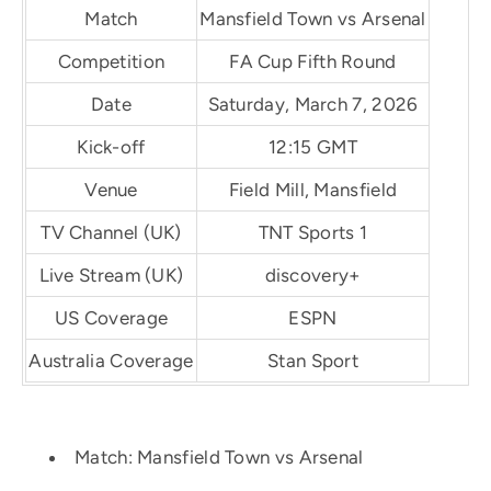
Match
Mansfield Town vs Arsenal
Competition
FA Cup Fifth Round
Date
Saturday, March 7, 2026
Kick-off
12:15 GMT
Venue
Field Mill, Mansfield
TV Channel (UK)
TNT Sports 1
Live Stream (UK)
discovery+
US Coverage
ESPN
Australia Coverage
Stan Sport
Match: Mansfield Town vs Arsenal