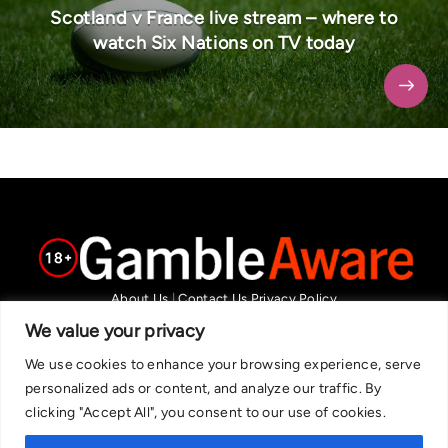
Scotland v France live stream – where to
watch Six Nations on TV today
About Us
|
Contact Us
Privacy Policy
We are committed in our support of responsible gambling.
We value your privacy
Recommended bets are advised to over-18s and we strongly encourage
We use cookies to enhance your browsing experience, serve
readers to wager only what they can afford to lose. If you are concerned
personalized ads or content, and analyze our traffic. By
about your gambling, please call the National Gambling Helpline on
clicking "Accept All", you consent to our use of cookies.
0808 8020 133, or visit begambleaware.org. Further support and
information can be found at GamCare and gamblingtherapy.org.