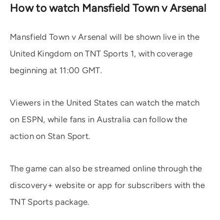
How to watch Mansfield Town v Arsenal
Mansfield Town v Arsenal will be shown live in the
United Kingdom on TNT Sports 1, with coverage
beginning at 11:00 GMT.
Viewers in the United States can watch the match
on ESPN, while fans in Australia can follow the
action on Stan Sport.
The game can also be streamed online through the
discovery+ website or app for subscribers with the
TNT Sports package.