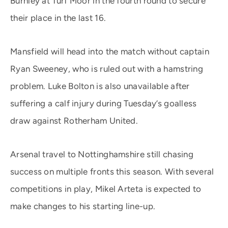
Burnley at Turf Moor in the fourth round to secure
their place in the last 16.
Mansfield will head into the match without captain
Ryan Sweeney, who is ruled out with a hamstring
problem. Luke Bolton is also unavailable after
suffering a calf injury during Tuesday’s goalless
draw against Rotherham United.
Arsenal travel to Nottinghamshire still chasing
success on multiple fronts this season. With several
competitions in play, Mikel Arteta is expected to
make changes to his starting line-up.