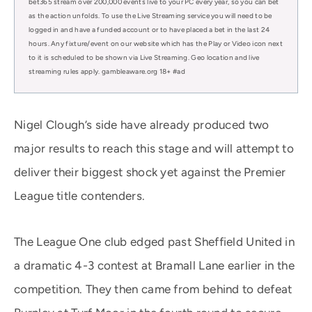
bet365 stream over 200,000 events live to your PC every year, so you can bet
as the action unfolds. To use the Live Streaming service you will need to be
logged in and have a funded account or to have placed a bet in the last 24
hours. Any fixture/event on our website which has the Play or Video icon next
to it is scheduled to be shown via Live Streaming. Geo location and live
streaming rules apply. gambleaware.org 18+ #ad
Nigel Clough’s side have already produced two
major results to reach this stage and will attempt to
deliver their biggest shock yet against the Premier
League title contenders.
The League One club edged past Sheffield United in
a dramatic 4-3 contest at Bramall Lane earlier in the
competition. They then came from behind to defeat