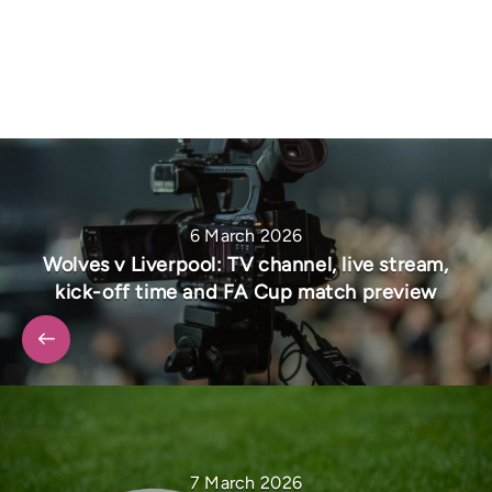
6 March 2026
Wolves v Liverpool: TV channel, live stream,
kick-off time and FA Cup match preview
7 March 2026