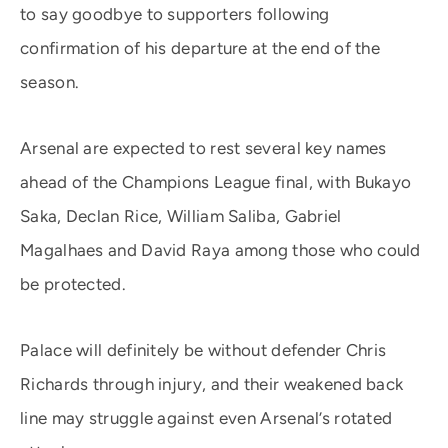
to say goodbye to supporters following
confirmation of his departure at the end of the
season.
Arsenal are expected to rest several key names
ahead of the Champions League final, with Bukayo
Saka, Declan Rice, William Saliba, Gabriel
Magalhaes and David Raya among those who could
be protected.
Palace will definitely be without defender Chris
Richards through injury, and their weakened back
line may struggle against even Arsenal’s rotated