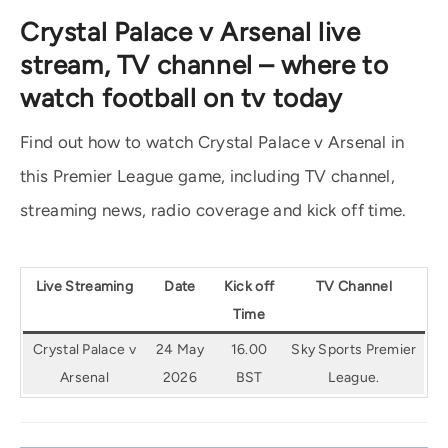
Crystal Palace v Arsenal live
stream, TV channel – where to
watch football on tv today
Find out how to watch Crystal Palace v Arsenal in
this Premier League game, including TV channel,
streaming news, radio coverage and kick off time.
Live Streaming
Date
Kick off
TV Channel
Time
Crystal Palace v
24 May
16.00
Sky Sports Premier
Arsenal
2026
BST
League.