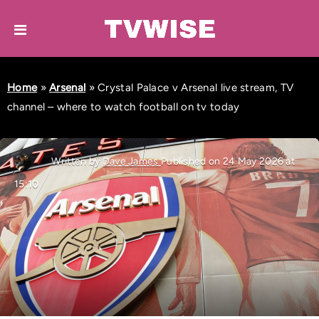
Home
»
Arsenal
»
Crystal Palace v Arsenal live stream, TV
channel – where to watch football on tv today
Written by
Dave James
Published on 24 May 2026 at
15:10