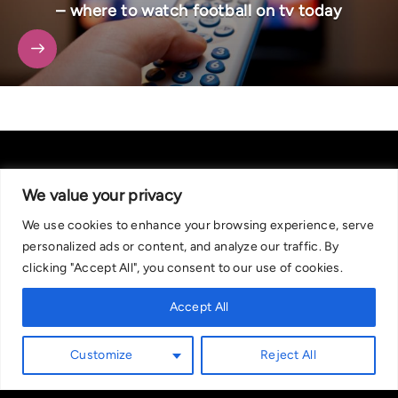
– where to watch football on tv today
We value your privacy
We use cookies to enhance your browsing experience, serve
About Us
|
Contact Us
Privacy Policy
personalized ads or content, and analyze our traffic. By
We are committed in our support of responsible gambling.
clicking "Accept All", you consent to our use of cookies.
Recommended bets are advised to over-18s and we strongly encourage
readers to wager only what they can afford to lose. If you are concerned
Accept All
about your gambling, please call the National Gambling Helpline on
0808 8020 133, or visit begambleaware.org. Further support and
Customize
Reject All
information can be found at GamCare and gamblingtherapy.org.