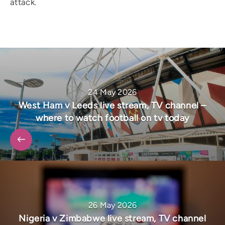
attack.
24 May 2026
West Ham v Leeds live stream, TV channel –
where to watch football on tv today
26 May 2026
Nigeria v Zimbabwe live stream, TV channel