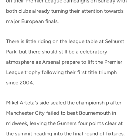
on their Premier League campaigns on Sunday with
both clubs already turning their attention towards
major European finals.
There is little riding on the league table at Selhurst
Park, but there should still be a celebratory
atmosphere as Arsenal prepare to lift the Premier
League trophy following their first title triumph
since 2004.
Mikel Arteta’s side sealed the championship after
Manchester City failed to beat Bournemouth in
midweek, leaving the Gunners four points clear at
the summit heading into the final round of fixtures.