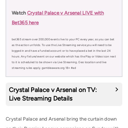
Watch
Crystal Palace v Arsenal LIVE with
Bet365 here
bet365 stream over 200,000 events live to your PC every year, so you can bet
as the action unfolds. To use the Live Streaming service you will need to be
logged in and have a funded account or to have placed a bet in the last 24
hours. Any fixture/event on our website which has the Play or Video icon next
to it is scheduled to be shown via Live Streaming. Geo location and live
streaming rules apply. gambleaware.org 18+ #ad
Crystal Palace v Arsenal on TV:
Live Streaming Details
Crystal Palace and Arsenal bring the curtain down