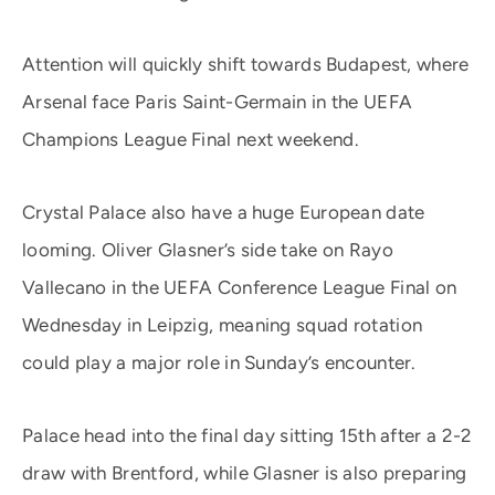
Attention will quickly shift towards Budapest, where
Arsenal face Paris Saint-Germain in the UEFA
Champions League Final next weekend.
Crystal Palace also have a huge European date
looming. Oliver Glasner’s side take on Rayo
Vallecano in the UEFA Conference League Final on
Wednesday in Leipzig, meaning squad rotation
could play a major role in Sunday’s encounter.
Palace head into the final day sitting 15th after a 2-2
draw with Brentford, while Glasner is also preparing