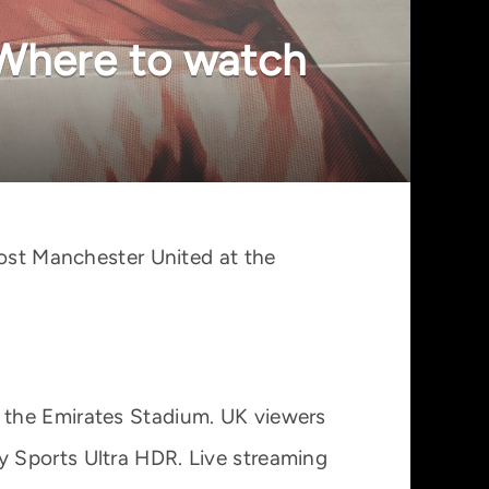
 Where to watch
host Manchester United at the
 the Emirates Stadium. UK viewers
 Sports Ultra HDR. Live streaming