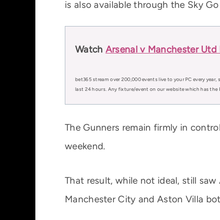
is also available through the Sky Go
Watch
Arsenal v Manchester Utd 
bet365 stream over 200,000 events live to your PC every year, s
last 24 hours. Any fixture/event on our website which has the 
The Gunners remain firmly in control
weekend.
That result, while not ideal, still s
Manchester City and Aston Villa bot