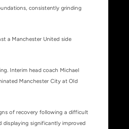
oundations, consistently grinding
nst a Manchester United side
ing. Interim head coach Michael
ominated Manchester City at Old
s of recovery following a difficult
d displaying significantly improved