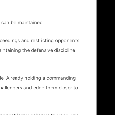
 can be maintained.
oceedings and restricting opponents
aintaining the defensive discipline
able. Already holding a commanding
challengers and edge them closer to