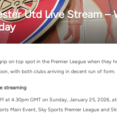
ster Utd Live Stream –
oday
r grip on top spot in the Premier League when they 
n, with both clubs arriving in decent run of form.
e streaming
off at 4.30pm GMT on Sunday, January 25, 2026, at
orts Main Event, Sky Sports Premier League and Sky