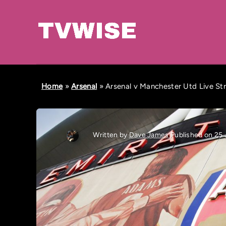
Home
»
Arsenal
»
Arsenal v Manchester Utd Live St
Written by
Dave James
Published on 25 