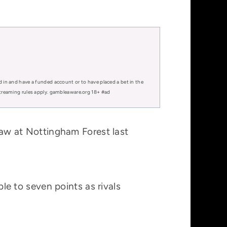
d in and have a funded account or to have placed a bet in the
 streaming rules apply. gambleaware.org 18+ #ad
draw at Nottingham Forest last
ble to seven points as rivals