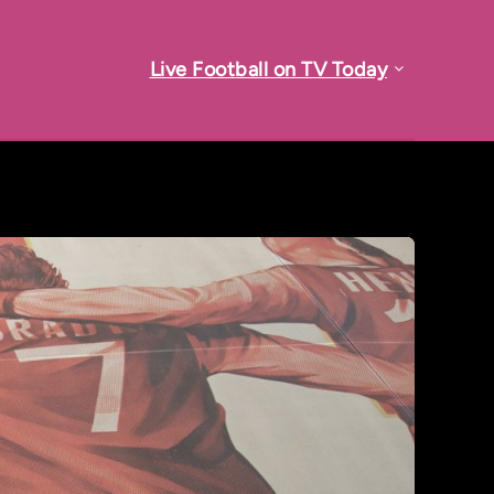
Live Football on TV Today