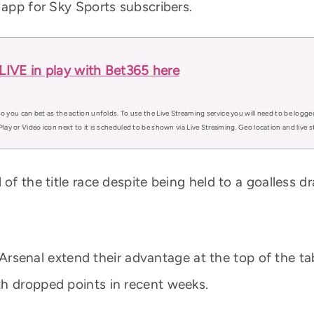
 app for Sky Sports subscribers.
LIVE in play with Bet365 here
o you can bet as the action unfolds. To use the Live Streaming service you will need to be logge
Play or Video icon next to it is scheduled to be shown via Live Streaming. Geo location and live
 of the title race despite being held to a goalless 
aw Arsenal extend their advantage at the top of the ta
h dropped points in recent weeks.