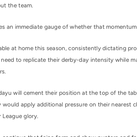
ut the team.
ides an immediate gauge of whether that momentum
able at home this season, consistently dictating pr
 need to replicate their derby-day intensity while m
rs.
dayu will cement their position at the top of the t
y would apply additional pressure on their nearest 
r League glory.