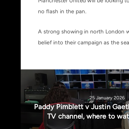
Manchester United will be looking t
no flash in the pan.
A strong showing in north London wo
belief into their campaign as the seas
25 January 2026
Paddy Pimblett v Justin Gaeth
TV channel, where to wa