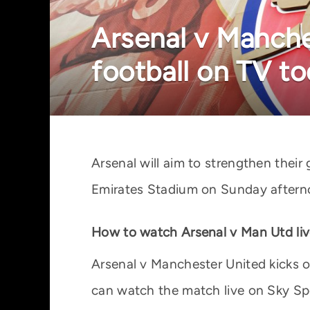
Arsenal v Manche
football on TV t
Arsenal will aim to strengthen thei
Emirates Stadium on Sunday afternoo
How to watch Arsenal v Man Utd liv
Arsenal v Manchester United kicks 
can watch the match live on Sky Sp