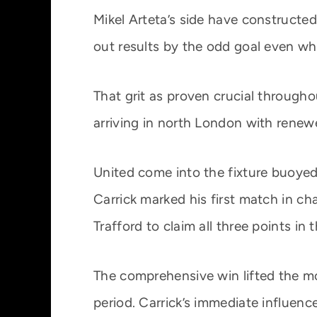
Mikel Arteta’s side have constructed
out results by the odd goal even whe
That grit as proven crucial through
arriving in north London with renew
United come into the fixture buoyed
Carrick marked his first match in c
Trafford to claim all three points in
The comprehensive win lifted the mo
period. Carrick’s immediate influenc