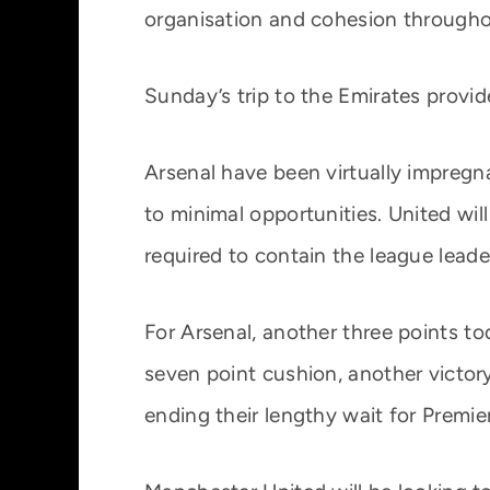
organisation and cohesion througho
Sunday’s trip to the Emirates prov
Arsenal have been virtually impregn
to minimal opportunities. United will
required to contain the league leade
For Arsenal, another three points to
seven point cushion, another victor
ending their lengthy wait for Premie