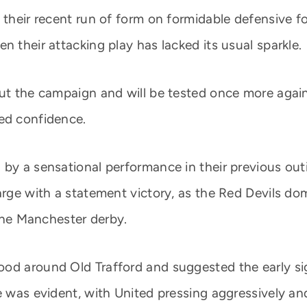
 their recent run of form on formidable defensive f
n their attacking play has lacked its usual sparkle.
out the campaign and will be tested once more agai
ed confidence.
 by a sensational performance in their previous out
harge with a statement victory, as the Red Devils d
 the Manchester derby.
od around Old Trafford and suggested the early sign
e was evident, with United pressing aggressively an