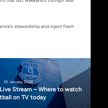
ans that last weekend’s triumph was
rick’s stewardship and inject fresh
26 January 2026
 Live Stream – Where to watch
tball on TV today