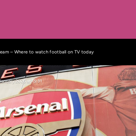
ream – Where to watch football on TV today
January 2026 at 15:31