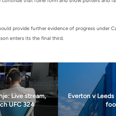
o continue that foine form and show punters and f
uld provide further evidence of progress under Car
on enters its the final third.
je: Live stream,
Everton v Leeds
tch UFC 324
foo