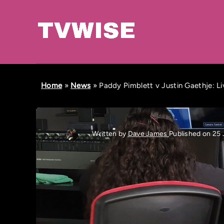
Home
»
News
»
Paddy Pimblett v Justin Gaethje: L
Written by
Dave James
Published on 25 