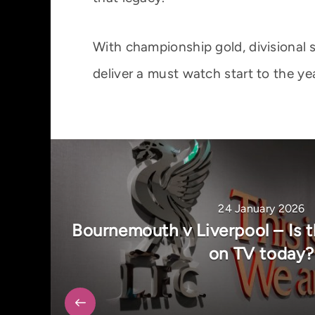
With championship gold, divisional 
deliver a must watch start to the yea
24 January 2026
Bournemouth v Liverpool – Is t
on TV today?