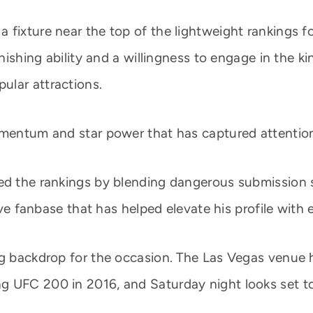
fixture near the top of the lightweight rankings for
inishing ability and a willingness to engage in the k
ular attractions.
omentum and star power that has captured attention 
ed the rankings by blending dangerous submission sk
sive fanbase that has helped elevate his profile with
ing backdrop for the occasion. The Las Vegas venue
g UFC 200 in 2016, and Saturday night looks set 