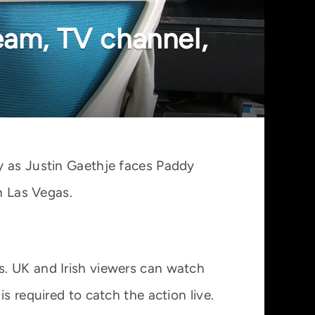
eam, TV channel,
y as Justin Gaethje faces Paddy
n Las Vegas.
s. UK and Irish viewers can watch
s required to catch the action live.