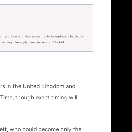
d in and have a funded account or to have placed a bet in the
 streaming rules apply. gambleaware.org 18+ #ad
rs in the United Kingdom and
 Time, though exact timing will
lett, who could become only the