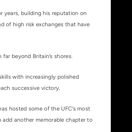
 years, building his reputation on
ind of high risk exchanges that have
far beyond Britain’s shores.
ills with increasingly polished
 each successive victory.
 has hosted some of the UFC’s most
to add another memorable chapter to