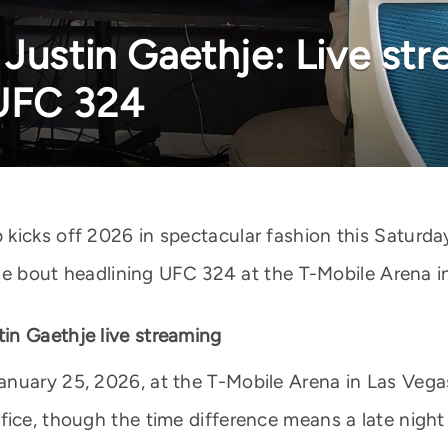
Justin Gaethje: Live str
UFC 324
kicks off 2026 in spectacular fashion this Saturda
itle bout headlining UFC 324 at the T-Mobile Arena i
in Gaethje live streaming
nuary 25, 2026, at the T-Mobile Arena in Las Vega
ice, though the time difference means a late night i