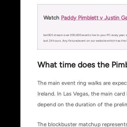
Watch
Paddy Pimblett v Justin Ga
bet365 stream over 200,000 events live to your PC every year, s
last 24 hours. Any fixture/event on our website which has the 
What time does the Pimbl
The main event ring walks are exp
Ireland. In Las Vegas, the main card
depend on the duration of the preli
The blockbuster matchup represents 