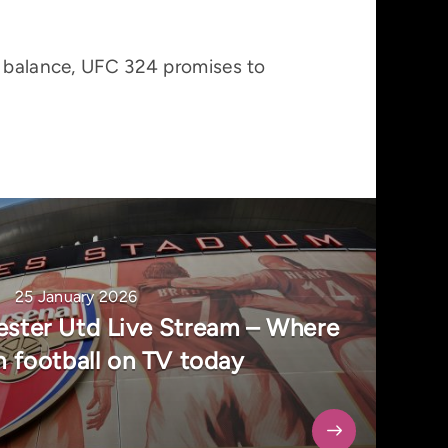
e balance, UFC 324 promises to
25 January 2026
ester Utd Live Stream – Where
h football on TV today