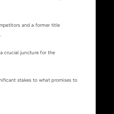
petitors and a former title
.
 crucial juncture for the
nificant stakes to what promises to