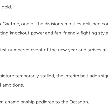
 gold.
Gaethje, one of the division’s most established com
ting knockout power and fan-friendly fighting style
rst numbered event of the new year and arrives at a
ture temporarily stalled, the interim belt adds sig
d ambitions.
en championship pedigree to the Octagon.