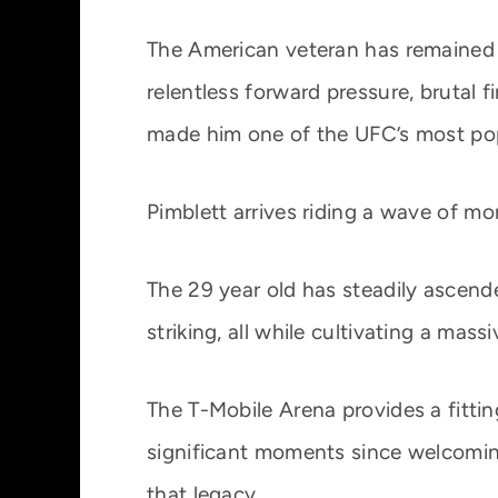
The American veteran has remained a 
relentless forward pressure, brutal f
made him one of the UFC’s most pop
Pimblett arrives riding a wave of m
The 29 year old has steadily ascend
striking, all while cultivating a mas
The T-Mobile Arena provides a fitt
significant moments since welcomin
that legacy.