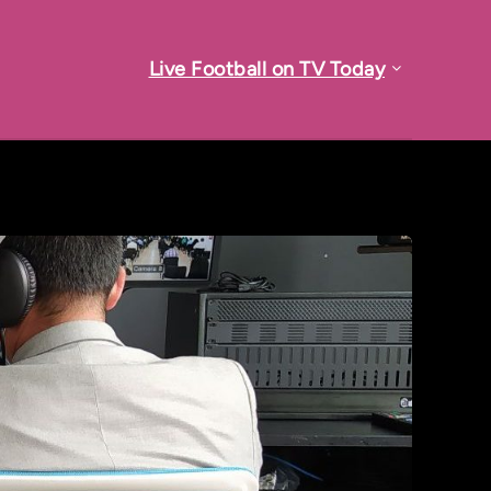
Live Football on TV Today