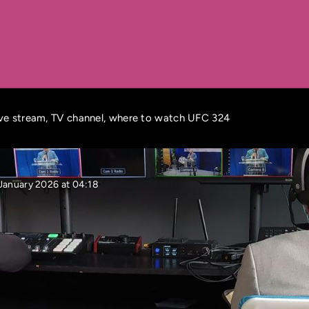
ive stream, TV channel, where to watch UFC 324
January 2026 at 04:18