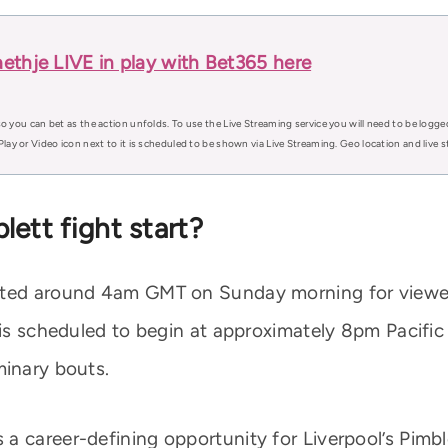
ethje LIVE in play with Bet365 here
o you can bet as the action unfolds. To use the Live Streaming service you will need to be logge
Play or Video icon next to it is scheduled to be shown via Live Streaming. Geo location and live
ett fight start?
ected around 4am GMT on Sunday morning for viewe
 is scheduled to begin at approximately 8pm Pacific
minary bouts.
a career-defining opportunity for Liverpool’s Pimb