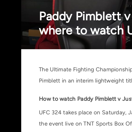
Paddy Pimblett v 
where to watch 
The Ultimate Fighting Championship 
Pimblett in an interim lightweight t
How to watch Paddy Pimblett v Just
UFC 324 takes place on Saturday, Ja
the event live on TNT Sports Box Off