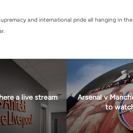
supremacy and international pride all hanging in th
r.
here a live stream
Arsenal v Manch
to watc