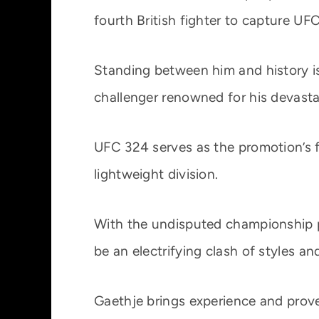
fourth British fighter to capture UFC
Standing between him and history is 
challenger renowned for his devasta
UFC 324 serves as the promotion’s fi
lightweight division.
With the undisputed championship pic
be an electrifying clash of styles an
Gaethje brings experience and prov