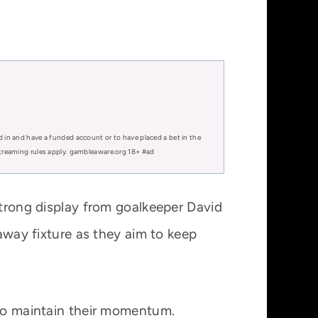
d in and have a funded account or to have placed a bet in the
 streaming rules apply. gambleaware.org 18+ #ad
strong display from goalkeeper David
 away fixture as they aim to keep
 to maintain their momentum.