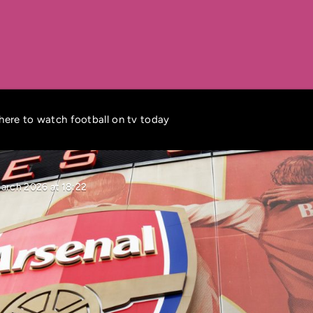
where to watch football on tv today
March 2026 at 18:22