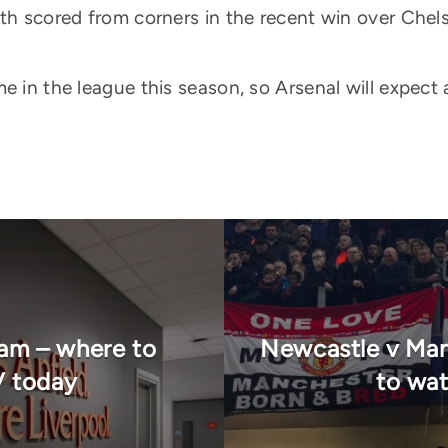
oth scored from corners in the recent win over Chel
e in the league this season, so Arsenal will expect
eam – where to
Newcastle v Man
V today
to wat