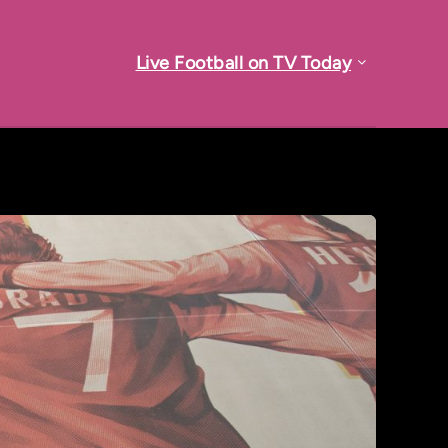
Live Football on TV Today