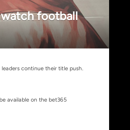
 watch football
aders continue their title push.
 be available on the bet365