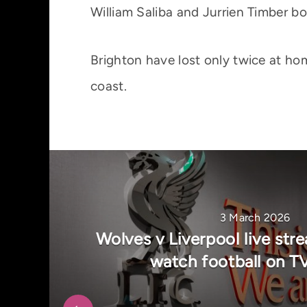
William Saliba and Jurrien Timber b
Brighton have lost only twice at hom
coast.
3 March 2026
Wolves v Liverpool live str
watch football on T