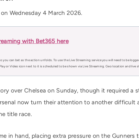
MT on Wednesday 4 March 2026.
treaming with Bet365 here
o you can bet as the action unfolds. To use the Live Streaming service you will need to be logge
Play or Video icon next to it is scheduled to be shown via Live Streaming. Geo location and live
ctory over Chelsea on Sunday, though it required a 
rsenal now turn their attention to another difficult
e title race.
game in hand, placing extra pressure on the Gunners