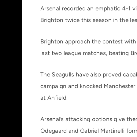
Arsenal recorded an emphatic 4-1 vi
Brighton twice this season in the l
Brighton approach the contest with r
last two league matches, beating B
The Seagulls have also proved capabl
campaign and knocked Manchester Un
at Anfield.
Arsenal’s attacking options give th
Odegaard and Gabriel Martinelli form