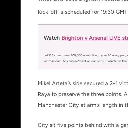
Kick-off is scheduled for 19:30 G
Watch
Brighton v Arsenal LIVE s
bet365 stream over 200,000 events live to your PC every year, s
last 24 hours. Any fixture/event on our website which has the 
Mikel Arteta’s side secured a 2-1 vi
Raya to preserve the three points. A
Manchester City at arm’s length in th
City sit five points behind with a 