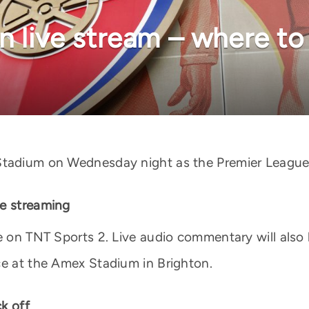
n live stream – where to
tadium on Wednesday night as the Premier League le
ve streaming
ve on TNT Sports 2. Live audio commentary will also
ce at the Amex Stadium in Brighton.
k off