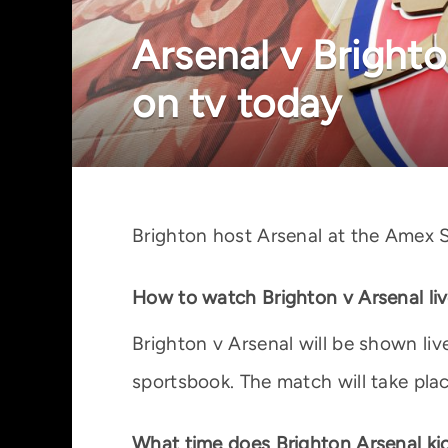
Arsenal v Brighto
on tv today
Brighton host Arsenal at the Amex S
How to watch Brighton v Arsenal li
Brighton v Arsenal will be shown li
sportsbook. The match will take pla
What time does Brighton Arsenal kic