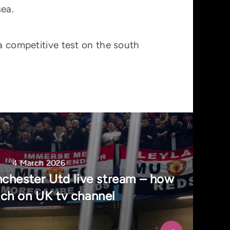
sea.
 a competitive test on the south
4 March 2026
chester Utd live stream – how
ch on UK tv channel