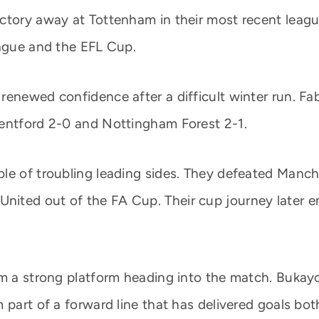
ctory away at Tottenham in their most recent leagu
eague and the EFL Cup.
enewed confidence after a difficult winter run. Fab
rentford 2-0 and Nottingham Forest 2-1.
e of troubling leading sides. They defeated Manches
ited out of the FA Cup. Their cup journey later en
em a strong platform heading into the match. Bukayo
 part of a forward line that has delivered goals bo