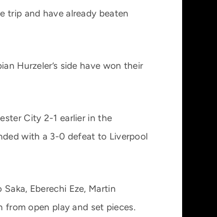
e trip and have already beaten
ian Hurzeler’s side have won their
ter City 2-1 earlier in the
ded with a 3-0 defeat to Liverpool
 Saka, Eberechi Eze, Martin
th from open play and set pieces.