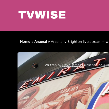
Home
»
Arsenal
»
Arsenal v Brighton live stream – 
Written by
Dave James
Published on 4 