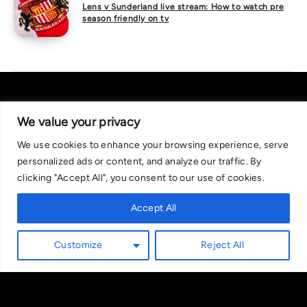
Lens v Sunderland live stream: How to watch pre
season friendly on tv
We value your privacy
We use cookies to enhance your browsing experience, serve
About Us
|
Contact Us
Privacy Policy
personalized ads or content, and analyze our traffic. By
We are committed in our support of responsible gambling.
clicking "Accept All", you consent to our use of cookies.
Recommended bets are advised to over-18s and we strongly encourage
readers to wager only what they can afford to lose. If you are concerned
Accept All
about your gambling, please call the National Gambling Helpline on
0808 8020 133, or visit begambleaware.org. Further support and
Customize
Reject All
information can be found at GamCare and gamblingtherapy.org.