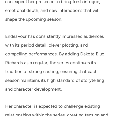
can expect her presence to bring fresh intrigue,
emotional depth, and new interactions that will
shape the upcoming season.
Endeavour has consistently impressed audiences
with its period detail, clever plotting, and
compelling performances. By adding Dakota Blue
Richards as a regular, the series continues its
tradition of strong casting, ensuring that each
season maintains its high standard of storytelling
and character development.
Her character is expected to challenge existing
relationships within the series, creating tension and