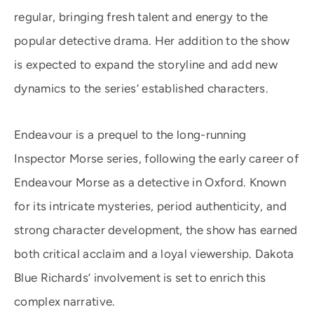
regular, bringing fresh talent and energy to the
popular detective drama. Her addition to the show
is expected to expand the storyline and add new
dynamics to the series’ established characters.
Endeavour is a prequel to the long-running
Inspector Morse series, following the early career of
Endeavour Morse as a detective in Oxford. Known
for its intricate mysteries, period authenticity, and
strong character development, the show has earned
both critical acclaim and a loyal viewership. Dakota
Blue Richards’ involvement is set to enrich this
complex narrative.