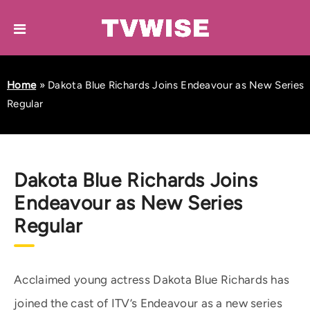
Home
»
Dakota Blue Richards Joins Endeavour as New Series
Regular
Dakota Blue Richards Joins
Endeavour as New Series
Regular
Acclaimed young actress Dakota Blue Richards has
joined the cast of ITV’s Endeavour as a new series