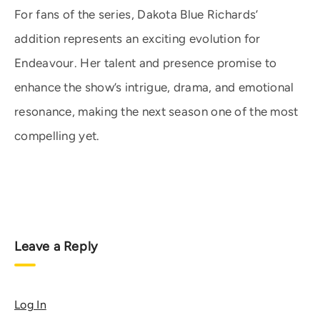
For fans of the series, Dakota Blue Richards’
addition represents an exciting evolution for
Endeavour. Her talent and presence promise to
enhance the show’s intrigue, drama, and emotional
resonance, making the next season one of the most
compelling yet.
Leave a Reply
Log In