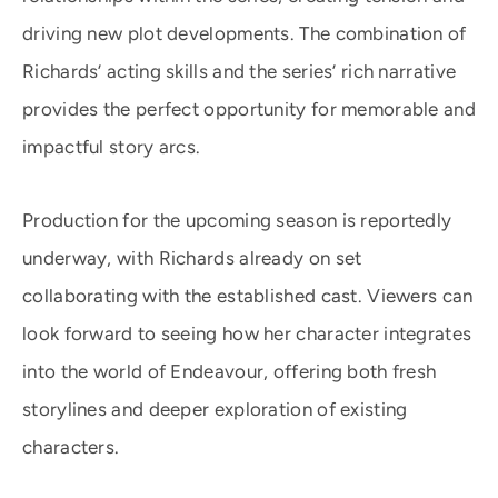
driving new plot developments. The combination of
Richards’ acting skills and the series’ rich narrative
provides the perfect opportunity for memorable and
impactful story arcs.
Production for the upcoming season is reportedly
underway, with Richards already on set
collaborating with the established cast. Viewers can
look forward to seeing how her character integrates
into the world of Endeavour, offering both fresh
storylines and deeper exploration of existing
characters.