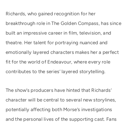
Richards, who gained recognition for her
breakthrough role in The Golden Compass, has since
built an impressive career in film, television, and
theatre. Her talent for portraying nuanced and
emotionally layered characters makes her a perfect
fit for the world of Endeavour, where every role
contributes to the series’ layered storytelling.
The show’s producers have hinted that Richards’
character will be central to several new storylines,
potentially affecting both Morse’s investigations
and the personal lives of the supporting cast. Fans