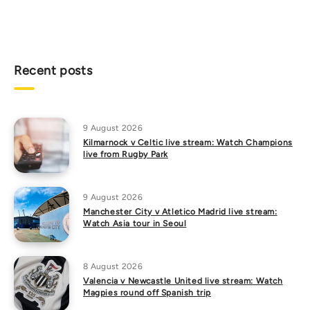
Recent posts
9 August 2026
Kilmarnock v Celtic live stream: Watch Champions
live from Rugby Park
9 August 2026
Manchester City v Atletico Madrid live stream:
Watch Asia tour in Seoul
8 August 2026
Valencia v Newcastle United live stream: Watch
Magpies round off Spanish trip