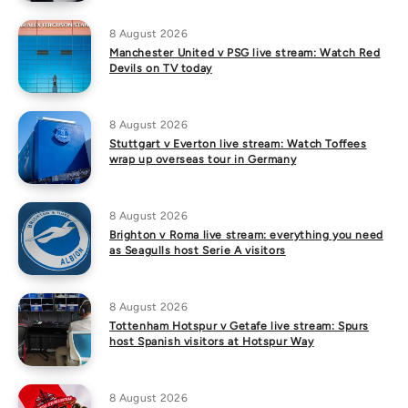
8 August 2026
Manchester United v PSG live stream: Watch Red
Devils on TV today
8 August 2026
Stuttgart v Everton live stream: Watch Toffees
wrap up overseas tour in Germany
8 August 2026
Brighton v Roma live stream: everything you need
as Seagulls host Serie A visitors
8 August 2026
Tottenham Hotspur v Getafe live stream: Spurs
host Spanish visitors at Hotspur Way
8 August 2026