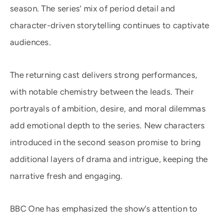
season. The series’ mix of period detail and
character-driven storytelling continues to captivate
audiences.
The returning cast delivers strong performances,
with notable chemistry between the leads. Their
portrayals of ambition, desire, and moral dilemmas
add emotional depth to the series. New characters
introduced in the second season promise to bring
additional layers of drama and intrigue, keeping the
narrative fresh and engaging.
BBC One has emphasized the show’s attention to