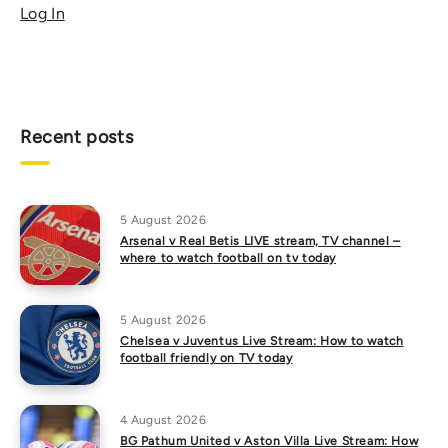
Log In
Recent posts
5 August 2026
Arsenal v Real Betis LIVE stream, TV channel –
where to watch football on tv today
5 August 2026
Chelsea v Juventus Live Stream: How to watch
football friendly on TV today
4 August 2026
BG Pathum United v Aston Villa Live Stream: How