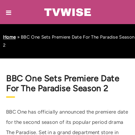
Home
»
BBC One Sets Premiere Date For The Paradise Season
2
BBC One Sets Premiere Date
For The Paradise Season 2
BBC One has officially announced the premiere date
for the second season of its popular period drama
The Paradise. Set in a grand department store in