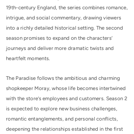
19th-century England, the series combines romance,
intrigue, and social commentary, drawing viewers
into a richly detailed historical setting. The second
season promises to expand on the characters’
journeys and deliver more dramatic twists and
heartfelt moments.
The Paradise follows the ambitious and charming
shopkeeper Moray, whose life becomes intertwined
with the store’s employees and customers. Season 2
is expected to explore new business challenges,
romantic entanglements, and personal conflicts,
deepening the relationships established in the first