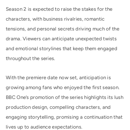
Season 2 is expected to raise the stakes for the
characters, with business rivalries, romantic
tensions, and personal secrets driving much of the
drama. Viewers can anticipate unexpected twists
and emotional storylines that keep them engaged
throughout the series.
With the premiere date now set, anticipation is
growing among fans who enjoyed the first season.
BBC One’s promotion of the series highlights its lush
production design, compelling characters, and
engaging storytelling, promising a continuation that
lives up to audience expectations.