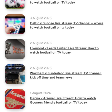
to watch football on TV today
3 August 2026
Celtic v Dundee live stream, TV channel – where
to watch football on tv today
2 August 2026
Liverpool v Leeds United Live Stream: How to
watch football on TV today
2 August 2026
Wrexham v Sunderland live stream, TV channel,
kick off time and team news
1 August 2026
Girona v Arsenal Live Stream: How to watch
Gooners friendly football on TV today