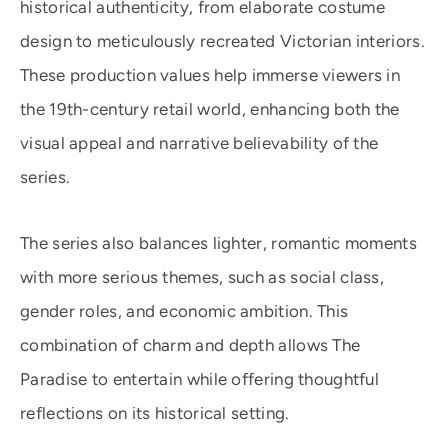
historical authenticity, from elaborate costume
design to meticulously recreated Victorian interiors.
These production values help immerse viewers in
the 19th-century retail world, enhancing both the
visual appeal and narrative believability of the
series.
The series also balances lighter, romantic moments
with more serious themes, such as social class,
gender roles, and economic ambition. This
combination of charm and depth allows The
Paradise to entertain while offering thoughtful
reflections on its historical setting.