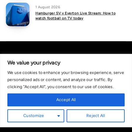
1 August 2026
Hamburger SV v Everton Live Stream: How to
watch football on TV today
We value your privacy
We use cookies to enhance your browsing experience, serve
About Us
|
Contact Us
Privacy Policy
personalized ads or content, and analyze our traffic. By
We are committed in our support of responsible gambling.
clicking "Accept All", you consent to our use of cookies.
Recommended bets are advised to over-18s and we strongly encourage
readers to wager only what they can afford to lose. If you are concerned
Accept All
about your gambling, please call the National Gambling Helpline on
0808 8020 133, or visit begambleaware.org. Further support and
Customize
Reject All
information can be found at GamCare and gamblingtherapy.org.