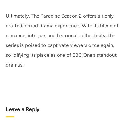
Ultimately, The Paradise Season 2 offers a richly
crafted period drama experience. With its blend of
romance, intrigue, and historical authenticity, the
series is poised to captivate viewers once again,
solidifying its place as one of BBC One’s standout
dramas.
Leave a Reply