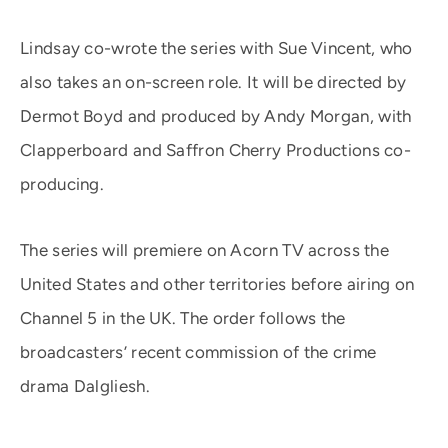
Lindsay co-wrote the series with Sue Vincent, who
also takes an on-screen role. It will be directed by
Dermot Boyd and produced by Andy Morgan, with
Clapperboard and Saffron Cherry Productions co-
producing.
The series will premiere on Acorn TV across the
United States and other territories before airing on
Channel 5 in the UK. The order follows the
broadcasters’ recent commission of the crime
drama Dalgliesh.