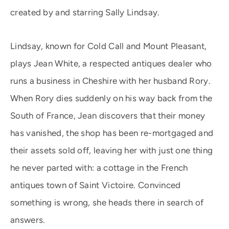
created by and starring Sally Lindsay.
Lindsay, known for Cold Call and Mount Pleasant,
plays Jean White, a respected antiques dealer who
runs a business in Cheshire with her husband Rory.
When Rory dies suddenly on his way back from the
South of France, Jean discovers that their money
has vanished, the shop has been re-mortgaged and
their assets sold off, leaving her with just one thing
he never parted with: a cottage in the French
antiques town of Saint Victoire. Convinced
something is wrong, she heads there in search of
answers.