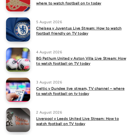
where to watch football on tv today
5 August 2026
Chelsea v Juventus Live Stream: How to watch
football friendly on TV today
4 August 2026
BG Pathum United v Aston Villa Live Stream: How
to watch football on TV today
3 August 2026
Celtic v Dundee live stream, TV channel – where
to watch football on tv today
2 August 2026
Liverpool v Leeds United Live Stream: How to
watch football on TV today