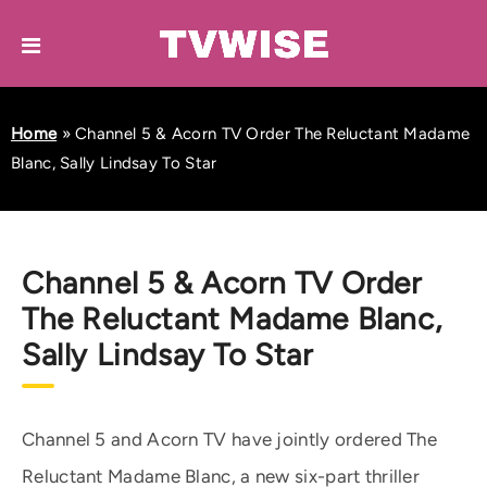
Home
»
Channel 5 & Acorn TV Order The Reluctant Madame
Blanc, Sally Lindsay To Star
Channel 5 & Acorn TV Order
The Reluctant Madame Blanc,
Sally Lindsay To Star
Channel 5 and Acorn TV have jointly ordered The
Reluctant Madame Blanc, a new six-part thriller