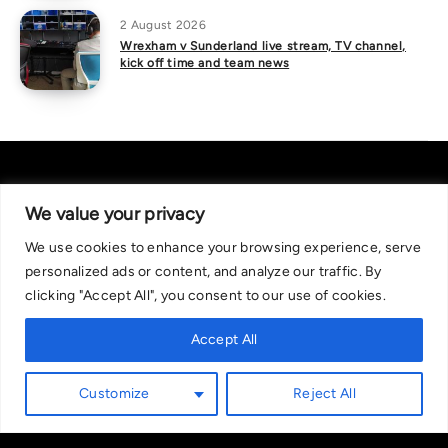
2 August 2026
Wrexham v Sunderland live stream, TV channel,
kick off time and team news
We value your privacy
We use cookies to enhance your browsing experience, serve
About Us
|
Contact Us
Privacy Policy
personalized ads or content, and analyze our traffic. By
We are committed in our support of responsible gambling.
clicking "Accept All", you consent to our use of cookies.
Recommended bets are advised to over-18s and we strongly encourage
readers to wager only what they can afford to lose. If you are concerned
Accept All
about your gambling, please call the National Gambling Helpline on
0808 8020 133, or visit begambleaware.org. Further support and
Customize
Reject All
information can be found at GamCare and gamblingtherapy.org.