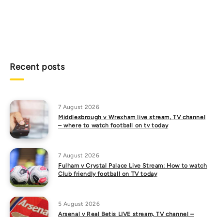
Recent posts
7 August 2026
Middlesbrough v Wrexham live stream, TV channel
– where to watch football on tv today
7 August 2026
Fulham v Crystal Palace Live Stream: How to watch
Club friendly football on TV today
5 August 2026
Arsenal v Real Betis LIVE stream, TV channel –