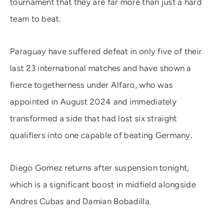
tournament that they are far more than just a hard
team to beat.
Paraguay have suffered defeat in only five of their
last 23 international matches and have shown a
fierce togetherness under Alfaro, who was
appointed in August 2024 and immediately
transformed a side that had lost six straight
qualifiers into one capable of beating Germany.
Diego Gomez returns after suspension tonight,
which is a significant boost in midfield alongside
Andres Cubas and Damian Bobadilla.