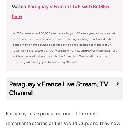
Watch
Paraguay v France LIVE with Bet365
here
bet365 stream over 200,000 events live to your PC every year, so you can bet
as the action unfolds. To use the Live Streaming service you will need to be
logged in and have a funded account or to have placed a bet in the last 24
hours. Any fixture/event on our website which has the Play or Video icon next
to it is scheduled to be shown via Live Streaming. Geo location and live
streaming rules apply. gambleaware.org 18+ #ad
Paraguay v France Live Stream, TV
Channel
Paraguay have produced one of the most
remarkable stories of this World Cup, and they now