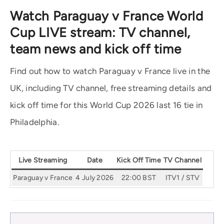
Watch Paraguay v France World
Cup LIVE stream: TV channel,
team news and kick off time
Find out how to watch Paraguay v France live in the
UK, including TV channel, free streaming details and
kick off time for this World Cup 2026 last 16 tie in
Philadelphia.
Live Streaming
Date
Kick Off Time
TV Channel
Paraguay v France
4 July 2026
22:00 BST
ITV1 / STV