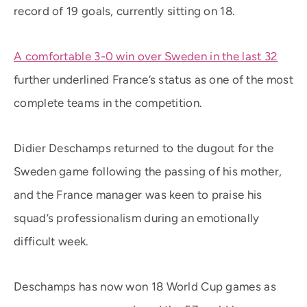
record of 19 goals, currently sitting on 18.
A comfortable 3-0 win over Sweden in the last 32
further underlined France’s status as one of the most
complete teams in the competition.
Didier Deschamps returned to the dugout for the
Sweden game following the passing of his mother,
and the France manager was keen to praise his
squad’s professionalism during an emotionally
difficult week.
Deschamps has now won 18 World Cup games as