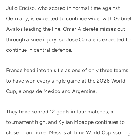
Julio Enciso, who scored in normal time against
Germany, is expected to continue wide, with Gabriel
Avalos leading the line. Omar Alderete misses out
through a knee injury, so Jose Canale is expected to
continue in central defence.
France head into this tie as one of only three teams
to have won every single game at the 2026 World
Cup, alongside Mexico and Argentina.
They have scored 12 goals in four matches, a
tournament high, and Kylian Mbappe continues to
close in on Lionel Messi’s all time World Cup scoring