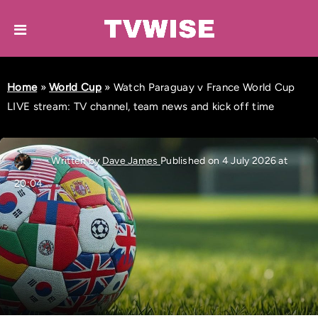
Home
»
World Cup
»
Watch Paraguay v France World Cup
LIVE stream: TV channel, team news and kick off time
Written by
Dave James
Published on 4 July 2026 at
20:04