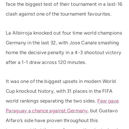
face the biggest test of their tournament in a last-16
clash against one of the tournament favourites.
La Albirroja knocked out four time world champions
Germany in the last 32, with Jose Canale smashing
home the decisive penalty in a 4-3 shootout victory
after a 1-1 draw across 120 minutes.
It was one of the biggest upsets in modern World
Cup knockout history, with 31 places in the FIFA
world rankings separating the two sides.
Few gave
Paraguay a chance against Germany
, but Gustavo
Alfaro’s side have proven throughout this