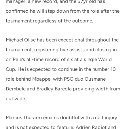
manager, a new record, and the 57yr old has
confirmed he will step down from the role after the
tournament regardless of the outcome.
Michael Olise has been exceptional throughout the
tournament, registering five assists and closing in
on Pele’s all-time record of six at a single World
Cup. He is expected to continue in the number 10
role behind Mbappe, with PSG duo Ousmane
Dembele and Bradley Barcola providing width from
out wide.
Marcus Thuram remains doubtful with a calf injury
and is not expected to feature. Adrien Rabiot and