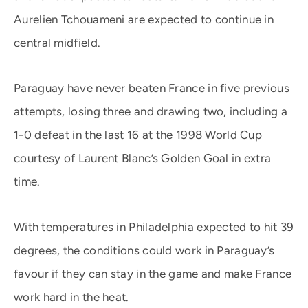
Aurelien Tchouameni are expected to continue in
central midfield.
Paraguay have never beaten France in five previous
attempts, losing three and drawing two, including a
1-0 defeat in the last 16 at the 1998 World Cup
courtesy of Laurent Blanc’s Golden Goal in extra
time.
With temperatures in Philadelphia expected to hit 39
degrees, the conditions could work in Paraguay’s
favour if they can stay in the game and make France
work hard in the heat.