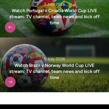
2 July 2026
Watch Portugal v Croatia World Cup LIVE
stream: TV channel, team news and kick off
time
5 July 2026
Watch Brazil v Norway World Cup LIVE
stream: TV channel, team news and kick off
time