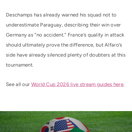
Deschamps has already warned his squad not to
underestimate Paraguay, describing their win over
Germany as “no accident.” France’s quality in attack
should ultimately prove the difference, but Alfaro’s
side have already silenced plenty of doubters at this
tournament.
See all our
World Cup 2026 live stream guides here
.